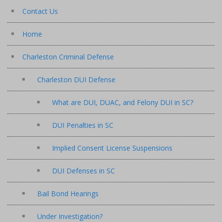
Contact Us
Home
Charleston Criminal Defense
Charleston DUI Defense
What are DUI, DUAC, and Felony DUI in SC?
DUI Penalties in SC
Implied Consent License Suspensions
DUI Defenses in SC
Bail Bond Hearings
Under Investigation?