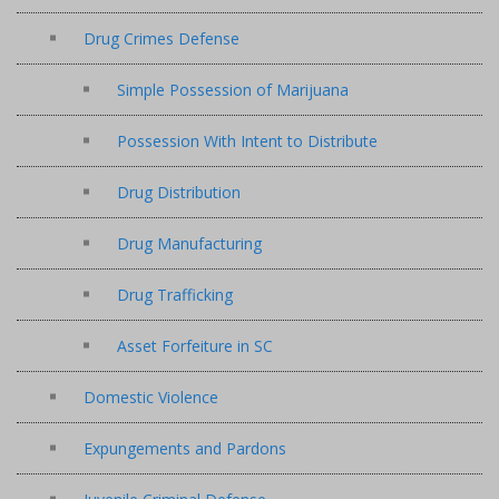
Drug Crimes Defense
Simple Possession of Marijuana
Possession With Intent to Distribute
Drug Distribution
Drug Manufacturing
Drug Trafficking
Asset Forfeiture in SC
Domestic Violence
Expungements and Pardons