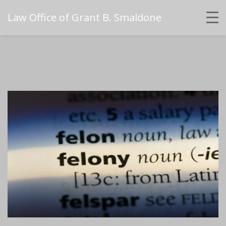
Law Office of Grant B. Smaldone