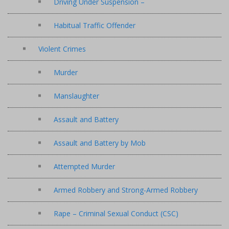
Driving Under Suspension –
Habitual Traffic Offender
Violent Crimes
Murder
Manslaughter
Assault and Battery
Assault and Battery by Mob
Attempted Murder
Armed Robbery and Strong-Armed Robbery
Rape – Criminal Sexual Conduct (CSC)