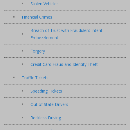
Stolen Vehicles
Financial Crimes
Breach of Trust with Fraudulent Intent –
Embezzlement
Forgery
Credit Card Fraud and Identity Theft
Traffic Tickets
Speeding Tickets
Out of State Drivers
Reckless Driving