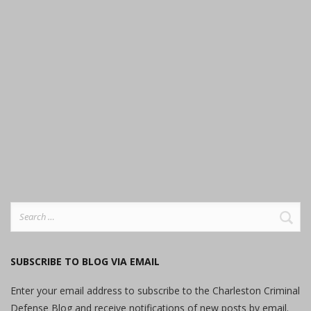
Search
for:
SUBSCRIBE TO BLOG VIA EMAIL
Enter your email address to subscribe to the Charleston Criminal
Defense Blog and receive notifications of new posts by email.