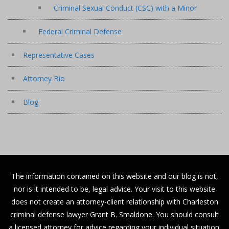
Criminal Sexual Conduct (CSC) with a Minor
Federal Criminal Defense
Representative Cases
Attorney Bio
Blog
The information contained on this website and our blog is not,
nor is it intended to be, legal advice. Your visit to this website
does not create an attorney-client relationship with Charleston
criminal defense lawyer Grant B. Smaldone. You should consult
a licensed attorney for advice regarding your individual situation.