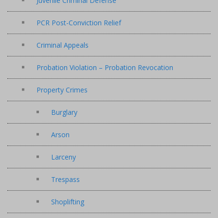
Juvenile Criminal Defense
PCR Post-Conviction Relief
Criminal Appeals
Probation Violation – Probation Revocation
Property Crimes
Burglary
Arson
Larceny
Trespass
Shoplifting