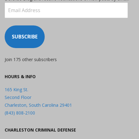
Email
Address
SUBSCRIBE
Join 175 other subscribers
HOURS & INFO
165 King St.
Second Floor
Charleston, South Carolina 29401
(843) 808-2100
CHARLESTON CRIMINAL DEFENSE