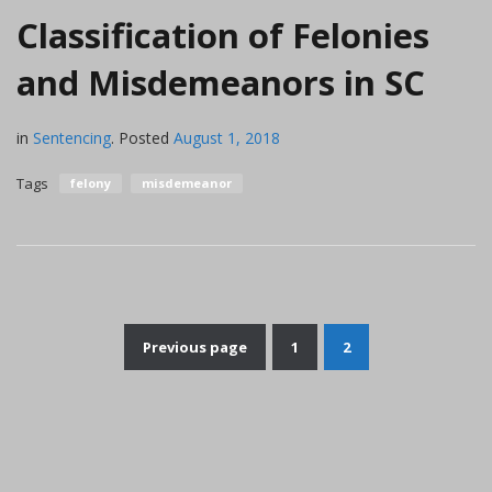
Classification of Felonies
and Misdemeanors in SC
in
Sentencing
.
Posted
August 1, 2018
Tags
felony
misdemeanor
Previous page
1
2
Posts
pagination