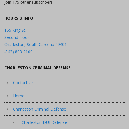
Join 175 other subscribers
HOURS & INFO
165 King St.
Second Floor
Charleston, South Carolina 29401
(843) 808-2100
CHARLESTON CRIMINAL DEFENSE
Contact Us
Home
Charleston Criminal Defense
Charleston DUI Defense