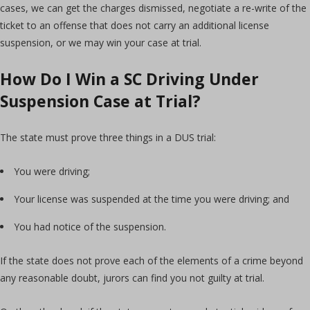
cases, we can get the charges dismissed, negotiate a re-write of the
ticket to an offense that does not carry an additional license
suspension, or we may win your case at trial.
How Do I Win a SC Driving Under
Suspension Case at Trial?
The state must prove three things in a DUS trial:
You were driving;
Your license was suspended at the time you were driving; and
You had notice of the suspension.
If the state does not prove each of the elements of a crime beyond
any reasonable doubt, jurors can find you not guilty at trial.