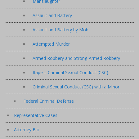
Manslaughter
Assault and Battery
Assault and Battery by Mob
Attempted Murder
Armed Robbery and Strong-Armed Robbery
Rape – Criminal Sexual Conduct (CSC)
Criminal Sexual Conduct (CSC) with a Minor
Federal Criminal Defense
Representative Cases
Attorney Bio