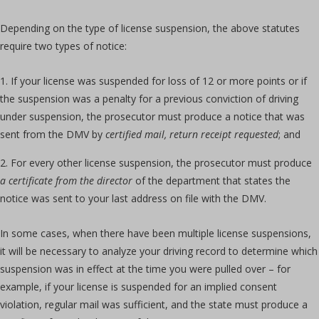
Depending on the type of license suspension, the above statutes
require two types of notice:
If your license was suspended for loss of 12 or more points or if
the suspension was a penalty for a previous conviction of driving
under suspension, the prosecutor must produce a notice that was
sent from the DMV by
certified mail, return receipt requested
; and
For every other license suspension, the prosecutor must produce
a certificate from the director
of the department that states the
notice was sent to your last address on file with the DMV.
In some cases, when there have been multiple license suspensions,
it will be necessary to analyze your driving record to determine which
suspension was in effect at the time you were pulled over – for
example, if your license is suspended for an implied consent
violation, regular mail was sufficient, and the state must produce a