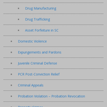
Drug Manufacturing
Drug Trafficking
Asset Forfeiture in SC
Domestic Violence
Expungements and Pardons
Juvenile Criminal Defense
PCR Post-Conviction Relief
Criminal Appeals
Probation Violation – Probation Revocation