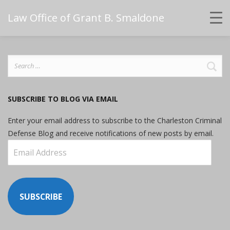
Law Office of Grant B. Smaldone
Search
for:
SUBSCRIBE TO BLOG VIA EMAIL
Enter your email address to subscribe to the Charleston Criminal
Defense Blog and receive notifications of new posts by email.
Email
Address
SUBSCRIBE