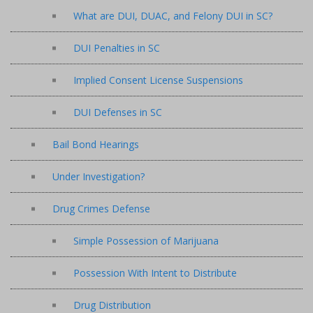
What are DUI, DUAC, and Felony DUI in SC?
DUI Penalties in SC
Implied Consent License Suspensions
DUI Defenses in SC
Bail Bond Hearings
Under Investigation?
Drug Crimes Defense
Simple Possession of Marijuana
Possession With Intent to Distribute
Drug Distribution