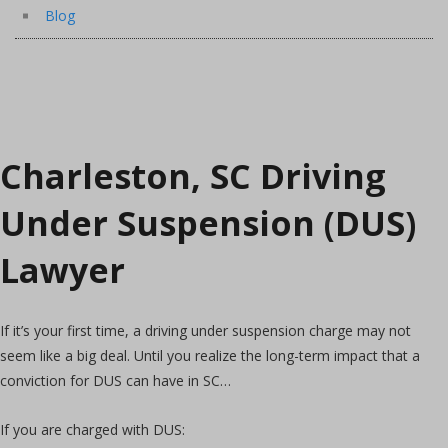
Blog
Charleston, SC Driving
Under Suspension (DUS)
Lawyer
If it’s your first time, a driving under suspension charge may not
seem like a big deal. Until you realize the long-term impact that a
conviction for DUS can have in SC…
If you are charged with DUS: