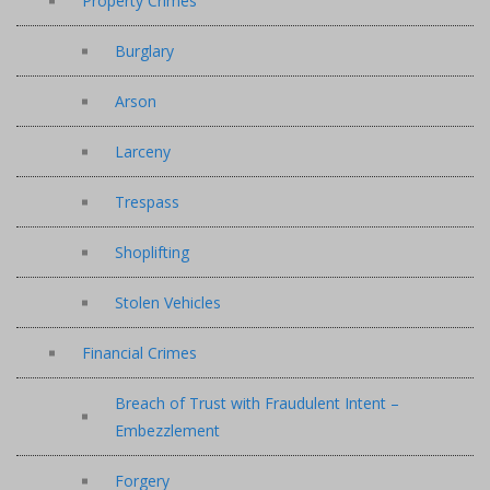
Property Crimes
Burglary
Arson
Larceny
Trespass
Shoplifting
Stolen Vehicles
Financial Crimes
Breach of Trust with Fraudulent Intent –
Embezzlement
Forgery