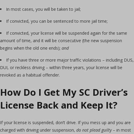
In most cases, you will be taken to jail;
If convicted, you can be sentenced to more jail time;
If convicted, your license will be suspended again for the same
amount of time, and it will be consecutive (the new suspension
begins when the old one ends);
and
If you have three or more major traffic violations – including DUS,
DUI, or reckless driving – within three years, your license will be
revoked as a habitual offender.
How Do I Get My SC Driver’s
License Back and Keep It?
If your license is suspended, don’t drive. If you mess up and you are
charged with driving under suspension,
do not plead guilty
– in most