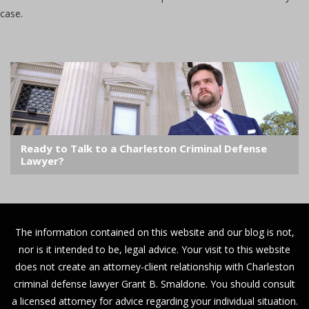
case.
Ready to Talk to a Charleston Criminal Defense
Lawyer?
The information contained on this website and our blog is not,
nor is it intended to be, legal advice. Your visit to this website
does not create an attorney-client relationship with Charleston
criminal defense lawyer Grant B. Smaldone. You should consult
a licensed attorney for advice regarding your individual situation.