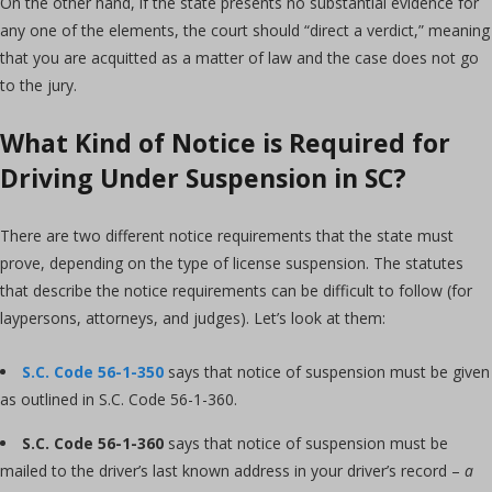
On the other hand, if the state presents no substantial evidence for
any one of the elements, the court should “direct a verdict,” meaning
that you are acquitted as a matter of law and the case does not go
to the jury.
What Kind of Notice is Required for
Driving Under Suspension in SC?
There are two different notice requirements that the state must
prove, depending on the type of license suspension. The statutes
that describe the notice requirements can be difficult to follow (for
laypersons, attorneys, and judges). Let’s look at them:
S.C. Code 56-1-350
says that notice of suspension must be given
as outlined in S.C. Code 56-1-360.
S.C. Code 56-1-360
says that notice of suspension must be
mailed to the driver’s last known address in your driver’s record –
a