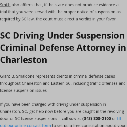
Smith
also affirms that, if the state does not produce evidence at
trial that you were served with the proper notice of suspension as
required by SC law, the court must direct a verdict in your favor.
SC Driving Under Suspension
Criminal Defense Attorney in
Charleston
Grant B. Smaldone represents clients in criminal defense cases
throughout Charleston and Eastern SC, including traffic offenses and
license suspension issues.
If you have been charged with driving under suspension in
Charleston, SC, get help now before you are caught in the revolving
door or SC license suspensions – call
now
at
(843) 808-2100
or
fill
out our online contact form
to set up a free consultation about your