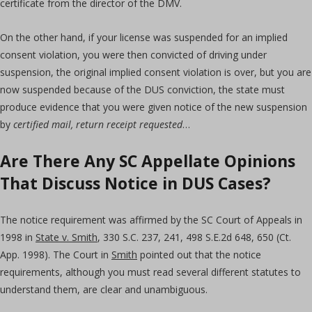
certificate from the director of the DMV.
On the other hand, if your license was suspended for an implied
consent violation, you were then convicted of driving under
suspension, the original implied consent violation is over, but you are
now suspended because of the DUS conviction, the state must
produce evidence that you were given notice of the new suspension
by
certified mail, return receipt requested
…
Are There Any SC Appellate Opinions
That Discuss Notice in DUS Cases?
The notice requirement was affirmed by the SC Court of Appeals in
1998 in
State v. Smith
, 330 S.C. 237, 241, 498 S.E.2d 648, 650 (Ct.
App. 1998). The Court in
Smith
pointed out that the notice
requirements, although you must read several different statutes to
understand them, are clear and unambiguous.