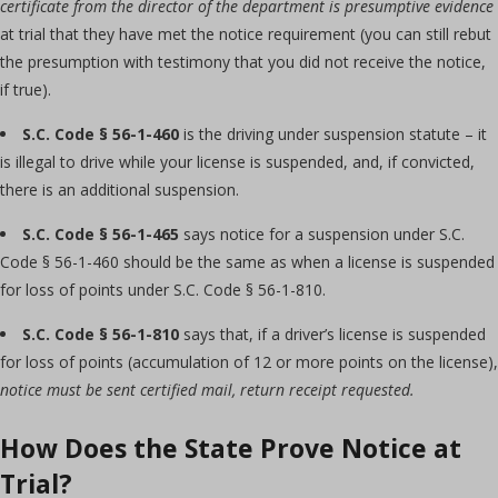
certificate from the director of the department is presumptive evidence
at trial that they have met the notice requirement (you can still rebut
the presumption with testimony that you did not receive the notice,
if true).
S.C. Code § 56-1-460
is the driving under suspension statute – it
is illegal to drive while your license is suspended, and, if convicted,
there is an additional suspension.
S.C. Code § 56-1-465
says notice for a suspension under S.C.
Code § 56-1-460 should be the same as when a license is suspended
for loss of points under S.C. Code § 56-1-810.
S.C. Code § 56-1-810
says that, if a driver’s license is suspended
for loss of points (accumulation of 12 or more points on the license),
notice must be sent certified mail, return receipt requested.
How Does the State Prove Notice at
Trial?