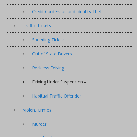
Credit Card Fraud and Identity Theft
Traffic Tickets
Speeding Tickets
Out of State Drivers
Reckless Driving
Driving Under Suspension –
Habitual Traffic Offender
Violent Crimes
Murder