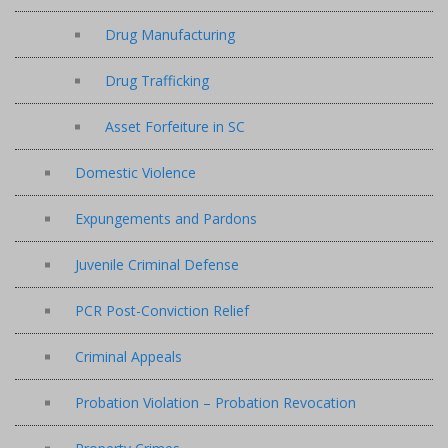
Drug Manufacturing
Drug Trafficking
Asset Forfeiture in SC
Domestic Violence
Expungements and Pardons
Juvenile Criminal Defense
PCR Post-Conviction Relief
Criminal Appeals
Probation Violation – Probation Revocation