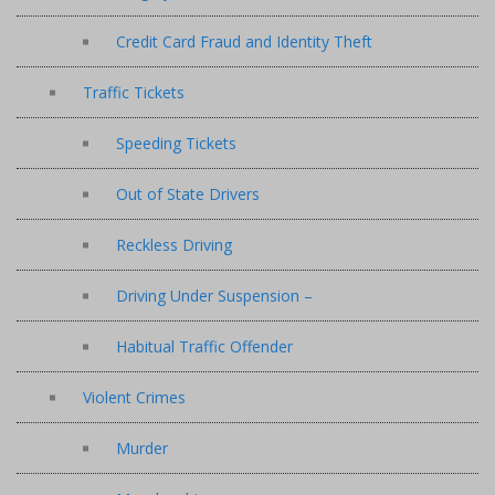
Credit Card Fraud and Identity Theft
Traffic Tickets
Speeding Tickets
Out of State Drivers
Reckless Driving
Driving Under Suspension –
Habitual Traffic Offender
Violent Crimes
Murder