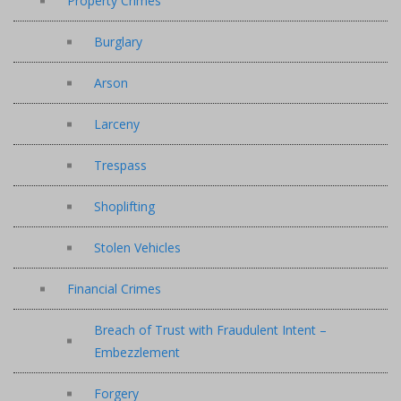
Property Crimes
Burglary
Arson
Larceny
Trespass
Shoplifting
Stolen Vehicles
Financial Crimes
Breach of Trust with Fraudulent Intent –
Embezzlement
Forgery