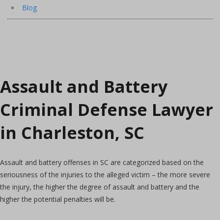
Blog
Assault and Battery
Criminal Defense Lawyer
in Charleston, SC
Assault and battery offenses in SC are categorized based on the
seriousness of the injuries to the alleged victim – the more severe
the injury, the higher the degree of assault and battery and the
higher the potential penalties will be.