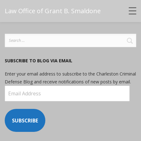
Law Office of Grant B. Smaldone
Search
for:
SUBSCRIBE TO BLOG VIA EMAIL
Enter your email address to subscribe to the Charleston Criminal
Defense Blog and receive notifications of new posts by email.
Email
Address
SUBSCRIBE