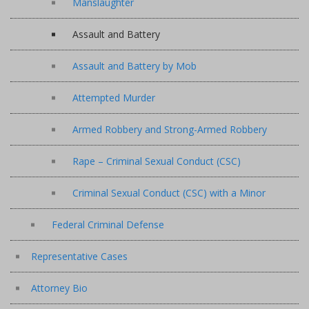
Manslaughter
Assault and Battery
Assault and Battery by Mob
Attempted Murder
Armed Robbery and Strong-Armed Robbery
Rape – Criminal Sexual Conduct (CSC)
Criminal Sexual Conduct (CSC) with a Minor
Federal Criminal Defense
Representative Cases
Attorney Bio