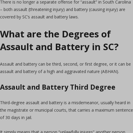
There is no longer a separate offense for “assault” in South Carolina
– both assault (threatening injury) and battery (causing injury) are
covered by SC’s assault and battery laws.
What are the Degrees of
Assault and Battery in SC?
Assault and battery can be third, second, or first degree, or it can be
assault and battery of a high and aggravated nature (ABHAN).
Assault and Battery Third Degree
Third-degree assault and battery is a misdemeanor, usually heard in
the magistrate or municipal courts, that carries a maximum sentence
of 30 days in jail.
It simply means that a person “unlawfully injures” another person