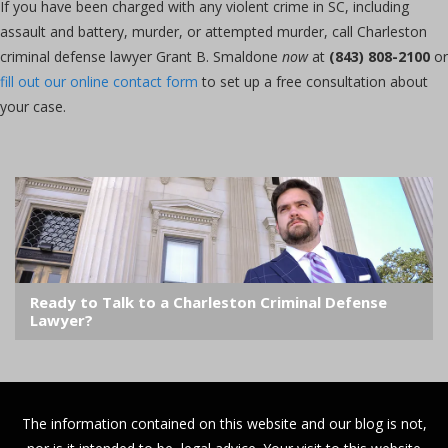
If you have been charged with any violent crime in SC, including
assault and battery, murder, or attempted murder, call Charleston
criminal defense lawyer Grant B. Smaldone
now
at
(843) 808-2100
or
fill out our online contact form
to set up a free consultation about
your case.
Ready to Talk to a Charleston Criminal Defense
Lawyer?
The information contained on this website and our blog is not,