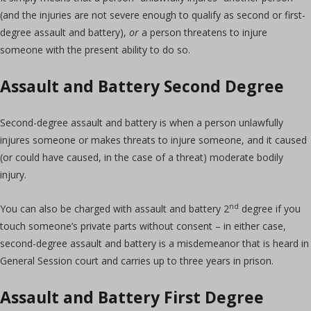
(and the injuries are not severe enough to qualify as second or first-
degree assault and battery),
or
a person threatens to injure
someone with the present ability to do so.
Assault and Battery Second Degree
Second-degree assault and battery is when a person unlawfully
injures someone or makes threats to injure someone, and it caused
(or could have caused, in the case of a threat) moderate bodily
injury.
nd
You can also be charged with assault and battery 2
degree if you
touch someone’s private parts without consent – in either case,
second-degree assault and battery is a misdemeanor that is heard in
General Session court and carries up to three years in prison.
Assault and Battery First Degree