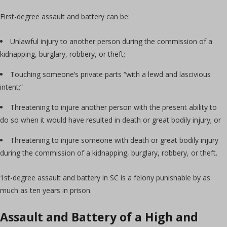
First-degree assault and battery can be:
Unlawful injury to another person during the commission of a
kidnapping, burglary, robbery, or theft;
Touching someone’s private parts “with a lewd and lascivious
intent;”
Threatening to injure another person with the present ability to
do so when it would have resulted in death or great bodily injury; or
Threatening to injure someone with death or great bodily injury
during the commission of a kidnapping, burglary, robbery, or theft.
1st-degree assault and battery in SC is a felony punishable by as
much as ten years in prison.
Assault and Battery of a High and