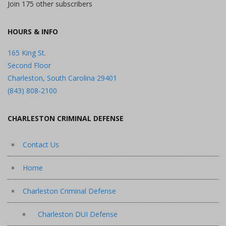
Join 175 other subscribers
HOURS & INFO
165 King St.
Second Floor
Charleston, South Carolina 29401
(843) 808-2100
CHARLESTON CRIMINAL DEFENSE
Contact Us
Home
Charleston Criminal Defense
Charleston DUI Defense