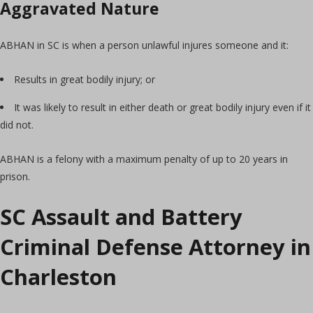
Aggravated Nature
ABHAN in SC is when a person unlawful injures someone and it:
Results in great bodily injury; or
It was likely to result in either death or great bodily injury even if it
did not.
ABHAN is a felony with a maximum penalty of up to 20 years in
prison.
SC Assault and Battery
Criminal Defense Attorney in
Charleston