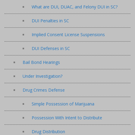
What are DUI, DUAC, and Felony DUI in SC?
DUI Penalties in SC
Implied Consent License Suspensions
DUI Defenses in SC
Bail Bond Hearings
Under Investigation?
Drug Crimes Defense
Simple Possession of Marijuana
Possession With Intent to Distribute
Drug Distribution