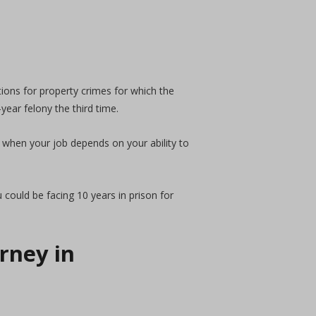
ions for property crimes for which the
year felony the third time.
 when your job depends on your ability to
 could be facing 10 years in prison for
rney in