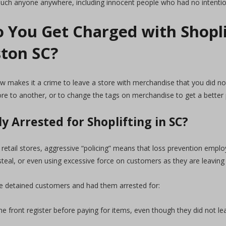
 much anyone anywhere, including innocent people who had no intentio
 You Get Charged with Shopli
ston SC?
law makes it a crime to leave a store with merchandise that you did 
ore to another, or to change the tags on merchandise to get a better
y Arrested for Shoplifting in SC?
retail stores, aggressive “policing” means that loss prevention emplo
steal, or even using excessive force on customers as they are leaving
 detained customers and had them arrested for:
e front register before paying for items, even though they did not le