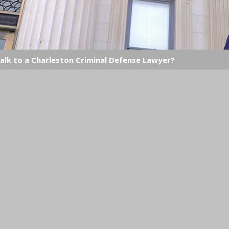
alk to a Charleston Criminal Defense Lawyer?