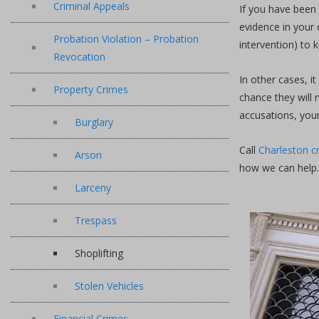
Criminal Appeals
If you have been 
evidence in your 
Probation Violation – Probation
intervention) to 
Revocation
In other cases, i
Property Crimes
chance they will 
accusations, your
Burglary
Call
Charleston c
Arson
how we can help.
Larceny
Trespass
Shoplifting
Stolen Vehicles
Financial Crimes