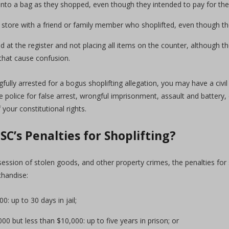
into a bag as they shopped, even though they intended to pay for the
 store with a friend or family member who shoplifted, even though they
 at the register and not placing all items on the counter, although t
that cause confusion.
fully arrested for a bogus shoplifting allegation, you may have a civil
 police for false arrest, wrongful imprisonment, assault and battery,
 your constitutional rights.
SC’s Penalties for Shoplifting?
session of stolen goods, and other property crimes, the penalties for 
chandise:
0: up to 30 days in jail;
0 but less than $10,000: up to five years in prison; or