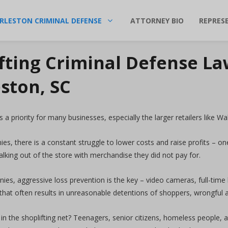
RLESTON CRIMINAL DEFENSE
ATTORNEY BIO
REPRES
fting Criminal Defense La
ston, SC
s a priority for many businesses, especially the larger retailers like 
es, there is a constant struggle to lower costs and raise profits – on
lking out of the store with merchandise they did not pay for.
es, aggressive loss prevention is the key – video cameras, full-time
 that often results in unreasonable detentions of shoppers, wrongful 
in the shoplifting net? Teenagers, senior citizens, homeless people,