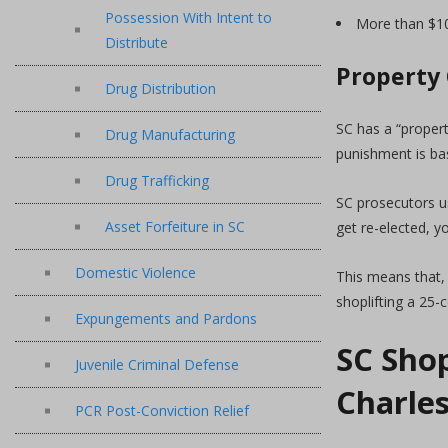
Possession With Intent to
More than $10,
Distribute
Property
Drug Distribution
SC has a “proper
Drug Manufacturing
punishment is bas
Drug Trafficking
SC prosecutors u
Asset Forfeiture in SC
get re-elected, y
Domestic Violence
This means that, 
shoplifting a 25-
Expungements and Pardons
SC Shop
Juvenile Criminal Defense
Charle
PCR Post-Conviction Relief