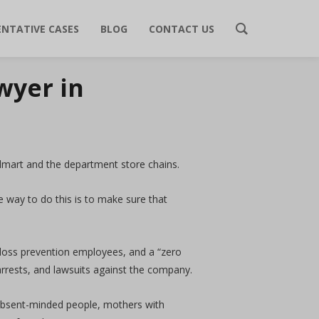
ENTATIVE CASES
BLOG
CONTACT US
wyer in
Walmart and the department store chains.
e way to do this is to make sure that
 loss prevention employees, and a “zero
arrests, and lawsuits against the company.
 absent-minded people, mothers with