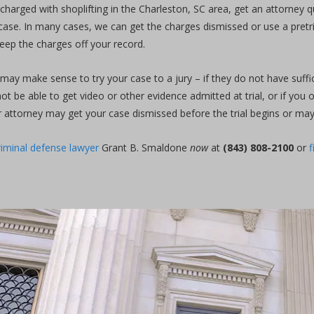
charged with shoplifting in the Charleston, SC area, get an attorney 
case. In many cases, we can get the charges dismissed or use a pretria
keep the charges off your record.
t may make sense to try your case to a jury – if they do not have suffic
not be able to get video or other evidence admitted at trial, or if you
 attorney may get your case dismissed before the trial begins or may w
riminal defense lawyer
Grant B. Smaldone
now
at
(843) 808-2100
or
f