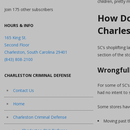
children, pretty
Join 175 other subscribers
How Do
HOURS & INFO
Charle
165 King St.
Second Floor
SC’s shoplifting 
Charleston, South Carolina 29401
section of the st
(843) 808-2100
Wrongfull
CHARLESTON CRIMINAL DEFENSE
For some of SC’s 
Contact Us
had no intent to 
Home
Some stores have
Charleston Criminal Defense
Moving past th