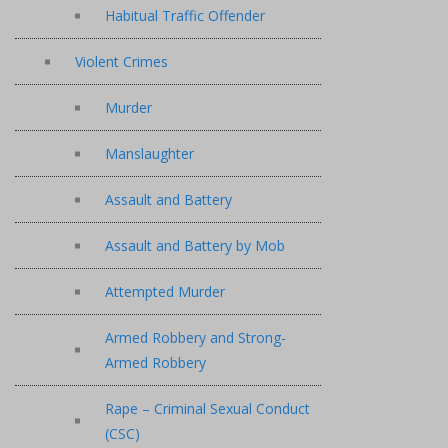
Habitual Traffic Offender
Violent Crimes
Murder
Manslaughter
Assault and Battery
Assault and Battery by Mob
Attempted Murder
Armed Robbery and Strong-
Armed Robbery
Rape – Criminal Sexual Conduct
(CSC)