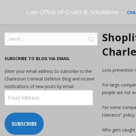
Law Office of Grant B. Smaldone
CHA
Shopli
Search
for:
Charle
SUBSCRIBE TO BLOG VIA EMAIL
Loss prevention i
Enter your email address to subscribe to the
Charleston Criminal Defense Blog and receive
For large compani
notifications of new posts by email.
people are not wa
Email
Address
For some compani
tolerance” policy
SUBSCRIBE
Who gets caught 