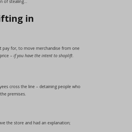
n of stealing…
fting in
not pay for, to move merchandise from one
 price –
if you have the intent to shoplift
.
yees cross the line – detaining people who
 the premises.
ave the store and had an explanation;