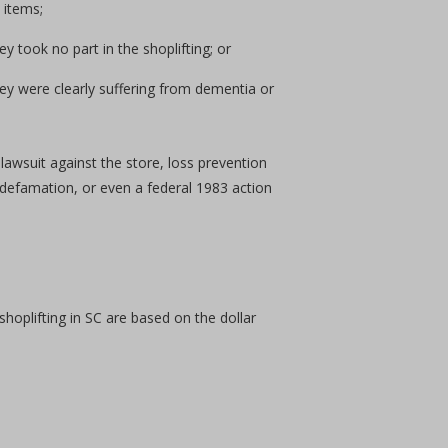
 items;
 took no part in the shoplifting; or
hey were clearly suffering from dementia or
 lawsuit against the store, loss prevention
 defamation, or even a federal 1983 action
shoplifting in SC are based on the dollar