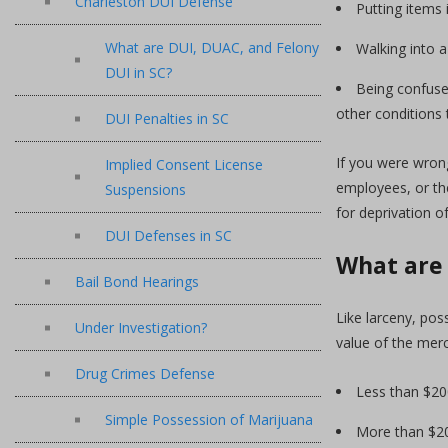
Charleston DUI Defense
Putting items 
What are DUI, DUAC, and Felony
Walking into a
DUI in SC?
Being confused
other conditions 
DUI Penalties in SC
If you were wrong
Implied Consent License
employees, or the
Suspensions
for deprivation of
DUI Defenses in SC
What are 
Bail Bond Hearings
Like larceny, pos
Under Investigation?
value of the mer
Drug Crimes Defense
Less than $200
Simple Possession of Marijuana
More than $200