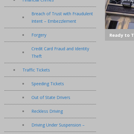
Breach of Trust with Fraudulent
Intent – Embezzlement
Ready to T
Forgery
Credit Card Fraud and Identity
Theft
Traffic Tickets
Speeding Tickets
Out of State Drivers
Reckless Driving
Driving Under Suspension –