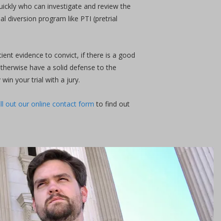
quickly who can investigate and review the
l diversion program like PTI (pretrial
ient evidence to convict, if there is a good
 otherwise have a solid defense to the
in your trial with a jury.
ill out our online contact form
to find out