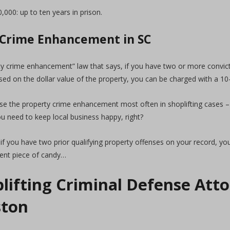
000: up to ten years in prison.
 Crime Enhancement in SC
ty crime enhancement” law that says, if you have two or more convict
ed on the dollar value of the property, you can be charged with a 10-
se the property crime enhancement most often in shoplifting cases –
ou need to keep local business happy, right?
if you have two prior qualifying property offenses on your record, you
cent piece of candy…
lifting Criminal Defense Atto
ston