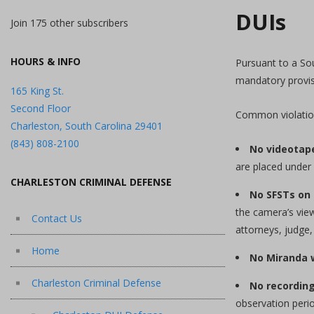
DUIs
Join 175 other subscribers
HOURS & INFO
Pursuant to a So
mandatory provis
165 King St.
Second Floor
Common violations
Charleston, South Carolina 29401
(843) 808-2100
No videotap
are placed under 
CHARLESTON CRIMINAL DEFENSE
No SFSTs on 
the camera’s view
Contact Us
attorneys, judge,
Home
No Miranda 
Charleston Criminal Defense
No recordin
observation perio