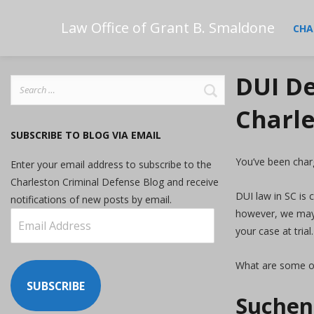
Law Office of Grant B. Smaldone
CHA
DUI De
Search
for:
Charle
SUBSCRIBE TO BLOG VIA EMAIL
You’ve been char
Enter your email address to subscribe to the
Charleston Criminal Defense Blog and receive
DUI law in SC is 
notifications of new posts by email.
however, we may b
Email
your case at trial.
Address
What are some o
SUBSCRIBE
Suchens