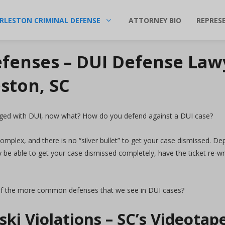
RLESTON CRIMINAL DEFENSE
ATTORNEY BIO
REPRES
fenses – DUI Defense Law
ston, SC
ged with DUI, now what? How do you defend against a DUI case?
complex, and there is no “silver bullet” to get your case dismissed. D
e able to get your case dismissed completely, have the ticket re-writ
f the more common defenses that we see in DUI cases?
ki Violations – SC’s Videota