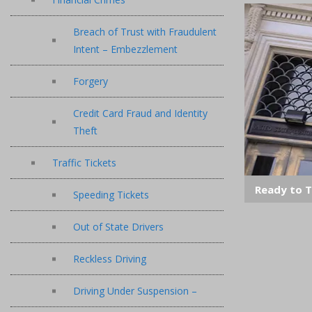
Breach of Trust with Fraudulent
Intent – Embezzlement
Forgery
Credit Card Fraud and Identity
Theft
Traffic Tickets
Ready to T
Speeding Tickets
Out of State Drivers
Reckless Driving
Driving Under Suspension –