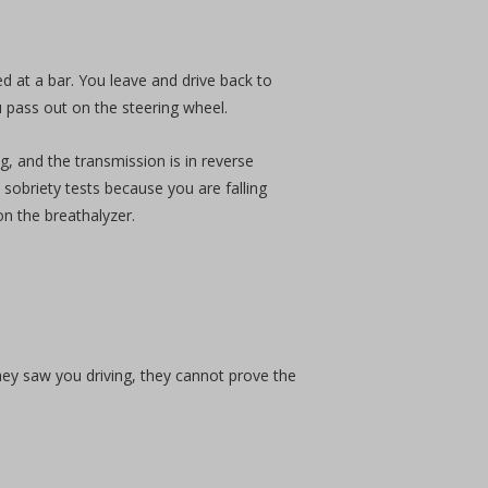
at a bar. You leave and drive back to
u pass out on the steering wheel.
ng, and the transmission is in reverse
 sobriety tests because you are falling
on the breathalyzer.
hey saw you driving, they cannot prove the