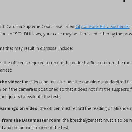
uth Carolina Supreme Court case called
City of Rock Hill v. Suchenski
,
ions of SC’s DUI laws, your case may be dismissed either by the pros
 that may result in dismissal include:
e:
the officer is required to record the entire traffic stop from the mo
arrest;
the video:
the videotape must include the complete standardized field
 or if the camera is positioned so that it does not film the suspect’s f
 and jurors to evaluate the tests;
warnings on video:
the officer must record the reading of Miranda r
g from the Datamaster room:
the breathalyzer test must also be r
d and the administration of the test.