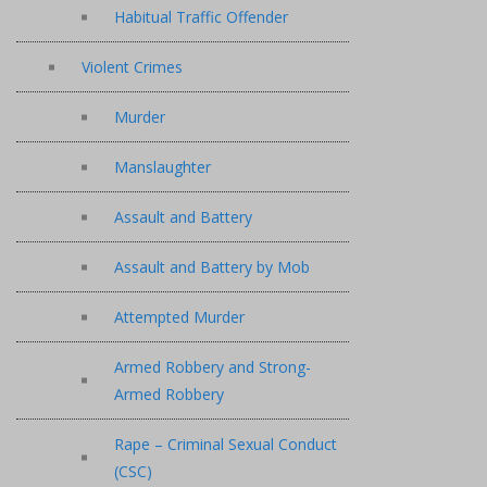
Habitual Traffic Offender
Violent Crimes
Murder
Manslaughter
Assault and Battery
Assault and Battery by Mob
Attempted Murder
Armed Robbery and Strong-
Armed Robbery
Rape – Criminal Sexual Conduct
(CSC)