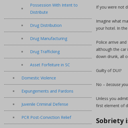
Possession With Intent to
If you were not d
Distribute
Imagine what may
Drug Distribution
your hotel. In th
Drug Manufacturing
Police arrive and 
although the car 
Drug Trafficking
down drunk, all o
Asset Forfeiture in SC
Guilty of DUI?
Domestic Violence
No –
because you
Expungements and Pardons
Unless you admitt
Juvenile Criminal Defense
first element of 
PCR Post-Conviction Relief
Sobriety 