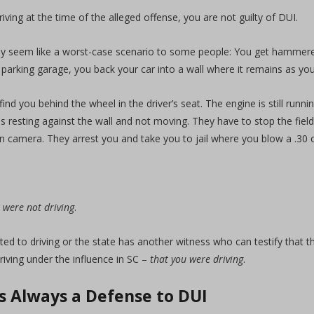
riving at the time of the alleged offense, you are not guilty of DUI.
 seem like a worst-case scenario to some people: You get hammered 
e parking garage, you back your car into a wall where it remains as yo
find you behind the wheel in the driver’s seat. The engine is still runni
is resting against the wall and not moving. They have to stop the field
n camera. They arrest you and take you to jail where you blow a .30 
 were not driving
.
ed to driving or the state has another witness who can testify that t
driving under the influence in SC –
that you were driving
.
is Always a Defense to DUI