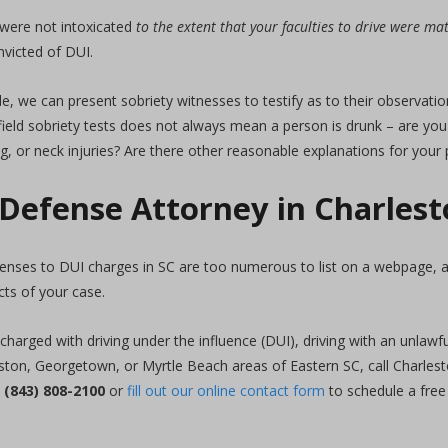
 were not intoxicated
to the extent that your faculties to drive were m
nvicted of DUI.
, we can present sobriety witnesses to testify as to their observation
eld sobriety tests does not always mean a person is drunk – are you 
g, or neck injuries? Are there other reasonable explanations for you
 Defense Attorney in Charles
fenses to DUI charges in SC are too numerous to list on a webpage,
cts of your case.
charged with driving under the influence (DUI), driving with an unlaw
eston, Georgetown, or Myrtle Beach areas of Eastern SC, call Charles
t
(843) 808-2100
or
fill out our online contact form
to schedule a free