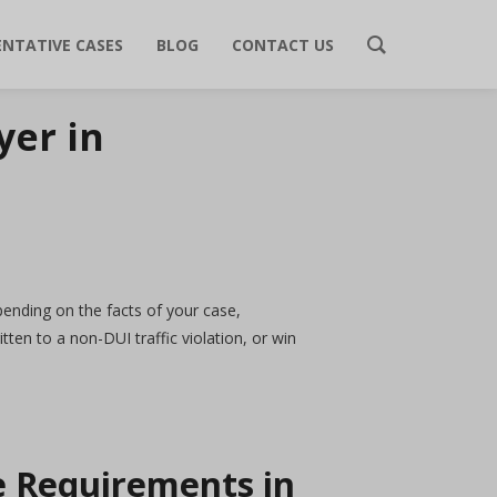
ENTATIVE CASES
BLOG
CONTACT US
yer in
epending on the facts of your case,
ten to a non-DUI traffic violation, or win
pe Requirements in