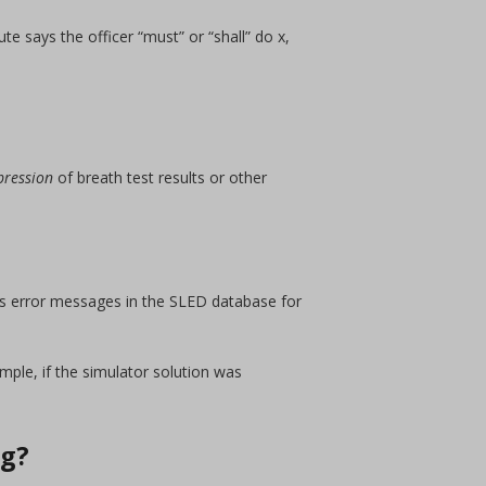
te says the officer “must” or “shall” do x,
pression
of breath test results or other
ous error messages in the SLED database for
ple, if the simulator solution was
ng?