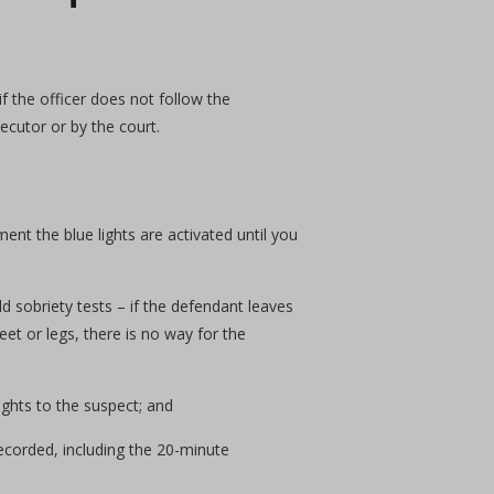
 if the officer does not follow the
ecutor or by the court.
ment the blue lights are activated until you
 sobriety tests – if the defendant leaves
eet or legs, there is no way for the
ights to the suspect; and
ecorded, including the 20-minute