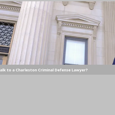
alk to a Charleston Criminal Defense Lawyer?