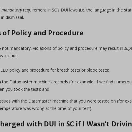
y
mandatory
requirement in SC’s DUI laws (i.e. the language in the statu
 in dismissal.
s of Policy and Procedure
e not mandatory, violations of policy and procedure may result in
sup
y include:
SLED policy and procedure for breath tests or blood tests;
s in the Datamaster machine’s records (for example, if we find numer
n you took the test); and
ssues with the Datamaster machine that you were tested on (for exam
temperature was wrong at the time of your test).
Charged with DUI in SC if I Wasn’t Drivi