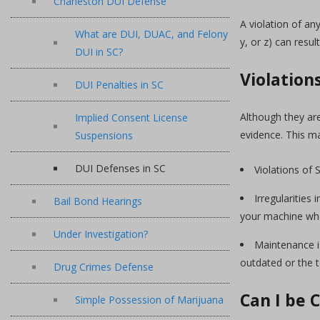
Charleston DUI Defense
A violation of an
What are DUI, DUAC, and Felony
y, or z) can result
DUI in SC?
Violation
DUI Penalties in SC
Although they ar
Implied Consent License
evidence. This ma
Suspensions
DUI Defenses in SC
Violations of 
Irregularitie
Bail Bond Hearings
your machine whe
Under Investigation?
Maintenance i
outdated or the 
Drug Crimes Defense
Can I be 
Simple Possession of Marijuana