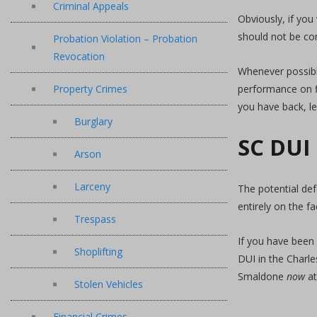
Criminal Appeals
Obviously, if you
should not be co
Probation Violation – Probation
Revocation
Whenever possible
Property Crimes
performance on fi
you have back, le
Burglary
SC DUI
Arson
Larceny
The potential de
entirely on the fa
Trespass
If you have been 
Shoplifting
DUI in the Charl
Smaldone
now
a
Stolen Vehicles
Financial Crimes