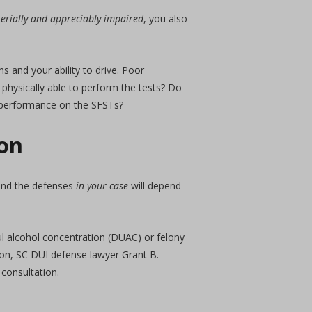
aterially and appreciably impaired
, you also
s and your ability to drive. Poor
physically able to perform the tests? Do
r performance on the SFSTs?
ton
 and the defenses
in your case
will depend
ful alcohol concentration (DUAC) or felony
ton, SC DUI defense lawyer Grant B.
 consultation.