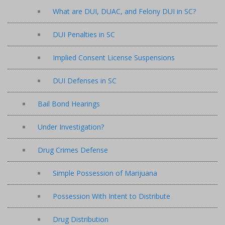
What are DUI, DUAC, and Felony DUI in SC?
DUI Penalties in SC
Implied Consent License Suspensions
DUI Defenses in SC
Bail Bond Hearings
Under Investigation?
Drug Crimes Defense
Simple Possession of Marijuana
Possession With Intent to Distribute
Drug Distribution