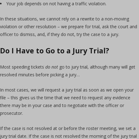
Your job depends on not having a traffic violation.
In these situations, we cannot rely on a rewrite to a non-moving
violation or other resolution – we prepare for trial, ask the court and
officer to dismiss, and, if they do not, try the case to a jury.
Do I Have to Go to a Jury Trial?
Most speeding tickets
do not
go to jury trial, although many will get
resolved minutes before picking a jury…
In most cases, we will request a jury trial as soon as we open your
file – this gives us the time that we need to request any evidence
there may be in your case and to negotiate with the officer or
prosecutor.
If the case is not resolved at or before the roster meeting, we set a
jury trial date. If the case is not resolved the morning of the jury trial