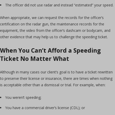
The officer did not use radar and instead “estimated” your speed.
When appropriate, we can request the records for the officer’s
certification on the radar gun, the maintenance records for the
equipment, the video from the officer’s dashcam or bodycam, and
other evidence that may help us to challenge the speeding ticket.
When You Can’t Afford a Speeding
Ticket No Matter What
Although in many cases our client’s goal is to have a ticket rewritten
to preserve their license or insurance, there are times when nothing
is acceptable other than a dismissal or trial. For example, when:
You weren’t speeding;
You have a commercial driver’s license (CDL); or