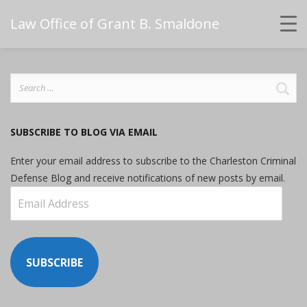
Law Office of Grant B. Smaldone
Search
for:
SUBSCRIBE TO BLOG VIA EMAIL
Enter your email address to subscribe to the Charleston Criminal
Defense Blog and receive notifications of new posts by email.
Email
Address
SUBSCRIBE