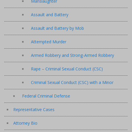
Manslaughter
Assault and Battery
Assault and Battery by Mob
Attempted Murder
Armed Robbery and Strong-Armed Robbery
Rape – Criminal Sexual Conduct (CSC)
Criminal Sexual Conduct (CSC) with a Minor
Federal Criminal Defense
Representative Cases
Attorney Bio