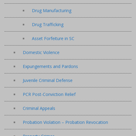
Drug Manufacturing
Drug Trafficking
Asset Forfeiture in SC
Domestic Violence
Expungements and Pardons
Juvenile Criminal Defense
PCR Post-Conviction Relief
Criminal Appeals
Probation Violation – Probation Revocation