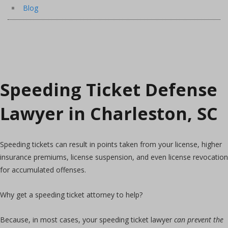
Blog
Speeding Ticket Defense
Lawyer in Charleston, SC
Speeding tickets can result in points taken from your license, higher
insurance premiums, license suspension, and even license revocation
for accumulated offenses.
Why get a speeding ticket attorney to help?
Because, in most cases, your speeding ticket lawyer
can prevent the