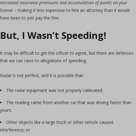
increased insurance premiums and accumulation of points on your
license
– making it less expensive to hire an attorney than it would
have been to just pay the fine.
But, I Wasn’t Speeding!
It may be difficult to get the officer to agree, but there are defenses
that we can raise to allegations of speeding.
Radar is not perfect, and it is possible that:
The radar equipment was not properly calibrated;
The reading came from another car that was driving faster than
yours;
Other objects like a large truck or other vehicle caused
interference; or