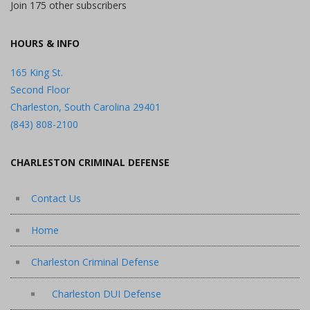
Join 175 other subscribers
HOURS & INFO
165 King St.
Second Floor
Charleston, South Carolina 29401
(843) 808-2100
CHARLESTON CRIMINAL DEFENSE
Contact Us
Home
Charleston Criminal Defense
Charleston DUI Defense