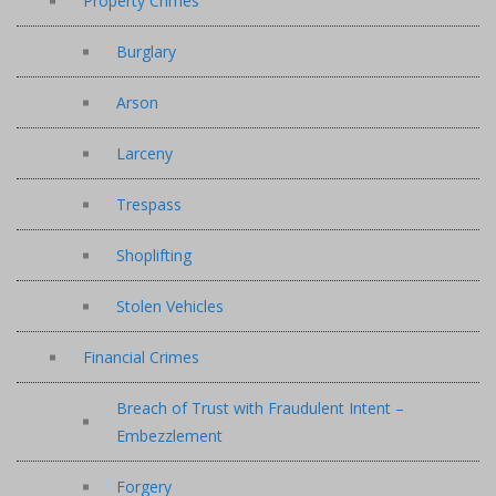
Property Crimes
Burglary
Arson
Larceny
Trespass
Shoplifting
Stolen Vehicles
Financial Crimes
Breach of Trust with Fraudulent Intent –
Embezzlement
Forgery