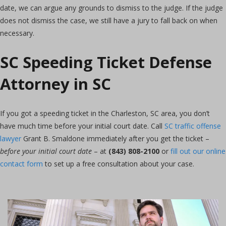
date, we can argue any grounds to dismiss to the judge. If the judge
does not dismiss the case, we still have a jury to fall back on when
necessary.
SC Speeding Ticket Defense
Attorney in SC
If you got a speeding ticket in the Charleston, SC area, you don’t
have much time before your initial court date. Call
SC traffic offense
lawyer
Grant B. Smaldone immediately after you get the ticket –
before your initial court date
– at
(843) 808-2100
or
fill out our online
contact form
to set up a free consultation about your case.