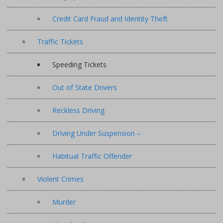
Credit Card Fraud and Identity Theft
Traffic Tickets
Speeding Tickets
Out of State Drivers
Reckless Driving
Driving Under Suspension –
Habitual Traffic Offender
Violent Crimes
Murder