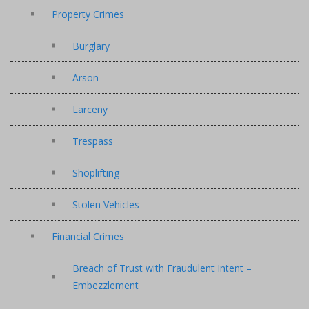
Property Crimes
Burglary
Arson
Larceny
Trespass
Shoplifting
Stolen Vehicles
Financial Crimes
Breach of Trust with Fraudulent Intent –
Embezzlement