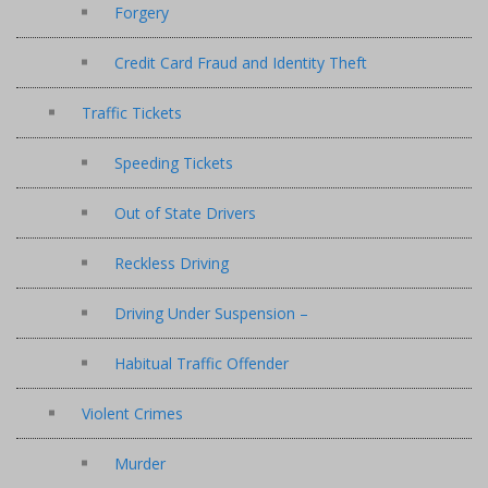
Forgery
Credit Card Fraud and Identity Theft
Traffic Tickets
Speeding Tickets
Out of State Drivers
Reckless Driving
Driving Under Suspension –
Habitual Traffic Offender
Violent Crimes
Murder