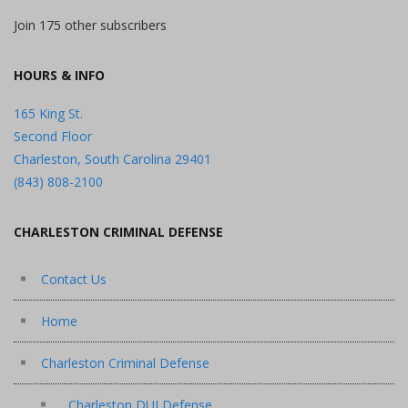
Join 175 other subscribers
HOURS & INFO
165 King St.
Second Floor
Charleston, South Carolina 29401
(843) 808-2100
CHARLESTON CRIMINAL DEFENSE
Contact Us
Home
Charleston Criminal Defense
Charleston DUI Defense