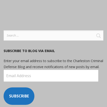
Search
for:
SUBSCRIBE TO BLOG VIA EMAIL
Enter your email address to subscribe to the Charleston Criminal
Defense Blog and receive notifications of new posts by email.
Email
Address
SUBSCRIBE