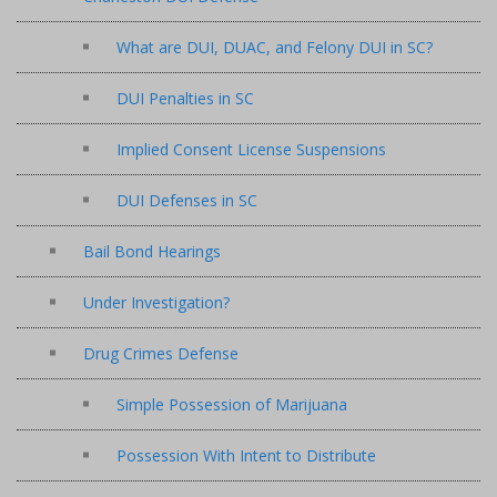
What are DUI, DUAC, and Felony DUI in SC?
DUI Penalties in SC
Implied Consent License Suspensions
DUI Defenses in SC
Bail Bond Hearings
Under Investigation?
Drug Crimes Defense
Simple Possession of Marijuana
Possession With Intent to Distribute