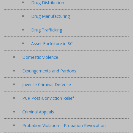
Drug Distribution
Drug Manufacturing
Drug Trafficking
Asset Forfeiture in SC
Domestic Violence
Expungements and Pardons
Juvenile Criminal Defense
PCR Post-Conviction Relief
Criminal Appeals
Probation Violation – Probation Revocation