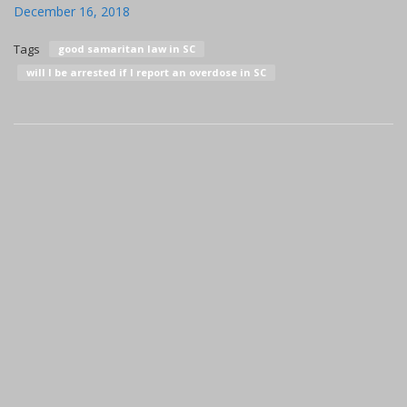
December 16, 2018
Tags
good samaritan law in SC
will I be arrested if I report an overdose in SC