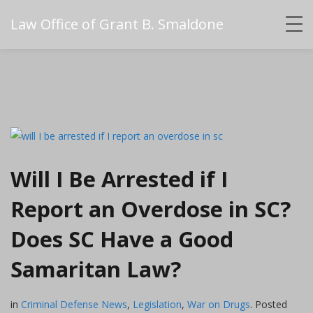
Law Office of Grant B. Smaldone
Will I Be Arrested if I
Report an Overdose in SC?
Does SC Have a Good
Samaritan Law?
in
Criminal Defense News
,
Legislation
,
War on Drugs
.
Posted