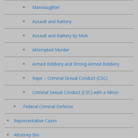
Manslaughter
Assault and Battery
Assault and Battery by Mob
Attempted Murder
Armed Robbery and Strong-Armed Robbery
Rape – Criminal Sexual Conduct (CSC)
Criminal Sexual Conduct (CSC) with a Minor
Federal Criminal Defense
Representative Cases
Attorney Bio