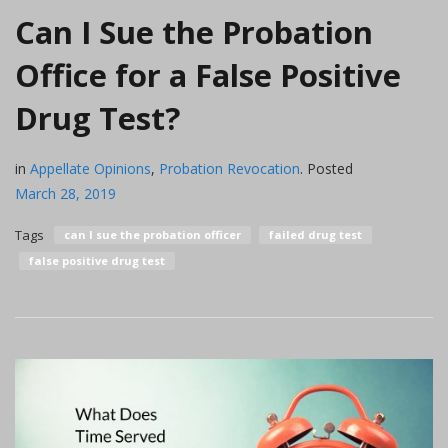
Can I Sue the Probation
Office for a False Positive
Drug Test?
in
Appellate Opinions
,
Probation Revocation
.
Posted
March 28, 2019
Tags
can I sue the probation officer
failed drug test
false positive drug test