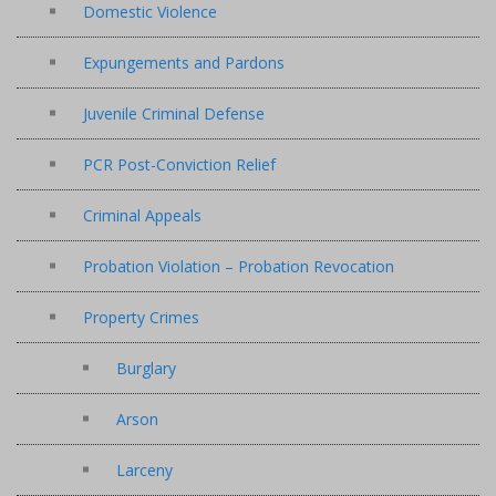
Domestic Violence
Expungements and Pardons
Juvenile Criminal Defense
PCR Post-Conviction Relief
Criminal Appeals
Probation Violation – Probation Revocation
Property Crimes
Burglary
Arson
Larceny