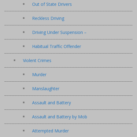
Out of State Drivers
Reckless Driving
Driving Under Suspension –
Habitual Traffic Offender
Violent Crimes
Murder
Manslaughter
Assault and Battery
Assault and Battery by Mob
Attempted Murder