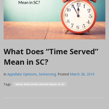
What Does “Time Served”
Mean in SC?
in
Appellate Opinions
,
Sentencing
.
Posted
March 28, 2019
Tags
what does time served mean in sc