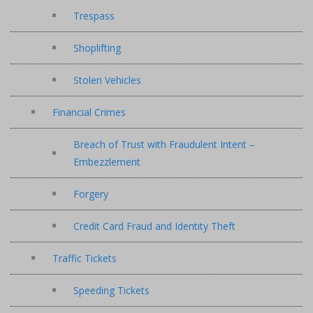
Trespass
Shoplifting
Stolen Vehicles
Financial Crimes
Breach of Trust with Fraudulent Intent –
Embezzlement
Forgery
Credit Card Fraud and Identity Theft
Traffic Tickets
Speeding Tickets