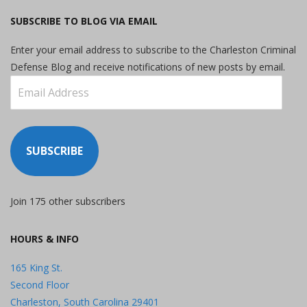
SUBSCRIBE TO BLOG VIA EMAIL
Enter your email address to subscribe to the Charleston Criminal
Defense Blog and receive notifications of new posts by email.
Email
Address
SUBSCRIBE
Join 175 other subscribers
HOURS & INFO
165 King St.
Second Floor
Charleston, South Carolina 29401