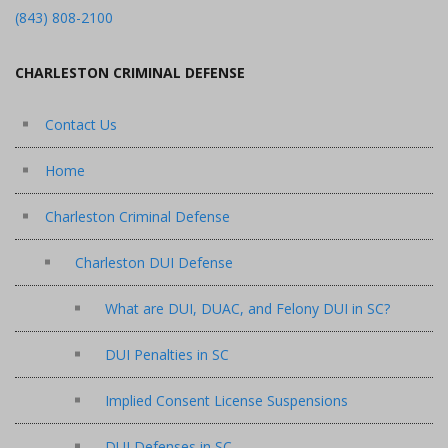
(843) 808-2100
CHARLESTON CRIMINAL DEFENSE
Contact Us
Home
Charleston Criminal Defense
Charleston DUI Defense
What are DUI, DUAC, and Felony DUI in SC?
DUI Penalties in SC
Implied Consent License Suspensions
DUI Defenses in SC