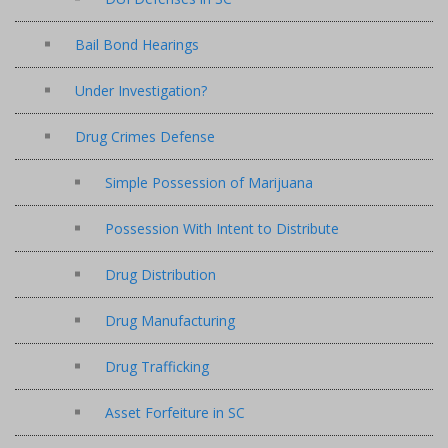
Bail Bond Hearings
Under Investigation?
Drug Crimes Defense
Simple Possession of Marijuana
Possession With Intent to Distribute
Drug Distribution
Drug Manufacturing
Drug Trafficking
Asset Forfeiture in SC