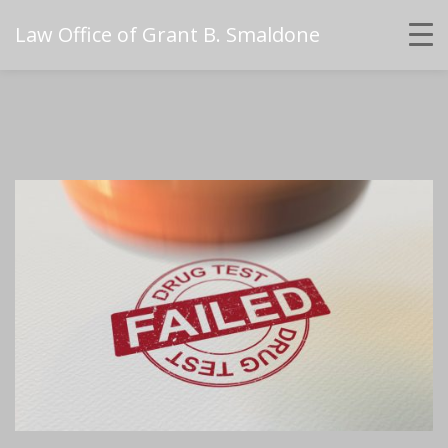
Law Office of Grant B. Smaldone