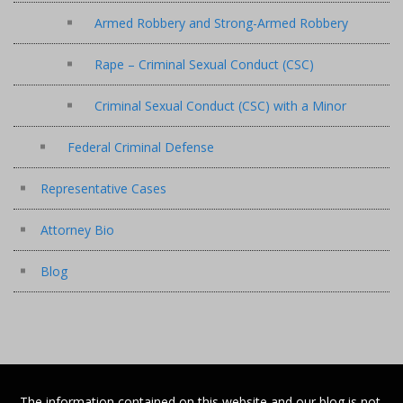
Armed Robbery and Strong-Armed Robbery
Rape – Criminal Sexual Conduct (CSC)
Criminal Sexual Conduct (CSC) with a Minor
Federal Criminal Defense
Representative Cases
Attorney Bio
Blog
The information contained on this website and our blog is not,