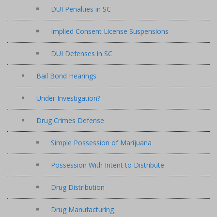
DUI Penalties in SC
Implied Consent License Suspensions
DUI Defenses in SC
Bail Bond Hearings
Under Investigation?
Drug Crimes Defense
Simple Possession of Marijuana
Possession With Intent to Distribute
Drug Distribution
Drug Manufacturing