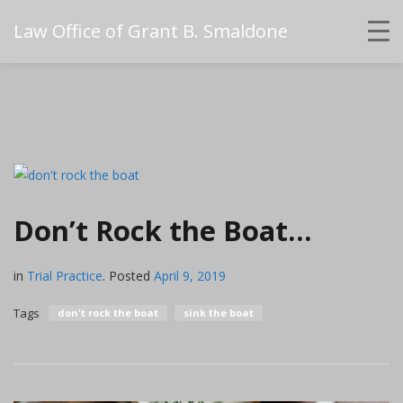
Law Office of Grant B. Smaldone
Don’t Rock the Boat…
in
Trial Practice
.
Posted
April 9, 2019
Tags
don't rock the boat
sink the boat