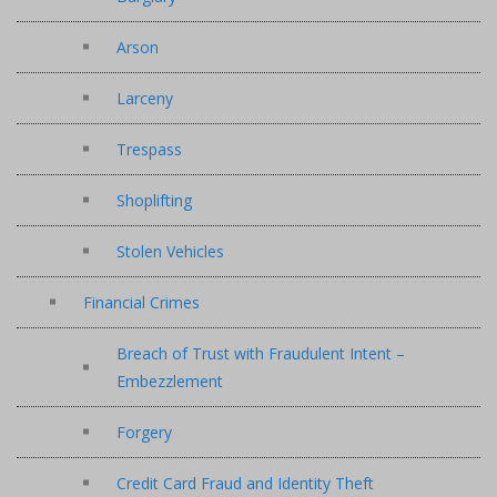
Arson
Larceny
Trespass
Shoplifting
Stolen Vehicles
Financial Crimes
Breach of Trust with Fraudulent Intent –
Embezzlement
Forgery
Credit Card Fraud and Identity Theft