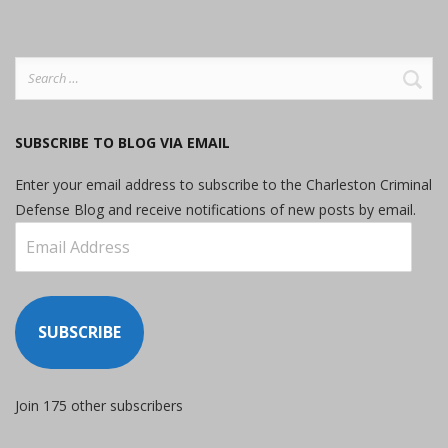
Search
for:
SUBSCRIBE TO BLOG VIA EMAIL
Enter your email address to subscribe to the Charleston Criminal
Defense Blog and receive notifications of new posts by email.
Email
Address
SUBSCRIBE
Join 175 other subscribers