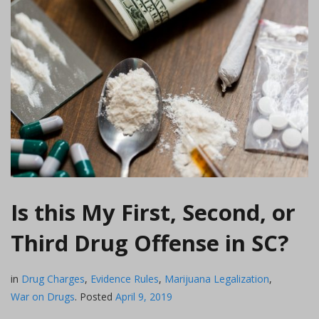
Is this My First, Second, or
Third Drug Offense in SC?
in
Drug Charges
,
Evidence Rules
,
Marijuana Legalization
,
War on Drugs
.
Posted
April 9, 2019