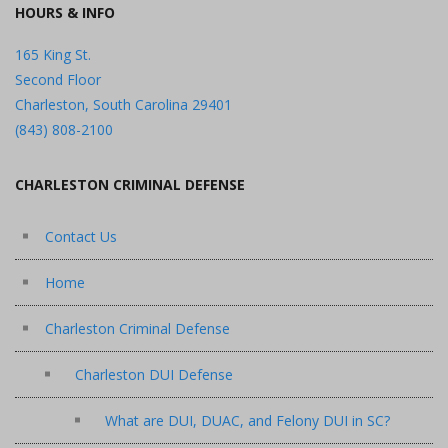
HOURS & INFO
165 King St.
Second Floor
Charleston, South Carolina 29401
(843) 808-2100
CHARLESTON CRIMINAL DEFENSE
Contact Us
Home
Charleston Criminal Defense
Charleston DUI Defense
What are DUI, DUAC, and Felony DUI in SC?