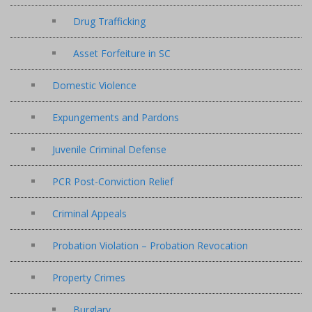
Drug Trafficking
Asset Forfeiture in SC
Domestic Violence
Expungements and Pardons
Juvenile Criminal Defense
PCR Post-Conviction Relief
Criminal Appeals
Probation Violation – Probation Revocation
Property Crimes
Burglary