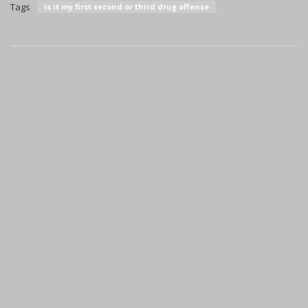
Tags
is it my first second or third drug offense