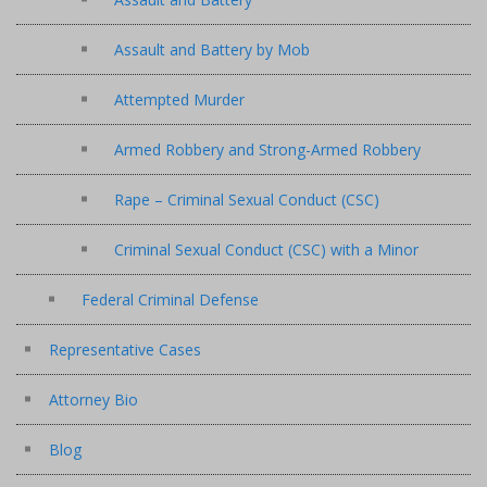
Assault and Battery by Mob
Attempted Murder
Armed Robbery and Strong-Armed Robbery
Rape – Criminal Sexual Conduct (CSC)
Criminal Sexual Conduct (CSC) with a Minor
Federal Criminal Defense
Representative Cases
Attorney Bio
Blog