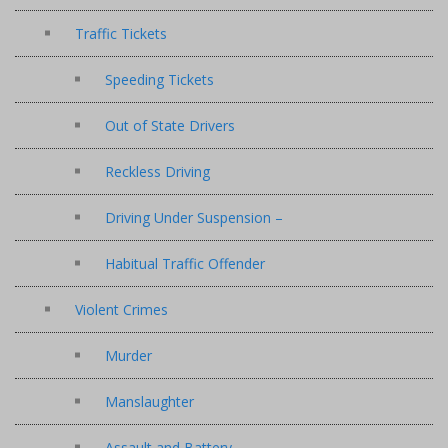
Traffic Tickets
Speeding Tickets
Out of State Drivers
Reckless Driving
Driving Under Suspension –
Habitual Traffic Offender
Violent Crimes
Murder
Manslaughter
Assault and Battery