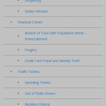
Shoplifting
Stolen Vehicles
Financial Crimes
Breach of Trust with Fraudulent Intent –
Embezzlement
Forgery
Credit Card Fraud and Identity Theft
Traffic Tickets
Speeding Tickets
Out of State Drivers
Reckless Driving