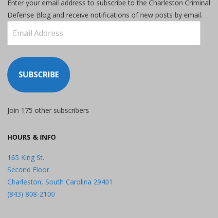
Enter your email address to subscribe to the Charleston Criminal
Defense Blog and receive notifications of new posts by email.
Email
Address
SUBSCRIBE
Join 175 other subscribers
HOURS & INFO
165 King St.
Second Floor
Charleston, South Carolina 29401
(843) 808-2100