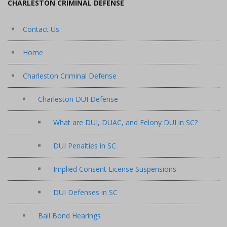
CHARLESTON CRIMINAL DEFENSE
Contact Us
Home
Charleston Criminal Defense
Charleston DUI Defense
What are DUI, DUAC, and Felony DUI in SC?
DUI Penalties in SC
Implied Consent License Suspensions
DUI Defenses in SC
Bail Bond Hearings