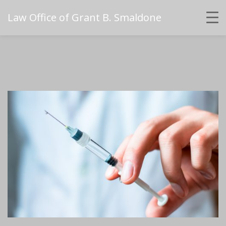
Law Office of Grant B. Smaldone