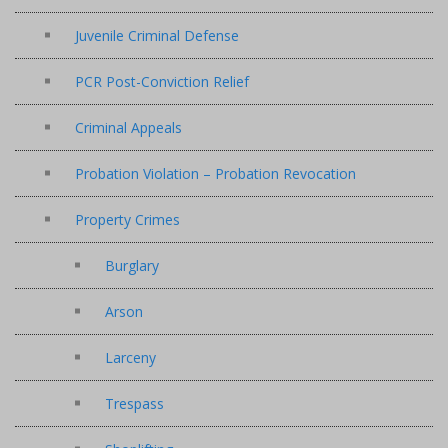
Juvenile Criminal Defense
PCR Post-Conviction Relief
Criminal Appeals
Probation Violation – Probation Revocation
Property Crimes
Burglary
Arson
Larceny
Trespass