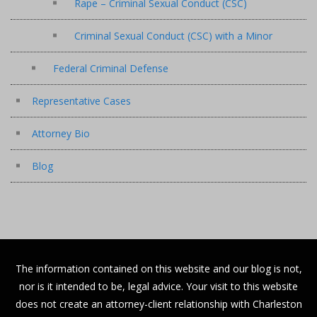
Rape – Criminal Sexual Conduct (CSC)
Criminal Sexual Conduct (CSC) with a Minor
Federal Criminal Defense
Representative Cases
Attorney Bio
Blog
The information contained on this website and our blog is not,
nor is it intended to be, legal advice. Your visit to this website
does not create an attorney-client relationship with Charleston