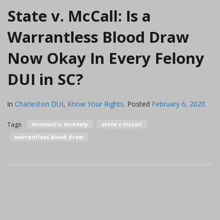
State v. McCall: Is a
Warrantless Blood Draw
Now Okay In Every Felony
DUI in SC?
in
Charleston DUI
,
Know Your Rights
.
Posted
February 6, 2020
Tags
missouri v. mcneely
state v mccall
warrantless blood draw