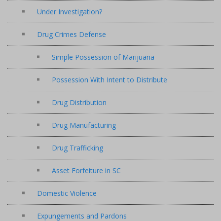
Under Investigation?
Drug Crimes Defense
Simple Possession of Marijuana
Possession With Intent to Distribute
Drug Distribution
Drug Manufacturing
Drug Trafficking
Asset Forfeiture in SC
Domestic Violence
Expungements and Pardons