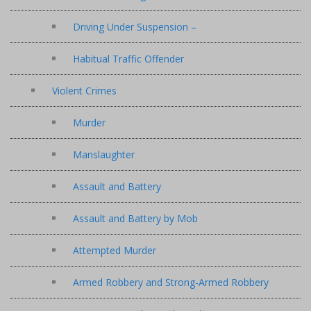
Driving Under Suspension –
Habitual Traffic Offender
Violent Crimes
Murder
Manslaughter
Assault and Battery
Assault and Battery by Mob
Attempted Murder
Armed Robbery and Strong-Armed Robbery