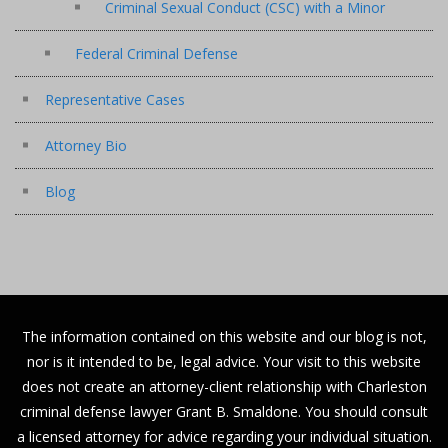
Criminal Sexual Conduct (CSC) with a Minor
Federal Criminal Defense
Representative Cases
Attorney Bio
Blog
The information contained on this website and our blog is not,
nor is it intended to be, legal advice. Your visit to this website
does not create an attorney-client relationship with Charleston
criminal defense lawyer Grant B. Smaldone. You should consult
a licensed attorney for advice regarding your individual situation.