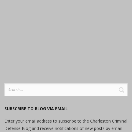
Search
for:
SUBSCRIBE TO BLOG VIA EMAIL
Enter your email address to subscribe to the Charleston Criminal
Defense Blog and receive notifications of new posts by email.