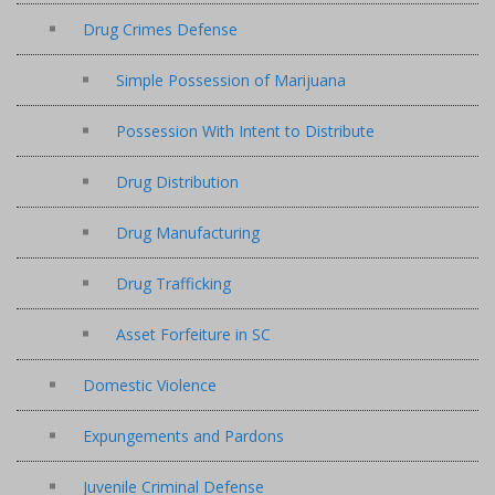
Drug Crimes Defense
Simple Possession of Marijuana
Possession With Intent to Distribute
Drug Distribution
Drug Manufacturing
Drug Trafficking
Asset Forfeiture in SC
Domestic Violence
Expungements and Pardons
Juvenile Criminal Defense