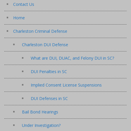
Contact Us
Home
Charleston Criminal Defense
Charleston DUI Defense
What are DUI, DUAC, and Felony DUI in SC?
DUI Penalties in SC
Implied Consent License Suspensions
DUI Defenses in SC
Bail Bond Hearings
Under Investigation?