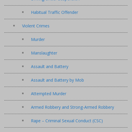
Habitual Traffic Offender
Violent Crimes
Murder
Manslaughter
Assault and Battery
Assault and Battery by Mob
Attempted Murder
Armed Robbery and Strong-Armed Robbery
Rape – Criminal Sexual Conduct (CSC)