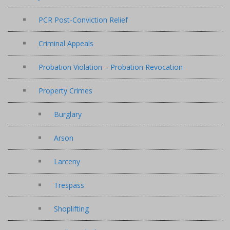
PCR Post-Conviction Relief
Criminal Appeals
Probation Violation – Probation Revocation
Property Crimes
Burglary
Arson
Larceny
Trespass
Shoplifting