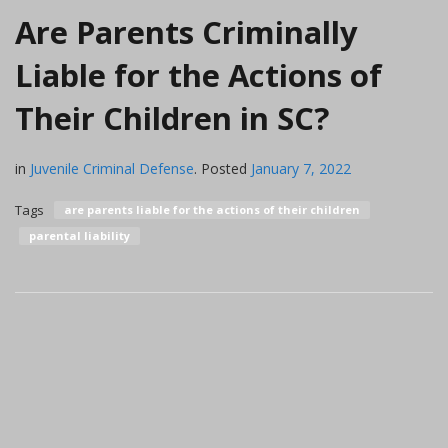
Are Parents Criminally
Liable for the Actions of
Their Children in SC?
in
Juvenile Criminal Defense
.
Posted
January 7, 2022
Tags
are parents liable for the actions of their children
parental liability