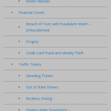
Stolen Vehicles
Financial Crimes
Breach of Trust with Fraudulent Intent –
Embezzlement
Forgery
Credit Card Fraud and Identity Theft
Traffic Tickets
Speeding Tickets
Out of State Drivers
Reckless Driving
Driving Under Suspension –