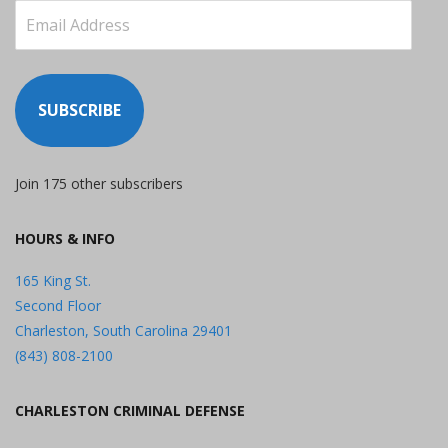
Email
Address
SUBSCRIBE
Join 175 other subscribers
HOURS & INFO
165 King St.
Second Floor
Charleston, South Carolina 29401
(843) 808-2100
CHARLESTON CRIMINAL DEFENSE