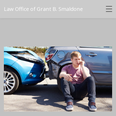
Law Office of Grant B. Smaldone