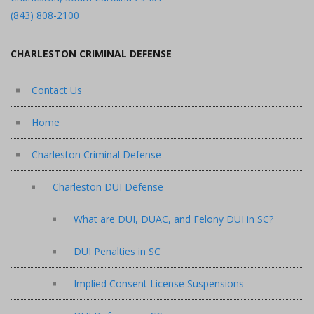
(843) 808-2100
CHARLESTON CRIMINAL DEFENSE
Contact Us
Home
Charleston Criminal Defense
Charleston DUI Defense
What are DUI, DUAC, and Felony DUI in SC?
DUI Penalties in SC
Implied Consent License Suspensions