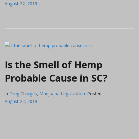
August 22, 2019
Is the Smell of Hemp
Probable Cause in SC?
in
Drug Charges
,
Marijuana Legalization
.
Posted
August 22, 2019