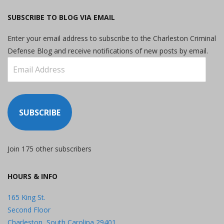
SUBSCRIBE TO BLOG VIA EMAIL
Enter your email address to subscribe to the Charleston Criminal
Defense Blog and receive notifications of new posts by email.
Email
Address
SUBSCRIBE
Join 175 other subscribers
HOURS & INFO
165 King St.
Second Floor
Charleston, South Carolina 29401