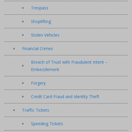
Trespass
Shoplifting
Stolen Vehicles
Financial Crimes
Breach of Trust with Fraudulent Intent –
Embezzlement
Forgery
Credit Card Fraud and Identity Theft
Traffic Tickets
Speeding Tickets