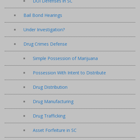
DUI Defenses in SC
Bail Bond Hearings
Under Investigation?
Drug Crimes Defense
Simple Possession of Marijuana
Possession With Intent to Distribute
Drug Distribution
Drug Manufacturing
Drug Trafficking
Asset Forfeiture in SC