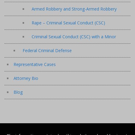
Armed Robbery and Strong-Armed Robbery
Rape – Criminal Sexual Conduct (CSC)
Criminal Sexual Conduct (CSC) with a Minor
Federal Criminal Defense
Representative Cases
Attorney Bio
Blog