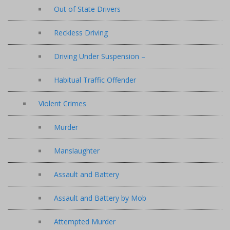
Out of State Drivers
Reckless Driving
Driving Under Suspension –
Habitual Traffic Offender
Violent Crimes
Murder
Manslaughter
Assault and Battery
Assault and Battery by Mob
Attempted Murder