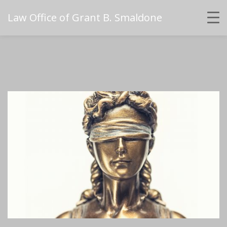
Law Office of Grant B. Smaldone