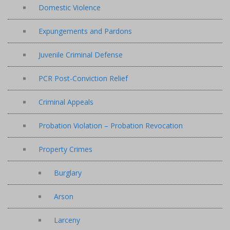
Domestic Violence
Expungements and Pardons
Juvenile Criminal Defense
PCR Post-Conviction Relief
Criminal Appeals
Probation Violation – Probation Revocation
Property Crimes
Burglary
Arson
Larceny