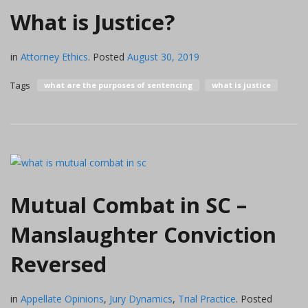
What is Justice?
in
Attorney Ethics
.
Posted
August 30, 2019
Tags
what are the purposes of sentencing
what is justice
Mutual Combat in SC –
Manslaughter Conviction
Reversed
in
Appellate Opinions
,
Jury Dynamics
,
Trial Practice
.
Posted