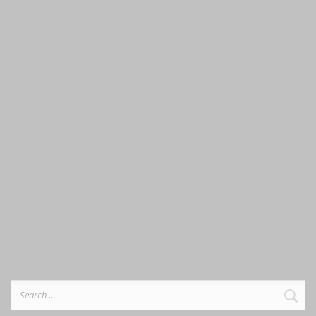
Search
for: