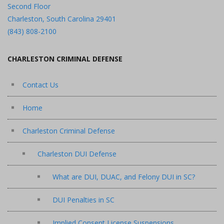
Second Floor
Charleston, South Carolina 29401
(843) 808-2100
CHARLESTON CRIMINAL DEFENSE
Contact Us
Home
Charleston Criminal Defense
Charleston DUI Defense
What are DUI, DUAC, and Felony DUI in SC?
DUI Penalties in SC
Implied Consent License Suspensions