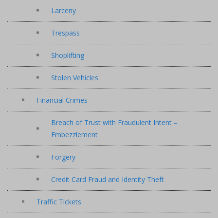
Larceny
Trespass
Shoplifting
Stolen Vehicles
Financial Crimes
Breach of Trust with Fraudulent Intent –
Embezzlement
Forgery
Credit Card Fraud and Identity Theft
Traffic Tickets