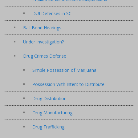
DUI Defenses in SC
Bail Bond Hearings
Under Investigation?
Drug Crimes Defense
Simple Possession of Marijuana
Possession With Intent to Distribute
Drug Distribution
Drug Manufacturing
Drug Trafficking