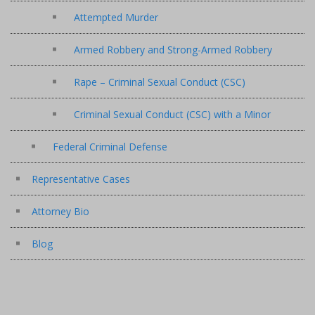
Attempted Murder
Armed Robbery and Strong-Armed Robbery
Rape – Criminal Sexual Conduct (CSC)
Criminal Sexual Conduct (CSC) with a Minor
Federal Criminal Defense
Representative Cases
Attorney Bio
Blog