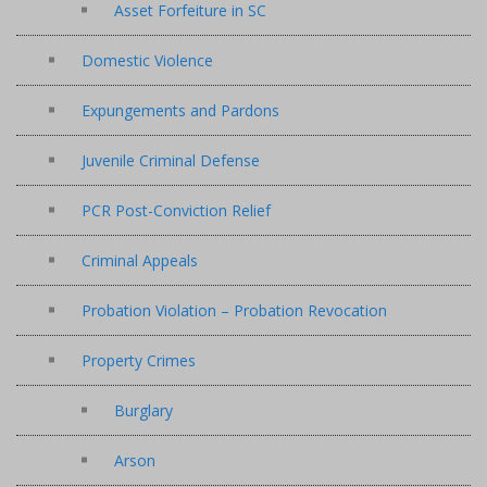
Asset Forfeiture in SC
Domestic Violence
Expungements and Pardons
Juvenile Criminal Defense
PCR Post-Conviction Relief
Criminal Appeals
Probation Violation – Probation Revocation
Property Crimes
Burglary
Arson