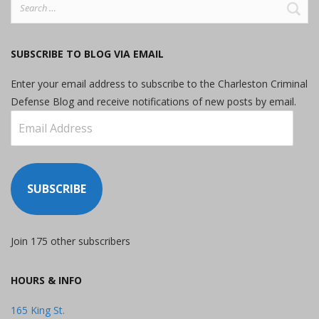
Search
for:
SUBSCRIBE TO BLOG VIA EMAIL
Enter your email address to subscribe to the Charleston Criminal
Defense Blog and receive notifications of new posts by email.
Email
Address
SUBSCRIBE
Join 175 other subscribers
HOURS & INFO
165 King St.