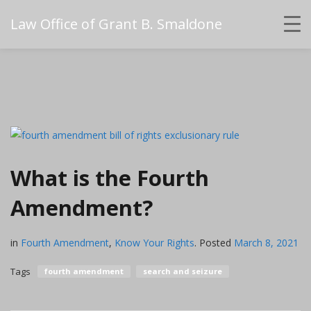
Law Office of Grant B. Smaldone
What is the Fourth
Amendment?
in
Fourth Amendment
,
Know Your Rights
.
Posted
March 8, 2021
Tags
fourth amendment
search and seizure