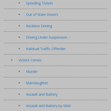
Speeding Tickets
Out of State Drivers
Reckless Driving
Driving Under Suspension –
Habitual Traffic Offender
Violent Crimes
Murder
Manslaughter
Assault and Battery
Assault and Battery by Mob