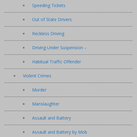
Speeding Tickets
Out of State Drivers
Reckless Driving
Driving Under Suspension –
Habitual Traffic Offender
Violent Crimes
Murder
Manslaughter
Assault and Battery
Assault and Battery by Mob