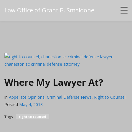
Law Office of Grant B. Smaldone
Where My Lawyer At?
in
Appellate Opinions
,
Criminal Defense News
,
Right to Counsel
.
Posted
May 4, 2018
Tags
right to counsel