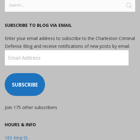
Search
for:
SUBSCRIBE TO BLOG VIA EMAIL
Enter your email address to subscribe to the Charleston Criminal
Defense Blog and receive notifications of new posts by email.
Email
Address
SUBSCRIBE
Join 175 other subscribers
HOURS & INFO
165 King St.