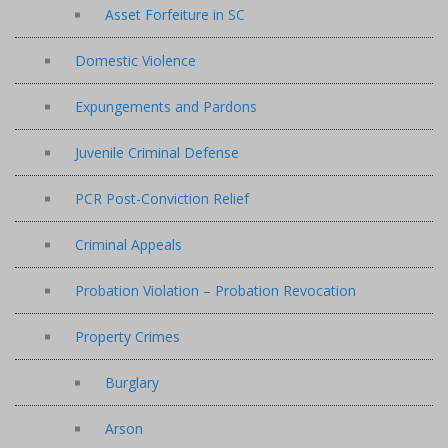
Asset Forfeiture in SC
Domestic Violence
Expungements and Pardons
Juvenile Criminal Defense
PCR Post-Conviction Relief
Criminal Appeals
Probation Violation – Probation Revocation
Property Crimes
Burglary
Arson