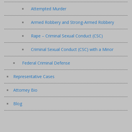
Attempted Murder
Armed Robbery and Strong-Armed Robbery
Rape – Criminal Sexual Conduct (CSC)
Criminal Sexual Conduct (CSC) with a Minor
Federal Criminal Defense
Representative Cases
Attorney Bio
Blog