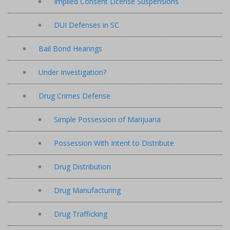
Implied Consent License Suspensions
DUI Defenses in SC
Bail Bond Hearings
Under Investigation?
Drug Crimes Defense
Simple Possession of Marijuana
Possession With Intent to Distribute
Drug Distribution
Drug Manufacturing
Drug Trafficking