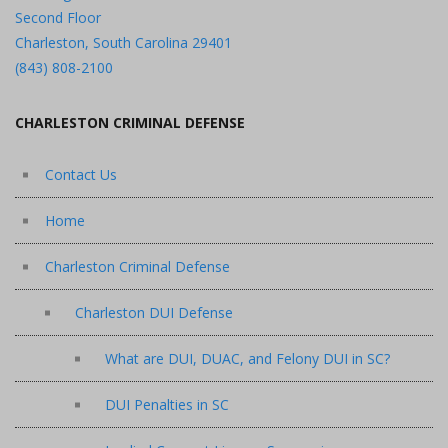
Second Floor
Charleston, South Carolina 29401
(843) 808-2100
CHARLESTON CRIMINAL DEFENSE
Contact Us
Home
Charleston Criminal Defense
Charleston DUI Defense
What are DUI, DUAC, and Felony DUI in SC?
DUI Penalties in SC