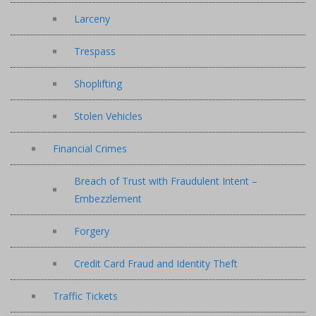
Larceny
Trespass
Shoplifting
Stolen Vehicles
Financial Crimes
Breach of Trust with Fraudulent Intent –
Embezzlement
Forgery
Credit Card Fraud and Identity Theft
Traffic Tickets