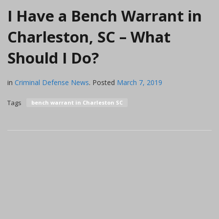
I Have a Bench Warrant in
Charleston, SC – What
Should I Do?
in
Criminal Defense News
.
Posted
March 7, 2019
Tags
bench warrant in Charleston SC