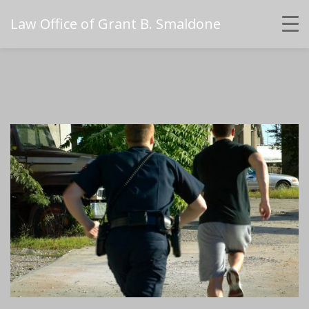
Law Office of Grant B. Smaldone