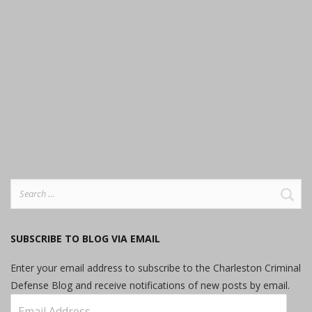
Search
for:
SUBSCRIBE TO BLOG VIA EMAIL
Enter your email address to subscribe to the Charleston Criminal
Defense Blog and receive notifications of new posts by email.
Email