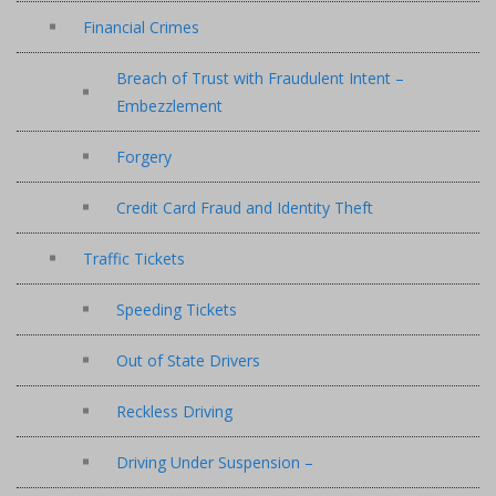
Financial Crimes
Breach of Trust with Fraudulent Intent –
Embezzlement
Forgery
Credit Card Fraud and Identity Theft
Traffic Tickets
Speeding Tickets
Out of State Drivers
Reckless Driving
Driving Under Suspension –