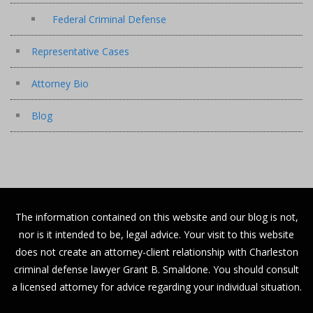
Federal Criminal Defense
Representative Cases
Attorney Bio
Blog
The information contained on this website and our blog is not,
nor is it intended to be, legal advice. Your visit to this website
does not create an attorney-client relationship with Charleston
criminal defense lawyer Grant B. Smaldone. You should consult
a licensed attorney for advice regarding your individual situation.