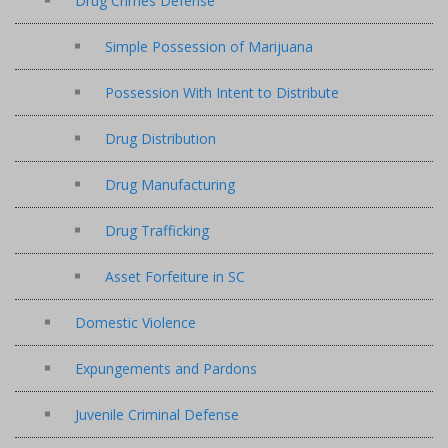
Drug Crimes Defense
Simple Possession of Marijuana
Possession With Intent to Distribute
Drug Distribution
Drug Manufacturing
Drug Trafficking
Asset Forfeiture in SC
Domestic Violence
Expungements and Pardons
Juvenile Criminal Defense