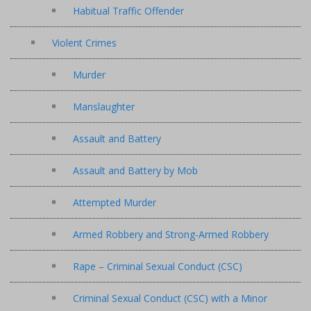
Habitual Traffic Offender
Violent Crimes
Murder
Manslaughter
Assault and Battery
Assault and Battery by Mob
Attempted Murder
Armed Robbery and Strong-Armed Robbery
Rape – Criminal Sexual Conduct (CSC)
Criminal Sexual Conduct (CSC) with a Minor