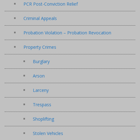
PCR Post-Conviction Relief
Criminal Appeals
Probation Violation – Probation Revocation
Property Crimes
Burglary
Arson
Larceny
Trespass
Shoplifting
Stolen Vehicles