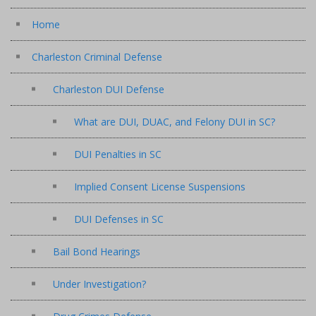
Home
Charleston Criminal Defense
Charleston DUI Defense
What are DUI, DUAC, and Felony DUI in SC?
DUI Penalties in SC
Implied Consent License Suspensions
DUI Defenses in SC
Bail Bond Hearings
Under Investigation?