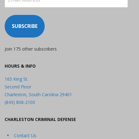
Address
SUBSCRIBE
Join 175 other subscribers
HOURS & INFO
165 King St.
Second Floor
Charleston, South Carolina 29401
(843) 808-2100
CHARLESTON CRIMINAL DEFENSE
Contact Us