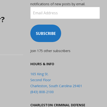
notifications of new posts by email.
Email
Address
r?
SUBSCRIBE
Join 175 other subscribers
HOURS & INFO
165 King St.
Second Floor
Charleston, South Carolina 29401
(843) 808-2100
CHARLESTON CRIMINAL DEFENSE