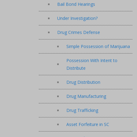
Bail Bond Hearings
Under Investigation?
Drug Crimes Defense
Simple Possession of Marijuana
Possession With Intent to
Distribute
Drug Distribution
Drug Manufacturing
Drug Trafficking
Asset Forfeiture in SC