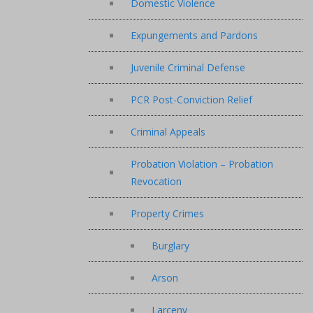
Domestic Violence
Expungements and Pardons
Juvenile Criminal Defense
PCR Post-Conviction Relief
Criminal Appeals
Probation Violation – Probation
Revocation
Property Crimes
Burglary
Arson
Larceny