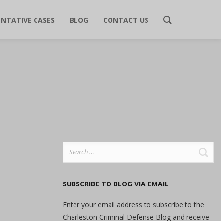
ENTATIVE CASES
BLOG
CONTACT US
Search
for:
SUBSCRIBE TO BLOG VIA EMAIL
Enter your email address to subscribe to the
Charleston Criminal Defense Blog and receive