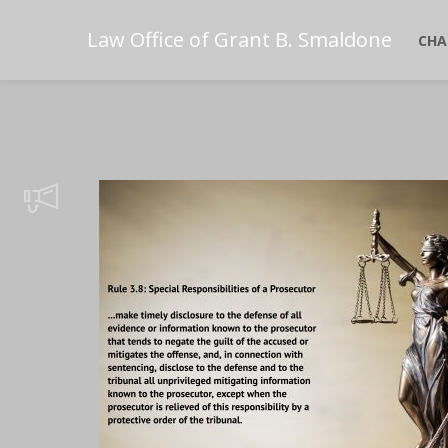
Law Office of Grant B. Smaldone
CHA