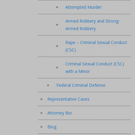
Attempted Murder
Armed Robbery and Strong-
Armed Robbery
Rape – Criminal Sexual Conduct
(CSC)
Criminal Sexual Conduct (CSC)
with a Minor
Federal Criminal Defense
Representative Cases
Attorney Bio
Blog