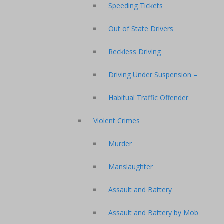
Speeding Tickets
Out of State Drivers
Reckless Driving
Driving Under Suspension –
Habitual Traffic Offender
Violent Crimes
Murder
Manslaughter
Assault and Battery
Assault and Battery by Mob