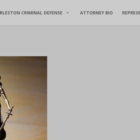
RLESTON CRIMINAL DEFENSE
ATTORNEY BIO
REPRES