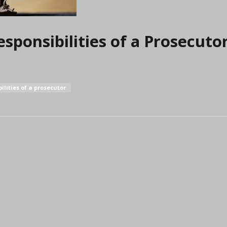
sponsibilities of a Prosecuto
ilities of a prosecutor