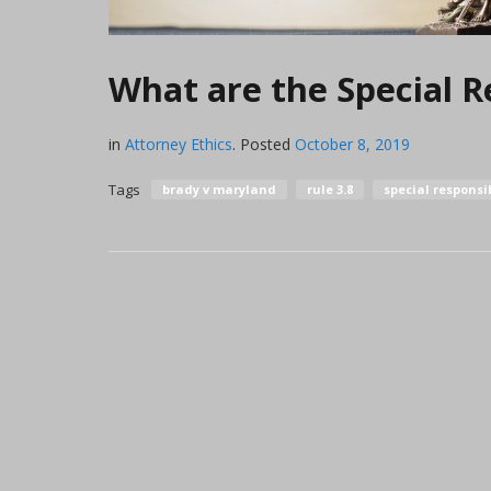
What are the Special Re
in
Attorney Ethics
.
Posted
October 8, 2019
Tags
brady v maryland
rule 3.8
special responsib