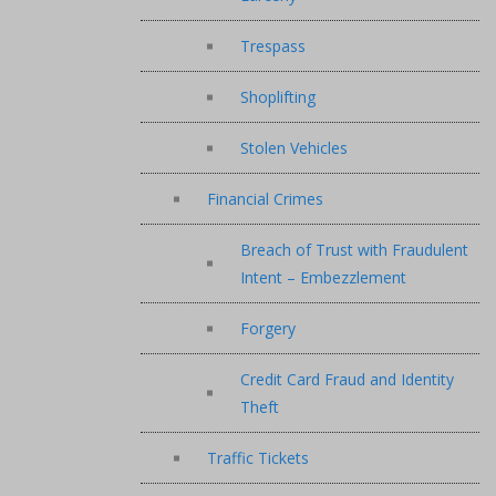
Trespass
Shoplifting
Stolen Vehicles
Financial Crimes
Breach of Trust with Fraudulent
Intent – Embezzlement
Forgery
Credit Card Fraud and Identity
Theft
Traffic Tickets