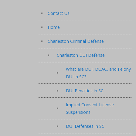
Contact Us
Home
Charleston Criminal Defense
Charleston DUI Defense
What are DUI, DUAC, and Felony
DUI in SC?
DUI Penalties in SC
Implied Consent License
Suspensions
DUI Defenses in SC