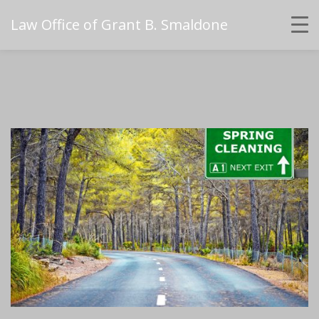
Law Office of Grant B. Smaldone