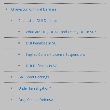
Charleston Criminal Defense
Charleston DUI Defense
What are DUI, DUAC, and Felony DUI in SC?
DUI Penalties in SC
Implied Consent License Suspensions
DUI Defenses in SC
Bail Bond Hearings
Under Investigation?
Drug Crimes Defense