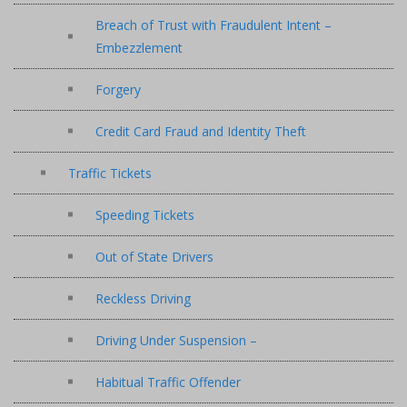
Breach of Trust with Fraudulent Intent –
Embezzlement
Forgery
Credit Card Fraud and Identity Theft
Traffic Tickets
Speeding Tickets
Out of State Drivers
Reckless Driving
Driving Under Suspension –
Habitual Traffic Offender