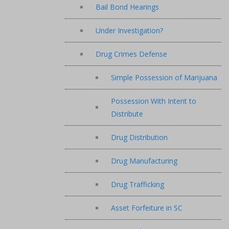
Bail Bond Hearings
Under Investigation?
Drug Crimes Defense
Simple Possession of Marijuana
Possession With Intent to
Distribute
Drug Distribution
Drug Manufacturing
Drug Trafficking
Asset Forfeiture in SC