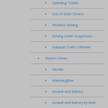
Speeding Tickets
Out of State Drivers
Reckless Driving
Driving Under Suspension –
Habitual Traffic Offender
Violent Crimes
Murder
Manslaughter
Assault and Battery
Assault and Battery by Mob