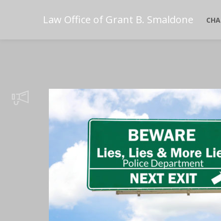
Law Office of Grant B. Smaldone
CHA