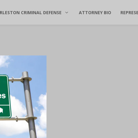
RLESTON CRIMINAL DEFENSE
ATTORNEY BIO
REPRES