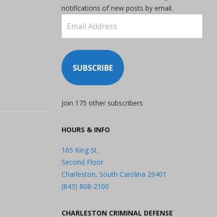
notifications of new posts by email.
Email
Address
SUBSCRIBE
Join 175 other subscribers
HOURS & INFO
165 King St.
Second Floor
Charleston, South Carolina 29401
(843) 808-2100
CHARLESTON CRIMINAL DEFENSE