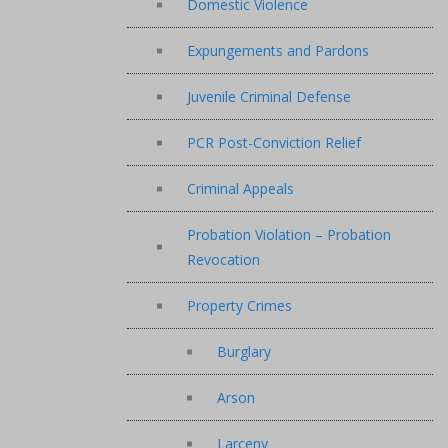
Domestic Violence
Expungements and Pardons
Juvenile Criminal Defense
PCR Post-Conviction Relief
Criminal Appeals
Probation Violation – Probation
Revocation
Property Crimes
Burglary
Arson
Larceny