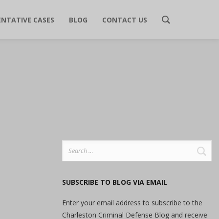
ENTATIVE CASES
BLOG
CONTACT US
Search
for:
SUBSCRIBE TO BLOG VIA EMAIL
Enter your email address to subscribe to the
Charleston Criminal Defense Blog and receive