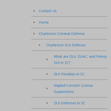
Contact Us
Home
Charleston Criminal Defense
Charleston DUI Defense
What are DUI, DUAC, and Felony
DUI in SC?
DUI Penalties in SC
Implied Consent License
Suspensions
DUI Defenses in SC