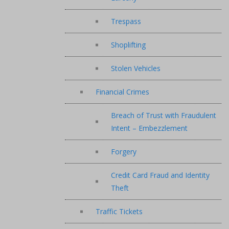
Trespass
Shoplifting
Stolen Vehicles
Financial Crimes
Breach of Trust with Fraudulent
Intent – Embezzlement
Forgery
Credit Card Fraud and Identity
Theft
Traffic Tickets