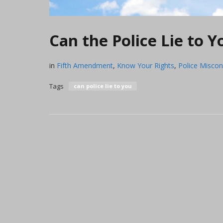
Can the Police Lie to 
in
Fifth Amendment
,
Know Your Rights
,
Police Misco
Tags
can police lie to you