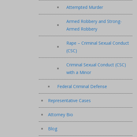
Attempted Murder
Armed Robbery and Strong-
Armed Robbery
Rape – Criminal Sexual Conduct
(CSC)
Criminal Sexual Conduct (CSC)
with a Minor
Federal Criminal Defense
Representative Cases
Attorney Bio
Blog