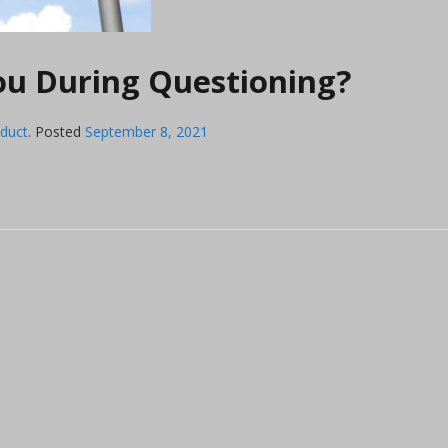
You During Questioning?
nduct
.
Posted
September 8, 2021