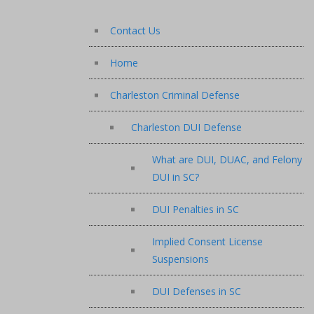
Contact Us
Home
Charleston Criminal Defense
Charleston DUI Defense
What are DUI, DUAC, and Felony
DUI in SC?
DUI Penalties in SC
Implied Consent License
Suspensions
DUI Defenses in SC