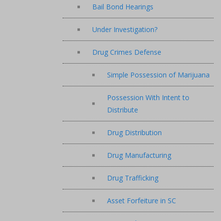
Bail Bond Hearings
Under Investigation?
Drug Crimes Defense
Simple Possession of Marijuana
Possession With Intent to
Distribute
Drug Distribution
Drug Manufacturing
Drug Trafficking
Asset Forfeiture in SC