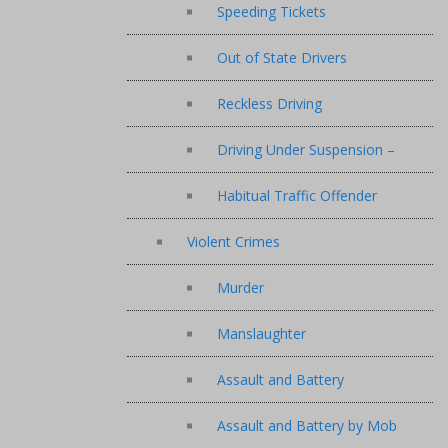
Speeding Tickets
Out of State Drivers
Reckless Driving
Driving Under Suspension –
Habitual Traffic Offender
Violent Crimes
Murder
Manslaughter
Assault and Battery
Assault and Battery by Mob