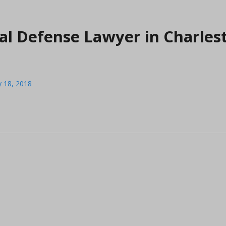
al Defense Lawyer in Charles
y 18, 2018