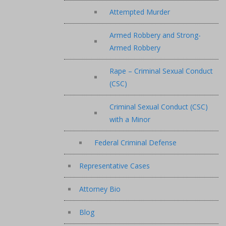
Attempted Murder
Armed Robbery and Strong-
Armed Robbery
Rape – Criminal Sexual Conduct
(CSC)
Criminal Sexual Conduct (CSC)
with a Minor
Federal Criminal Defense
Representative Cases
Attorney Bio
Blog