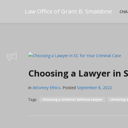
Law Office of Grant B. Smaldone
CHA
Choosing a Lawyer in S
in
Attorney Ethics
.
Posted
September 8, 2022
Tags
choosing a criminal defense lawyer
choosing 