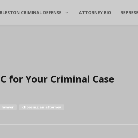
RLESTON CRIMINAL DEFENSE
ATTORNEY BIO
REPRES
C for Your Criminal Case
a lawyer
choosing an attorney