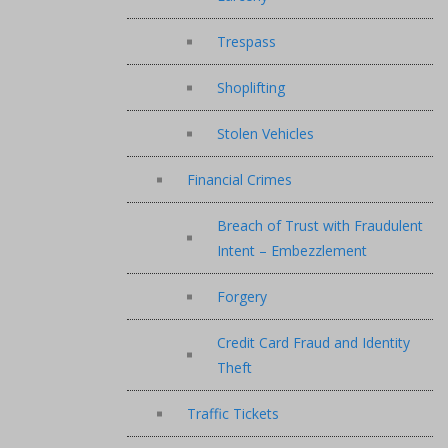
Trespass
Shoplifting
Stolen Vehicles
Financial Crimes
Breach of Trust with Fraudulent
Intent – Embezzlement
Forgery
Credit Card Fraud and Identity
Theft
Traffic Tickets