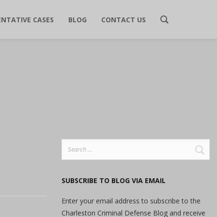
ENTATIVE CASES
BLOG
CONTACT US
Search
for:
SUBSCRIBE TO BLOG VIA EMAIL
Enter your email address to subscribe to the
Charleston Criminal Defense Blog and receive