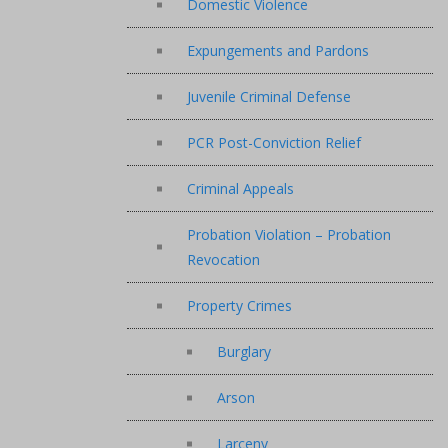
Domestic Violence
Expungements and Pardons
Juvenile Criminal Defense
PCR Post-Conviction Relief
Criminal Appeals
Probation Violation – Probation
Revocation
Property Crimes
Burglary
Arson
Larceny