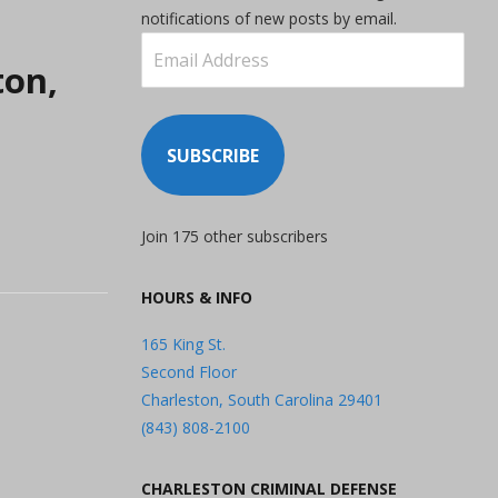
notifications of new posts by email.
Email
ton,
Address
SUBSCRIBE
Join 175 other subscribers
HOURS & INFO
165 King St.
Second Floor
Charleston, South Carolina 29401
(843) 808-2100
CHARLESTON CRIMINAL DEFENSE