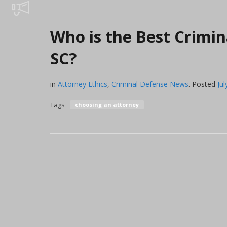
Who is the Best Crimin
SC?
in
Attorney Ethics
,
Criminal Defense News
.
Posted
Jul
Tags
choosing an attorney