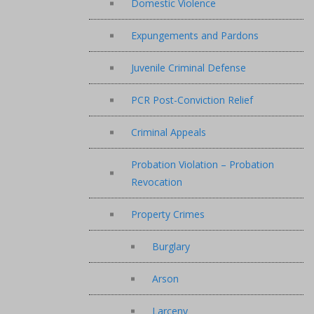
Domestic Violence
Expungements and Pardons
Juvenile Criminal Defense
PCR Post-Conviction Relief
Criminal Appeals
Probation Violation – Probation
Revocation
Property Crimes
Burglary
Arson
Larceny