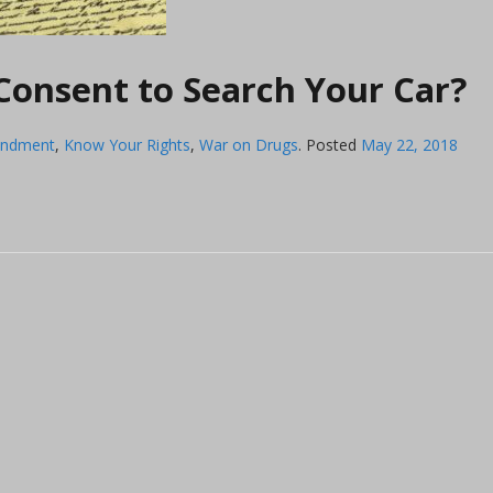
onsent to Search Your Car?
endment
,
Know Your Rights
,
War on Drugs
.
Posted
May 22, 2018