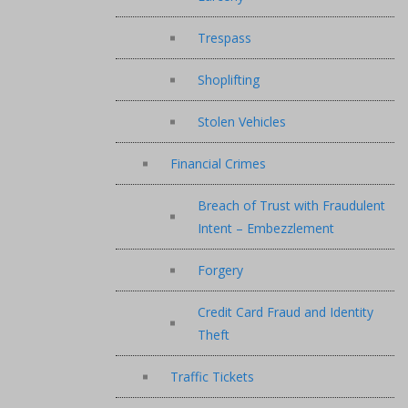
Trespass
Shoplifting
Stolen Vehicles
Financial Crimes
Breach of Trust with Fraudulent
Intent – Embezzlement
Forgery
Credit Card Fraud and Identity
Theft
Traffic Tickets