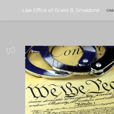
Law Office of Grant B. Smaldone
CHA