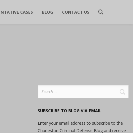
ENTATIVE CASES
BLOG
CONTACT US
Search
for:
SUBSCRIBE TO BLOG VIA EMAIL
Enter your email address to subscribe to the
Charleston Criminal Defense Blog and receive