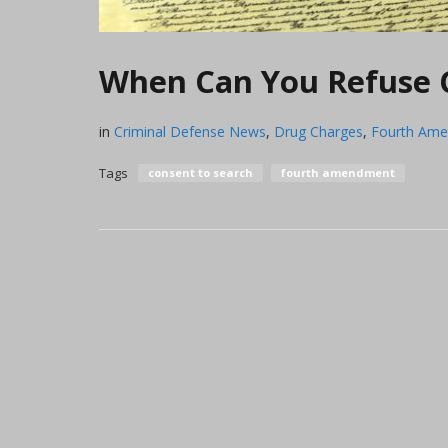
When Can You Refuse C
in
Criminal Defense News
,
Drug Charges
,
Fourth Am
Tags
consent to search
fourth amendment