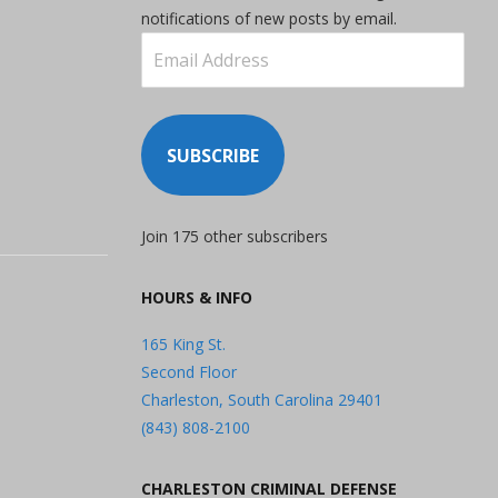
notifications of new posts by email.
Email
Address
SUBSCRIBE
Join 175 other subscribers
HOURS & INFO
165 King St.
Second Floor
Charleston, South Carolina 29401
(843) 808-2100
CHARLESTON CRIMINAL DEFENSE