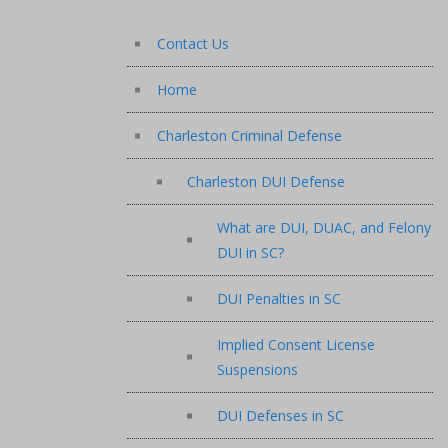
Contact Us
Home
Charleston Criminal Defense
Charleston DUI Defense
What are DUI, DUAC, and Felony
DUI in SC?
DUI Penalties in SC
Implied Consent License
Suspensions
DUI Defenses in SC