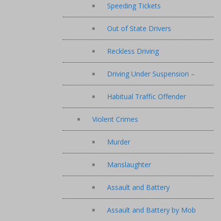
Speeding Tickets
Out of State Drivers
Reckless Driving
Driving Under Suspension –
Habitual Traffic Offender
Violent Crimes
Murder
Manslaughter
Assault and Battery
Assault and Battery by Mob