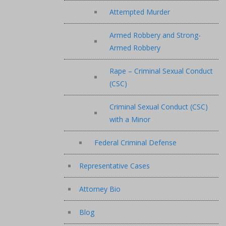
Attempted Murder
Armed Robbery and Strong-
Armed Robbery
Rape – Criminal Sexual Conduct
(CSC)
Criminal Sexual Conduct (CSC)
with a Minor
Federal Criminal Defense
Representative Cases
Attorney Bio
Blog