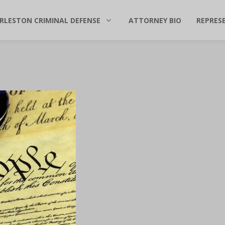
RLESTON CRIMINAL DEFENSE
ATTORNEY BIO
REPRES