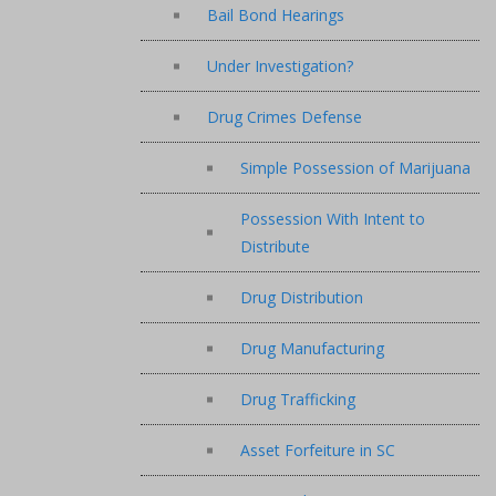
Bail Bond Hearings
Under Investigation?
Drug Crimes Defense
Simple Possession of Marijuana
Possession With Intent to
Distribute
Drug Distribution
Drug Manufacturing
Drug Trafficking
Asset Forfeiture in SC