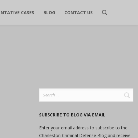
ENTATIVE CASES
BLOG
CONTACT US
Search
for:
SUBSCRIBE TO BLOG VIA EMAIL
Enter your email address to subscribe to the
Charleston Criminal Defense Blog and receive