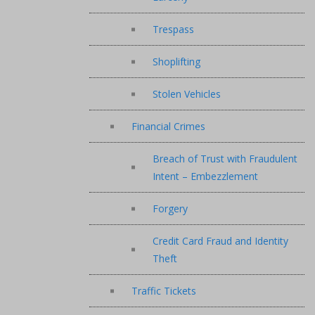
Trespass
Shoplifting
Stolen Vehicles
Financial Crimes
Breach of Trust with Fraudulent
Intent – Embezzlement
Forgery
Credit Card Fraud and Identity
Theft
Traffic Tickets