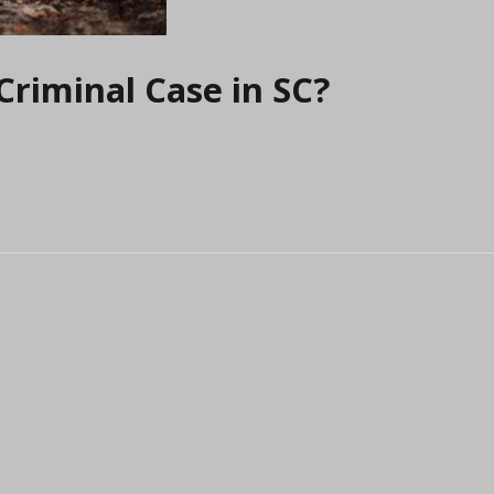
Criminal Case in SC?