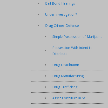
Bail Bond Hearings
Under Investigation?
Drug Crimes Defense
Simple Possession of Marijuana
Possession With Intent to
Distribute
Drug Distribution
Drug Manufacturing
Drug Trafficking
Asset Forfeiture in SC