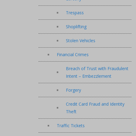
Trespass
Shoplifting
Stolen Vehicles
Financial Crimes
Breach of Trust with Fraudulent
Intent – Embezzlement
Forgery
Credit Card Fraud and Identity
Theft
Traffic Tickets