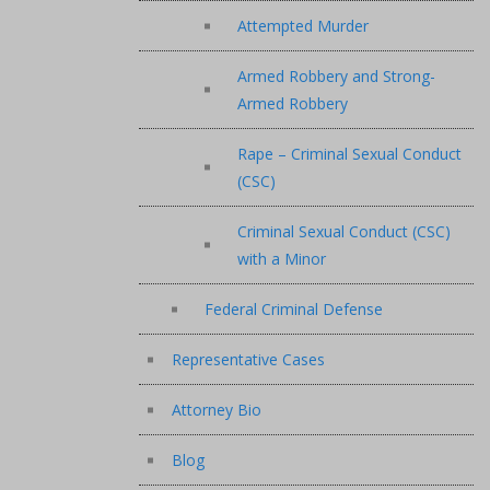
Attempted Murder
Armed Robbery and Strong-
Armed Robbery
Rape – Criminal Sexual Conduct
(CSC)
Criminal Sexual Conduct (CSC)
with a Minor
Federal Criminal Defense
Representative Cases
Attorney Bio
Blog