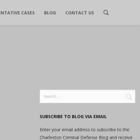
ENTATIVE CASES
BLOG
CONTACT US
Search
for:
SUBSCRIBE TO BLOG VIA EMAIL
Enter your email address to subscribe to the
Charleston Criminal Defense Blog and receive