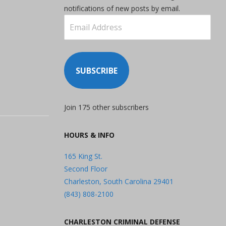
notifications of new posts by email.
Email
Address
SUBSCRIBE
Join 175 other subscribers
HOURS & INFO
165 King St.
Second Floor
Charleston, South Carolina 29401
(843) 808-2100
CHARLESTON CRIMINAL DEFENSE