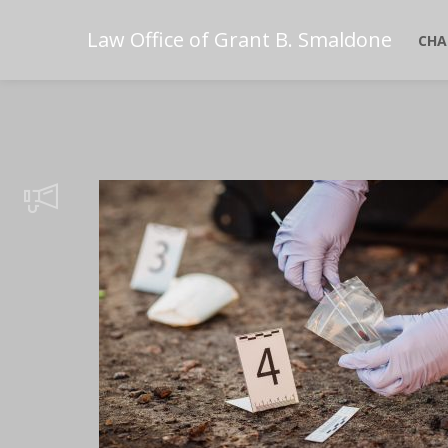
Law Office of Grant B. Smaldone
CHA