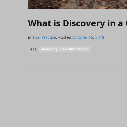
What is Discovery in a 
in
Trial Practice
.
Posted
October 16, 2018
Tags
discovery in a criminal case