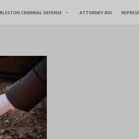
RLESTON CRIMINAL DEFENSE
ATTORNEY BIO
REPRES