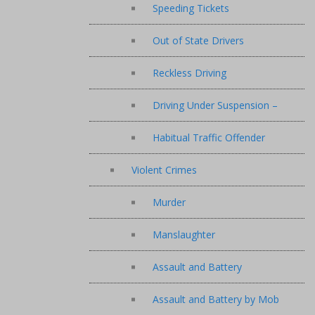
Speeding Tickets
Out of State Drivers
Reckless Driving
Driving Under Suspension –
Habitual Traffic Offender
Violent Crimes
Murder
Manslaughter
Assault and Battery
Assault and Battery by Mob