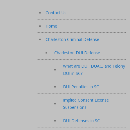
Contact Us
Home
Charleston Criminal Defense
Charleston DUI Defense
What are DUI, DUAC, and Felony
DUI in SC?
DUI Penalties in SC
Implied Consent License
Suspensions
DUI Defenses in SC