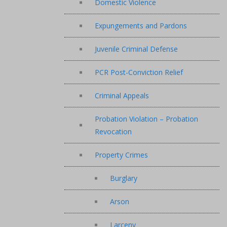
Domestic Violence
Expungements and Pardons
Juvenile Criminal Defense
PCR Post-Conviction Relief
Criminal Appeals
Probation Violation – Probation
Revocation
Property Crimes
Burglary
Arson
Larceny