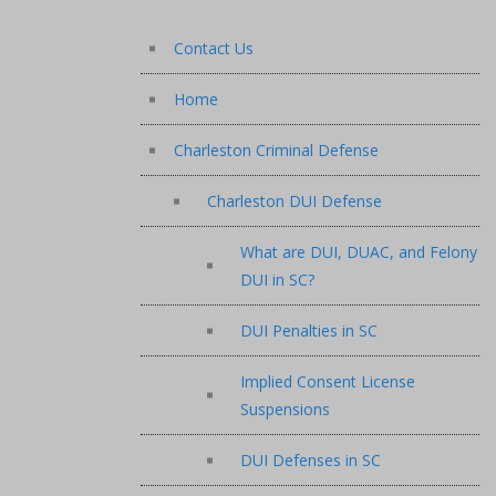
Contact Us
Home
Charleston Criminal Defense
Charleston DUI Defense
What are DUI, DUAC, and Felony
DUI in SC?
DUI Penalties in SC
Implied Consent License
Suspensions
DUI Defenses in SC