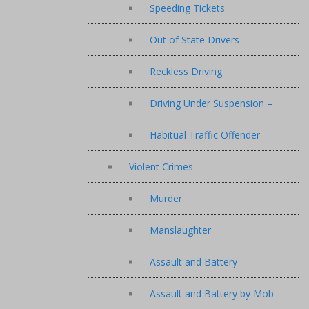
Speeding Tickets
Out of State Drivers
Reckless Driving
Driving Under Suspension –
Habitual Traffic Offender
Violent Crimes
Murder
Manslaughter
Assault and Battery
Assault and Battery by Mob