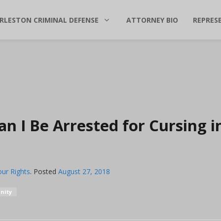
RLESTON CRIMINAL DEFENSE
ATTORNEY BIO
REPRES
an I Be Arrested for Cursing i
ur Rights
.
Posted
August 27, 2018
nity