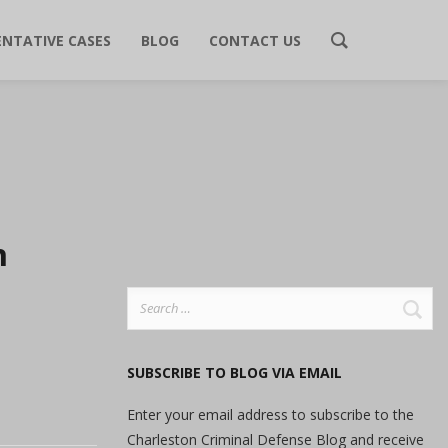
ENTATIVE CASES
BLOG
CONTACT US
n
Search
for:
SUBSCRIBE TO BLOG VIA EMAIL
Enter your email address to subscribe to the
Charleston Criminal Defense Blog and receive