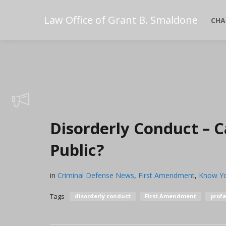
Law Office of Grant B. Smaldone
CHA
Disorderly Conduct – C
Public?
in
Criminal Defense News
,
First Amendment
,
Know Yo
Tags
disorderly conduct
First Amendment
profa