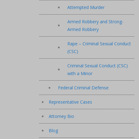
Attempted Murder
Armed Robbery and Strong-
Armed Robbery
Rape – Criminal Sexual Conduct
(CSC)
Criminal Sexual Conduct (CSC)
with a Minor
Federal Criminal Defense
Representative Cases
Attorney Bio
Blog