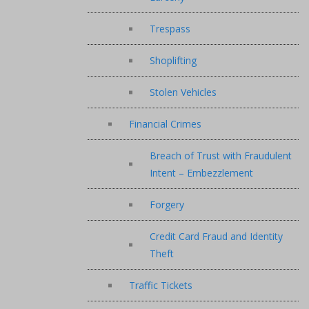
Trespass
Shoplifting
Stolen Vehicles
Financial Crimes
Breach of Trust with Fraudulent
Intent – Embezzlement
Forgery
Credit Card Fraud and Identity
Theft
Traffic Tickets