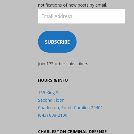
notifications of new posts by email.
Email
Address
SUBSCRIBE
Join 175 other subscribers
HOURS & INFO
165 King St.
Second Floor
Charleston, South Carolina 29401
(843) 808-2100
CHARLESTON CRIMINAL DEFENSE