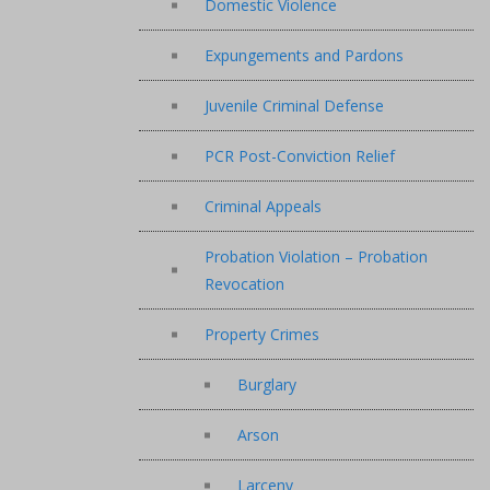
Domestic Violence
Expungements and Pardons
Juvenile Criminal Defense
PCR Post-Conviction Relief
Criminal Appeals
Probation Violation – Probation
Revocation
Property Crimes
Burglary
Arson
Larceny