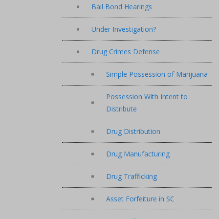
Bail Bond Hearings
Under Investigation?
Drug Crimes Defense
Simple Possession of Marijuana
Possession With Intent to
Distribute
Drug Distribution
Drug Manufacturing
Drug Trafficking
Asset Forfeiture in SC