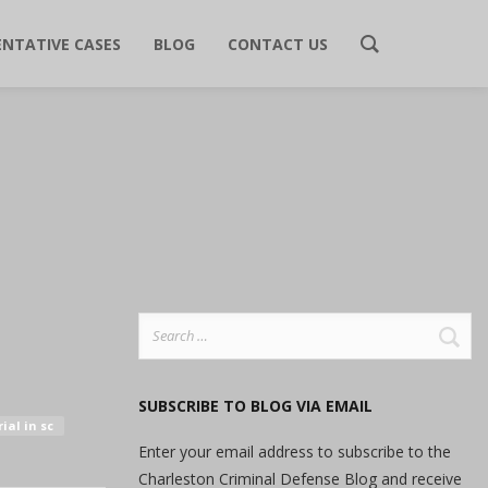
ENTATIVE CASES
BLOG
CONTACT US
Search
for:
SUBSCRIBE TO BLOG VIA EMAIL
ial in sc
Enter your email address to subscribe to the
Charleston Criminal Defense Blog and receive