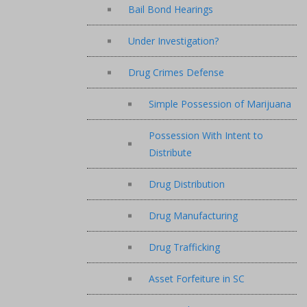
Bail Bond Hearings
Under Investigation?
Drug Crimes Defense
Simple Possession of Marijuana
Possession With Intent to
Distribute
Drug Distribution
Drug Manufacturing
Drug Trafficking
Asset Forfeiture in SC