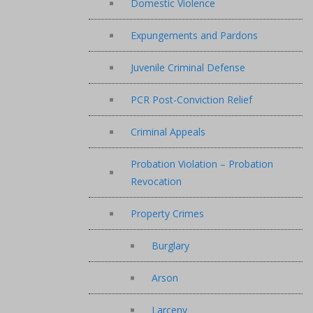
Domestic Violence
Expungements and Pardons
Juvenile Criminal Defense
PCR Post-Conviction Relief
Criminal Appeals
Probation Violation – Probation
Revocation
Property Crimes
Burglary
Arson
Larceny