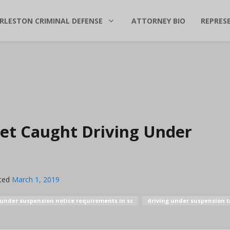
RLESTON CRIMINAL DEFENSE
ATTORNEY BIO
REPRES
et Caught Driving Under
ted
March 1, 2019
 under suspension notice requirements in sc
driving under suspension tr