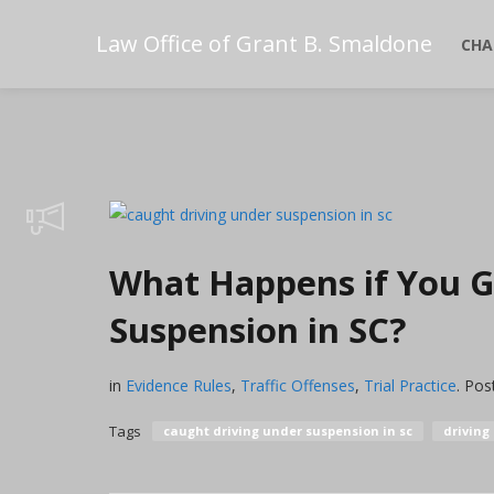
Law Office of Grant B. Smaldone
CHA
What Happens if You G
Suspension in SC?
in
Evidence Rules
,
Traffic Offenses
,
Trial Practice
.
Pos
Tags
caught driving under suspension in sc
driving