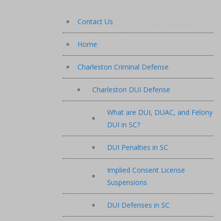
Contact Us
Home
Charleston Criminal Defense
Charleston DUI Defense
What are DUI, DUAC, and Felony
DUI in SC?
DUI Penalties in SC
Implied Consent License
Suspensions
DUI Defenses in SC