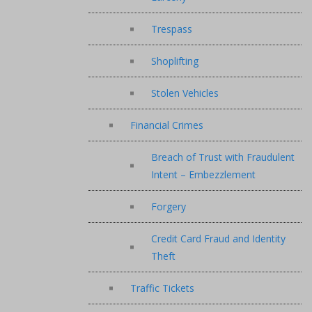
Trespass
Shoplifting
Stolen Vehicles
Financial Crimes
Breach of Trust with Fraudulent
Intent – Embezzlement
Forgery
Credit Card Fraud and Identity
Theft
Traffic Tickets