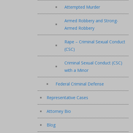
Attempted Murder
Armed Robbery and Strong-
Armed Robbery
Rape – Criminal Sexual Conduct
(CSC)
Criminal Sexual Conduct (CSC)
with a Minor
Federal Criminal Defense
Representative Cases
Attorney Bio
Blog