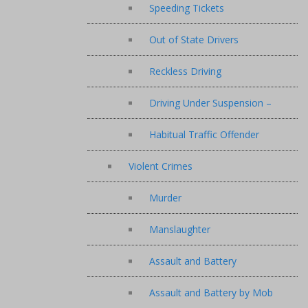
Speeding Tickets
Out of State Drivers
Reckless Driving
Driving Under Suspension –
Habitual Traffic Offender
Violent Crimes
Murder
Manslaughter
Assault and Battery
Assault and Battery by Mob