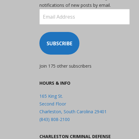
notifications of new posts by email.
Email
Address
SUBSCRIBE
Join 175 other subscribers
HOURS & INFO
165 King St.
Second Floor
Charleston, South Carolina 29401
(843) 808-2100
CHARLESTON CRIMINAL DEFENSE