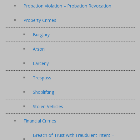
Probation Violation – Probation Revocation
Property Crimes
Burglary
Arson
Larceny
Trespass
Shoplifting
Stolen Vehicles
Financial Crimes
Breach of Trust with Fraudulent Intent –