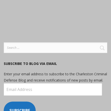
Search
for:
SUBSCRIBE TO BLOG VIA EMAIL
Enter your email address to subscribe to the Charleston Criminal
Defense Blog and receive notifications of new posts by email.
Email
Address
SUBSCRIBE