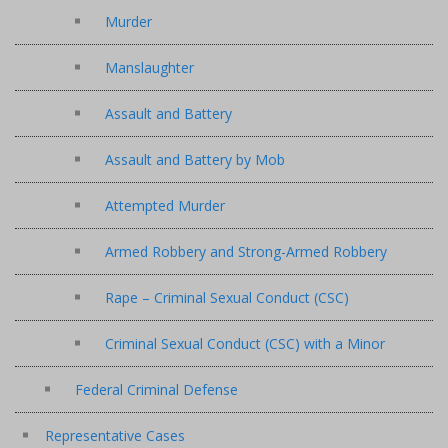
Murder
Manslaughter
Assault and Battery
Assault and Battery by Mob
Attempted Murder
Armed Robbery and Strong-Armed Robbery
Rape – Criminal Sexual Conduct (CSC)
Criminal Sexual Conduct (CSC) with a Minor
Federal Criminal Defense
Representative Cases