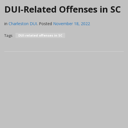
DUI-Related Offenses in SC
in
Charleston DUI
.
Posted
November 18, 2022
Tags
DUI-related offenses in SC