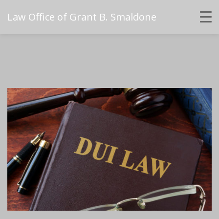
Law Office of Grant B. Smaldone