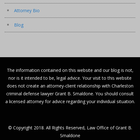
Attorney Bio
Blog
The information contained on this website and our blog is not,
nor is it intended to be, legal advice. Your visit to this website
does not create an attorney-client relationship with Charleston
criminal defense lawyer Grant B. Smaldone. You should consult
a licensed attorney for advice regarding your individual situation.
© Copyright 2018. All Rights Reserved, Law Office of Grant B.
Smaldone