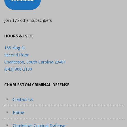
Join 175 other subscribers
HOURS & INFO
165 King St.
Second Floor
Charleston, South Carolina 29401
(843) 808-2100
CHARLESTON CRIMINAL DEFENSE
Contact Us
Home
Charleston Criminal Defense