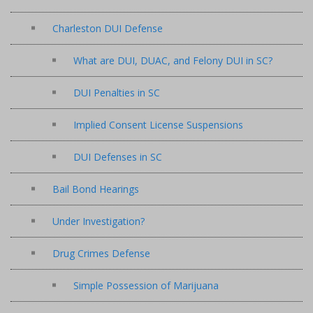
Charleston DUI Defense
What are DUI, DUAC, and Felony DUI in SC?
DUI Penalties in SC
Implied Consent License Suspensions
DUI Defenses in SC
Bail Bond Hearings
Under Investigation?
Drug Crimes Defense
Simple Possession of Marijuana