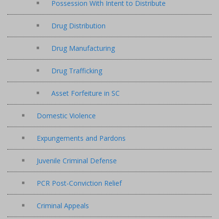
Possession With Intent to Distribute
Drug Distribution
Drug Manufacturing
Drug Trafficking
Asset Forfeiture in SC
Domestic Violence
Expungements and Pardons
Juvenile Criminal Defense
PCR Post-Conviction Relief
Criminal Appeals