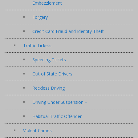
Embezzlement
Forgery
Credit Card Fraud and Identity Theft
Traffic Tickets
Speeding Tickets
Out of State Drivers
Reckless Driving
Driving Under Suspension –
Habitual Traffic Offender
Violent Crimes