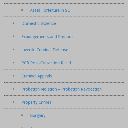
Asset Forfeiture in SC
Domestic Violence
Expungements and Pardons
Juvenile Criminal Defense
PCR Post-Conviction Relief
Criminal Appeals
Probation Violation – Probation Revocation
Property Crimes
Burglary