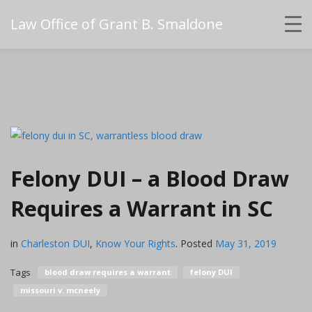
Law Office of Grant B. Smaldone
Felony DUI – a Blood Draw
Requires a Warrant in SC
in
Charleston DUI
,
Know Your Rights
.
Posted
May 31, 2019
Tags
blood draw requires a warrant
felony DUI
missouri v. mcneely