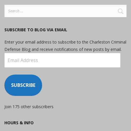
Search
for:
SUBSCRIBE TO BLOG VIA EMAIL
Enter your email address to subscribe to the Charleston Criminal
Defense Blog and receive notifications of new posts by email.
Email
Address
SUBSCRIBE
Join 175 other subscribers
HOURS & INFO