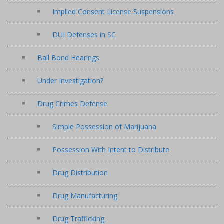
Implied Consent License Suspensions
DUI Defenses in SC
Bail Bond Hearings
Under Investigation?
Drug Crimes Defense
Simple Possession of Marijuana
Possession With Intent to Distribute
Drug Distribution
Drug Manufacturing
Drug Trafficking