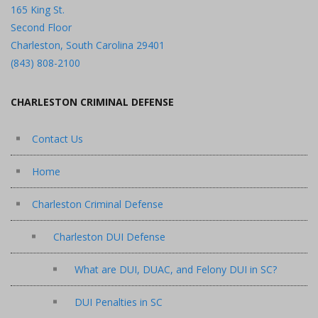
165 King St.
Second Floor
Charleston, South Carolina 29401
(843) 808-2100
CHARLESTON CRIMINAL DEFENSE
Contact Us
Home
Charleston Criminal Defense
Charleston DUI Defense
What are DUI, DUAC, and Felony DUI in SC?
DUI Penalties in SC