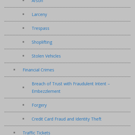
Arson
Larceny
Trespass
Shoplifting
Stolen Vehicles
Financial Crimes
Breach of Trust with Fraudulent Intent –
Embezzlement
Forgery
Credit Card Fraud and Identity Theft
Traffic Tickets