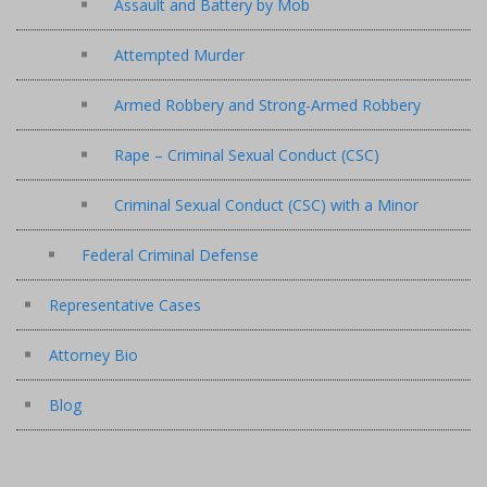
Assault and Battery by Mob
Attempted Murder
Armed Robbery and Strong-Armed Robbery
Rape – Criminal Sexual Conduct (CSC)
Criminal Sexual Conduct (CSC) with a Minor
Federal Criminal Defense
Representative Cases
Attorney Bio
Blog