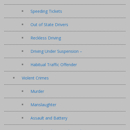
Speeding Tickets
Out of State Drivers
Reckless Driving
Driving Under Suspension –
Habitual Traffic Offender
Violent Crimes
Murder
Manslaughter
Assault and Battery