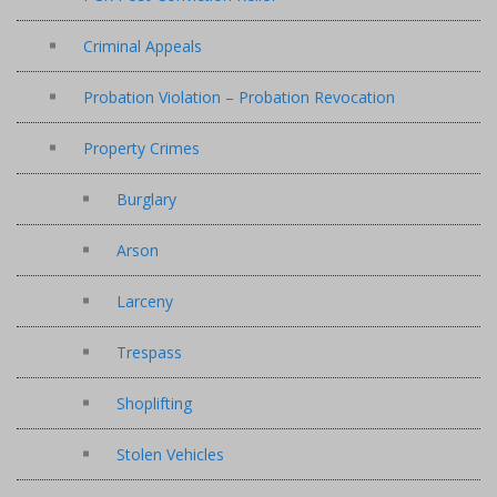
Criminal Appeals
Probation Violation – Probation Revocation
Property Crimes
Burglary
Arson
Larceny
Trespass
Shoplifting
Stolen Vehicles