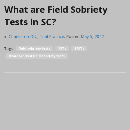
What are Field Sobriety
Tests in SC?
in
Charleston DUI
,
Trial Practice
.
Posted
May 5, 2022
Tags
field sobriety tests
FSTs
SFSTs
standardized field sobriety tests