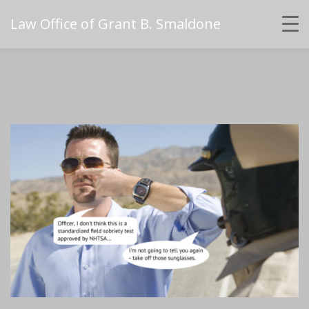
Law Office of Grant B. Smaldone