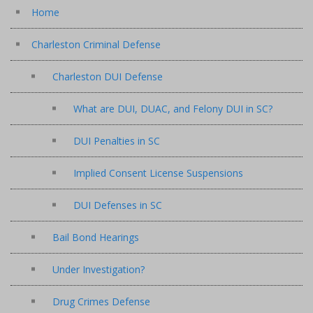
Home
Charleston Criminal Defense
Charleston DUI Defense
What are DUI, DUAC, and Felony DUI in SC?
DUI Penalties in SC
Implied Consent License Suspensions
DUI Defenses in SC
Bail Bond Hearings
Under Investigation?
Drug Crimes Defense