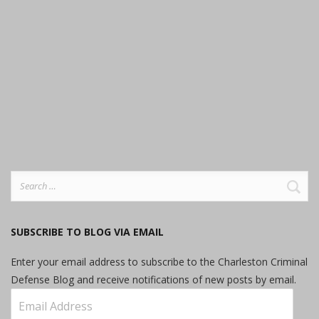
Search
for:
SUBSCRIBE TO BLOG VIA EMAIL
Enter your email address to subscribe to the Charleston Criminal
Defense Blog and receive notifications of new posts by email.
Email
Address