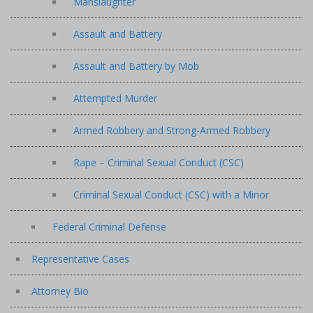
Manslaughter
Assault and Battery
Assault and Battery by Mob
Attempted Murder
Armed Robbery and Strong-Armed Robbery
Rape – Criminal Sexual Conduct (CSC)
Criminal Sexual Conduct (CSC) with a Minor
Federal Criminal Defense
Representative Cases
Attorney Bio