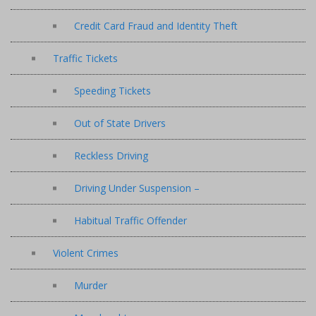
Credit Card Fraud and Identity Theft
Traffic Tickets
Speeding Tickets
Out of State Drivers
Reckless Driving
Driving Under Suspension –
Habitual Traffic Offender
Violent Crimes
Murder