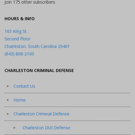
Join 175 other subscribers
HOURS & INFO
165 King St.
Second Floor
Charleston, South Carolina 29401
(843) 808-2100
CHARLESTON CRIMINAL DEFENSE
Contact Us
Home
Charleston Criminal Defense
Charleston DUI Defense