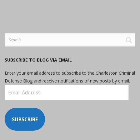
Search
for:
SUBSCRIBE TO BLOG VIA EMAIL
Enter your email address to subscribe to the Charleston Criminal
Defense Blog and receive notifications of new posts by email.
Email
Address
SUBSCRIBE