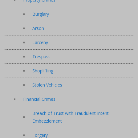
Burglary
Arson
Larceny
Trespass
Shoplifting
Stolen Vehicles
Financial Crimes
Breach of Trust with Fraudulent Intent –
Embezzlement
Forgery