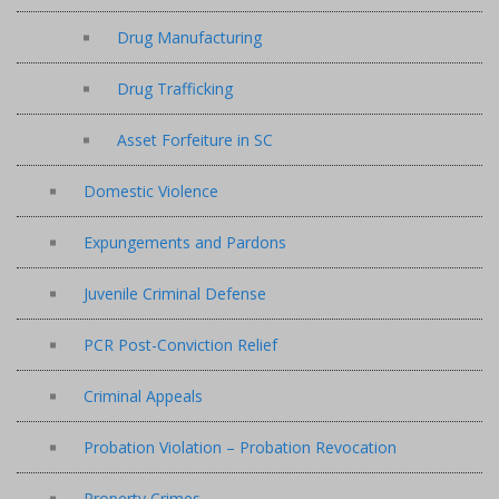
Drug Manufacturing
Drug Trafficking
Asset Forfeiture in SC
Domestic Violence
Expungements and Pardons
Juvenile Criminal Defense
PCR Post-Conviction Relief
Criminal Appeals
Probation Violation – Probation Revocation
Property Crimes