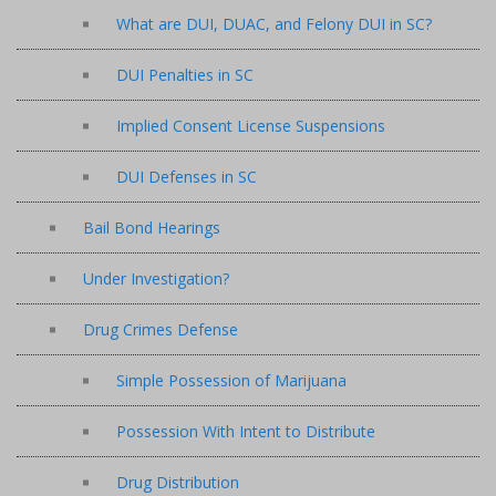
What are DUI, DUAC, and Felony DUI in SC?
DUI Penalties in SC
Implied Consent License Suspensions
DUI Defenses in SC
Bail Bond Hearings
Under Investigation?
Drug Crimes Defense
Simple Possession of Marijuana
Possession With Intent to Distribute
Drug Distribution