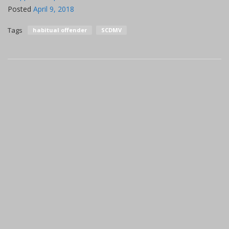
Posted
April 9, 2018
Tags
habitual offender
SCDMV