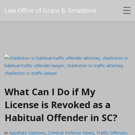
Law Office of Grant B. Smaldone
What Can I Do if My
License is Revoked as a
Habitual Offender in SC?
in
Appellate Opinions
,
Criminal Defense News
,
Traffic Offenses
.