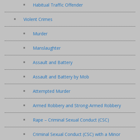
Habitual Traffic Offender
Violent Crimes
Murder
Manslaughter
Assault and Battery
Assault and Battery by Mob
Attempted Murder
Armed Robbery and Strong-Armed Robbery
Rape – Criminal Sexual Conduct (CSC)
Criminal Sexual Conduct (CSC) with a Minor