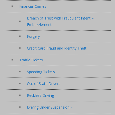
Financial Crimes
Breach of Trust with Fraudulent Intent –
Embezzlement
Forgery
Credit Card Fraud and Identity Theft
Traffic Tickets
Speeding Tickets
Out of State Drivers
Reckless Driving
Driving Under Suspension –