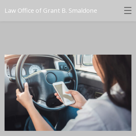
Law Office of Grant B. Smaldone