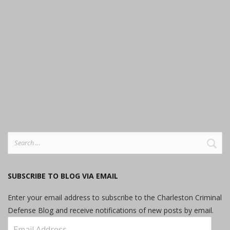
Search
for:
SUBSCRIBE TO BLOG VIA EMAIL
Enter your email address to subscribe to the Charleston Criminal
Defense Blog and receive notifications of new posts by email.
Email