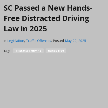
SC Passed a New Hands-
Free Distracted Driving
Law in 2025
in
Legislation
,
Traffic Offenses
.
Posted
May 22, 2025
Tags
distracted driving
hands-free