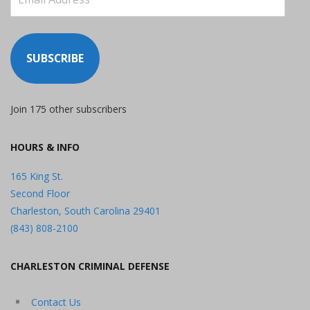
Address
SUBSCRIBE
Join 175 other subscribers
HOURS & INFO
165 King St.
Second Floor
Charleston, South Carolina 29401
(843) 808-2100
CHARLESTON CRIMINAL DEFENSE
Contact Us