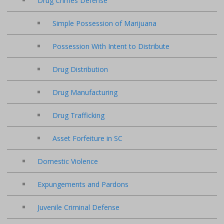
Drug Crimes Defense
Simple Possession of Marijuana
Possession With Intent to Distribute
Drug Distribution
Drug Manufacturing
Drug Trafficking
Asset Forfeiture in SC
Domestic Violence
Expungements and Pardons
Juvenile Criminal Defense