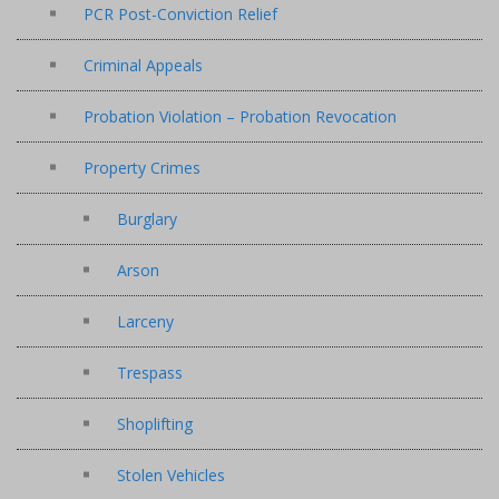
PCR Post-Conviction Relief
Criminal Appeals
Probation Violation – Probation Revocation
Property Crimes
Burglary
Arson
Larceny
Trespass
Shoplifting
Stolen Vehicles