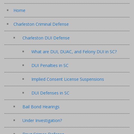
Home
Charleston Criminal Defense
Charleston DUI Defense
What are DUI, DUAC, and Felony DUI in SC?
DUI Penalties in SC
Implied Consent License Suspensions
DUI Defenses in SC
Bail Bond Hearings
Under Investigation?