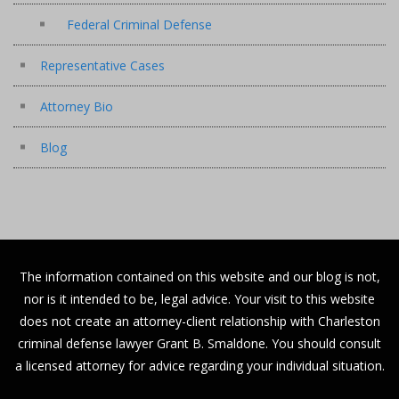
Federal Criminal Defense
Representative Cases
Attorney Bio
Blog
The information contained on this website and our blog is not,
nor is it intended to be, legal advice. Your visit to this website
does not create an attorney-client relationship with Charleston
criminal defense lawyer Grant B. Smaldone. You should consult
a licensed attorney for advice regarding your individual situation.