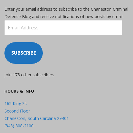
Enter your email address to subscribe to the Charleston Criminal
Defense Blog and receive notifications of new posts by email.
Email
Address
SUBSCRIBE
Join 175 other subscribers
HOURS & INFO
165 King St.
Second Floor
Charleston, South Carolina 29401
(843) 808-2100