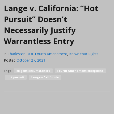
Lange v. California: “Hot
Pursuit” Doesn’t
Necessarily Justify
Warrantless Entry
in
Charleston DUI
,
Fourth Amendment
,
Know Your Rights
.
Posted
October 27, 2021
Tags
exigent circumstances
Fourth Amendment exceptions
hot pursuit
Lange v California