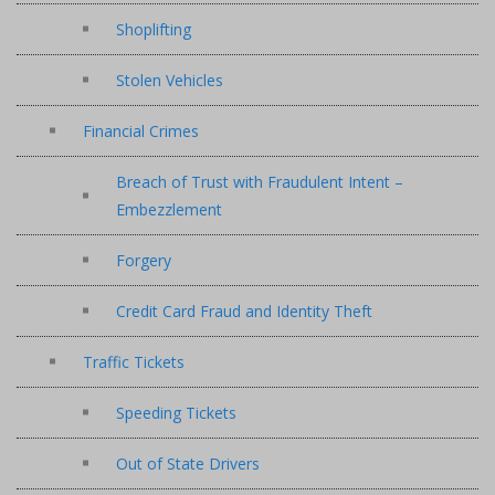
Shoplifting
Stolen Vehicles
Financial Crimes
Breach of Trust with Fraudulent Intent –
Embezzlement
Forgery
Credit Card Fraud and Identity Theft
Traffic Tickets
Speeding Tickets
Out of State Drivers