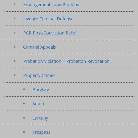
Expungements and Pardons
Juvenile Criminal Defense
PCR Post-Conviction Relief
Criminal Appeals
Probation Violation – Probation Revocation
Property Crimes
Burglary
Arson
Larceny
Trespass