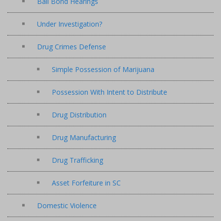
Bail Bond Hearings
Under Investigation?
Drug Crimes Defense
Simple Possession of Marijuana
Possession With Intent to Distribute
Drug Distribution
Drug Manufacturing
Drug Trafficking
Asset Forfeiture in SC
Domestic Violence