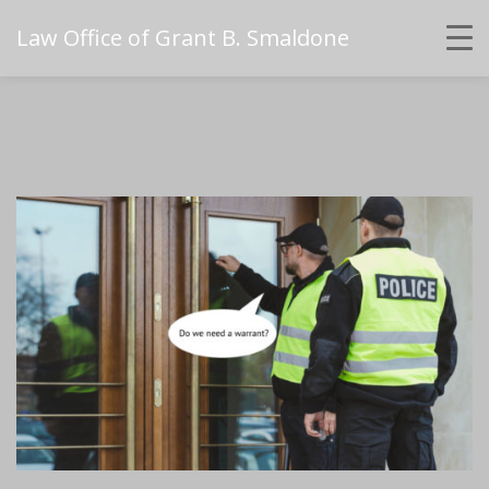
Law Office of Grant B. Smaldone