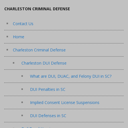
CHARLESTON CRIMINAL DEFENSE
Contact Us
Home
Charleston Criminal Defense
Charleston DUI Defense
What are DUI, DUAC, and Felony DUI in SC?
DUI Penalties in SC
Implied Consent License Suspensions
DUI Defenses in SC