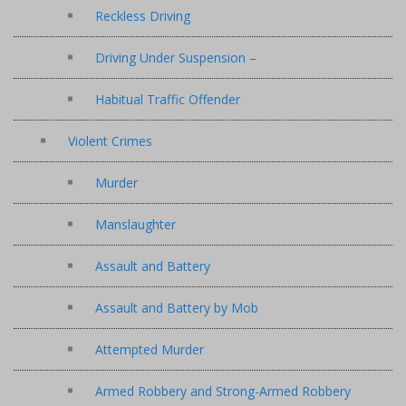
Reckless Driving
Driving Under Suspension –
Habitual Traffic Offender
Violent Crimes
Murder
Manslaughter
Assault and Battery
Assault and Battery by Mob
Attempted Murder
Armed Robbery and Strong-Armed Robbery