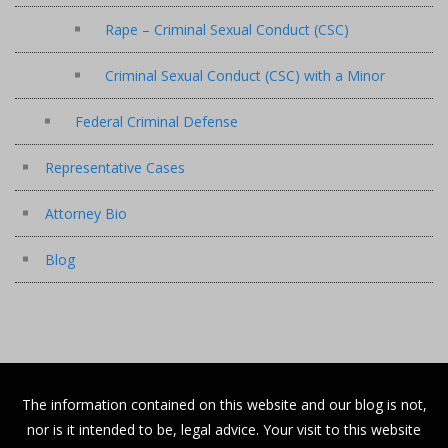
Rape – Criminal Sexual Conduct (CSC)
Criminal Sexual Conduct (CSC) with a Minor
Federal Criminal Defense
Representative Cases
Attorney Bio
Blog
The information contained on this website and our blog is not,
nor is it intended to be, legal advice. Your visit to this website