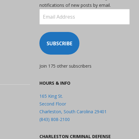
notifications of new posts by email.
Email
Address
SUBSCRIBE
Join 175 other subscribers
HOURS & INFO
165 King St.
Second Floor
Charleston, South Carolina 29401
(843) 808-2100
CHARLESTON CRIMINAL DEFENSE