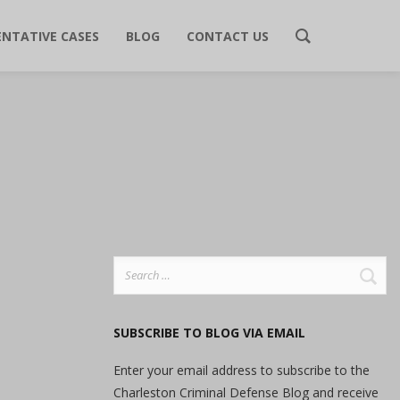
ENTATIVE CASES
BLOG
CONTACT US
Search
for:
SUBSCRIBE TO BLOG VIA EMAIL
Enter your email address to subscribe to the
Charleston Criminal Defense Blog and receive