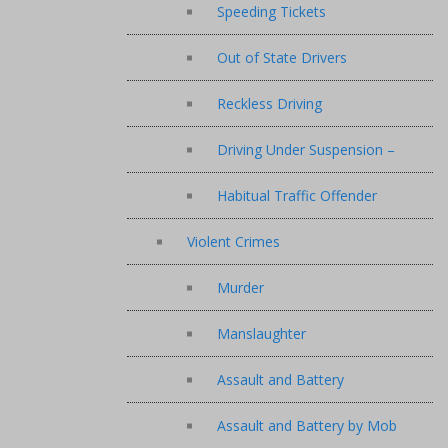
Speeding Tickets
Out of State Drivers
Reckless Driving
Driving Under Suspension –
Habitual Traffic Offender
Violent Crimes
Murder
Manslaughter
Assault and Battery
Assault and Battery by Mob