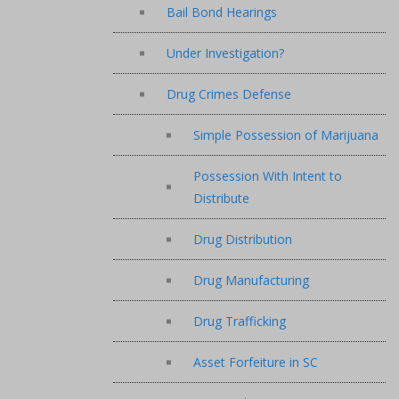
Bail Bond Hearings
Under Investigation?
Drug Crimes Defense
Simple Possession of Marijuana
Possession With Intent to
Distribute
Drug Distribution
Drug Manufacturing
Drug Trafficking
Asset Forfeiture in SC