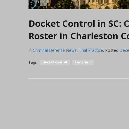
Docket Control in SC: Cl
Roster in Charleston 
in
Criminal Defense News
,
Trial Practice
.
Posted
Dece
Tags
docket control
Langford