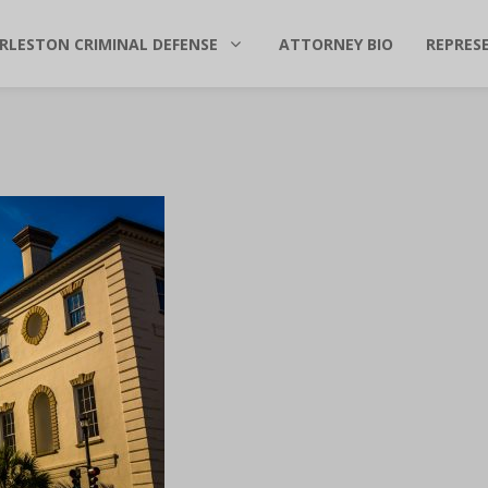
RLESTON CRIMINAL DEFENSE
ATTORNEY BIO
REPRES