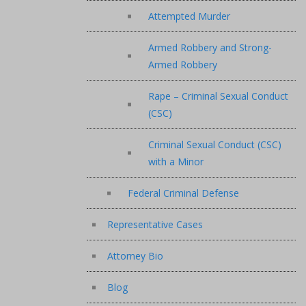
Attempted Murder
Armed Robbery and Strong-
Armed Robbery
Rape – Criminal Sexual Conduct
(CSC)
Criminal Sexual Conduct (CSC)
with a Minor
Federal Criminal Defense
Representative Cases
Attorney Bio
Blog