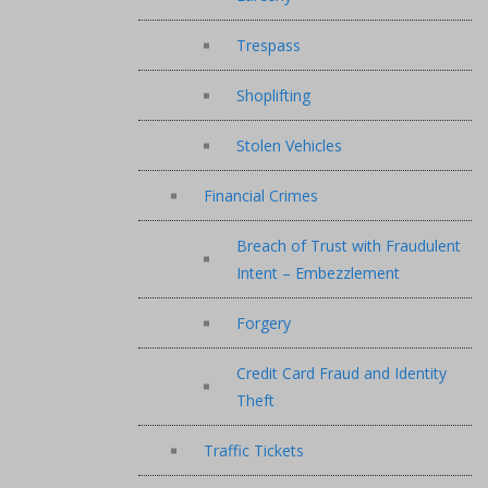
Trespass
Shoplifting
Stolen Vehicles
Financial Crimes
Breach of Trust with Fraudulent
Intent – Embezzlement
Forgery
Credit Card Fraud and Identity
Theft
Traffic Tickets