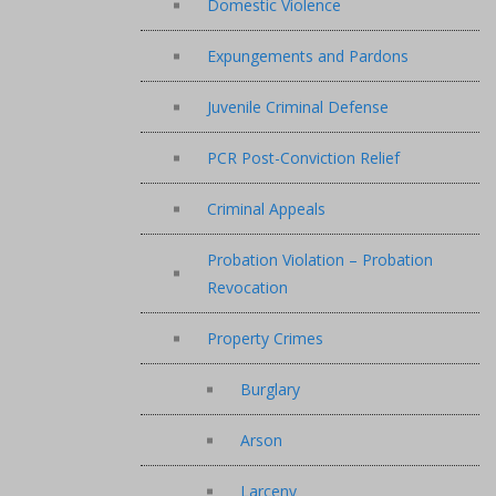
Domestic Violence
Expungements and Pardons
Juvenile Criminal Defense
PCR Post-Conviction Relief
Criminal Appeals
Probation Violation – Probation
Revocation
Property Crimes
Burglary
Arson
Larceny