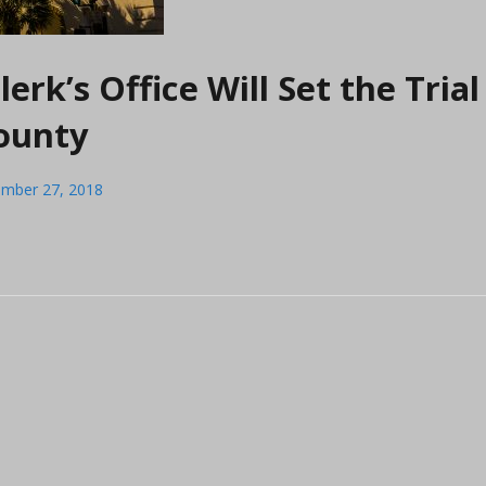
erk’s Office Will Set the Trial
County
mber 27, 2018