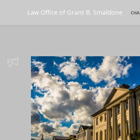
Law Office of Grant B. Smaldone
CHA