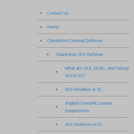
Contact Us
Home
Charleston Criminal Defense
Charleston DUI Defense
What are DUI, DUAC, and Felony
DUI in SC?
DUI Penalties in SC
Implied Consent License
Suspensions
DUI Defenses in SC