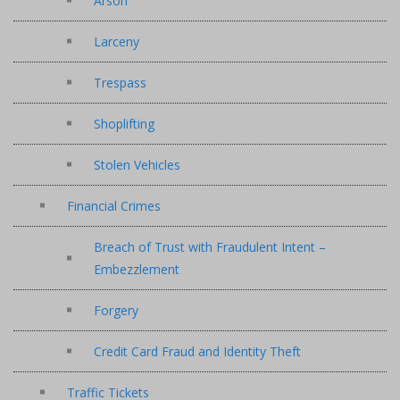
Arson
Larceny
Trespass
Shoplifting
Stolen Vehicles
Financial Crimes
Breach of Trust with Fraudulent Intent –
Embezzlement
Forgery
Credit Card Fraud and Identity Theft
Traffic Tickets