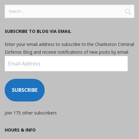
Search
for:
SUBSCRIBE TO BLOG VIA EMAIL
Enter your email address to subscribe to the Charleston Criminal
Defense Blog and receive notifications of new posts by email.
Email
Address
SUBSCRIBE
Join 175 other subscribers
HOURS & INFO