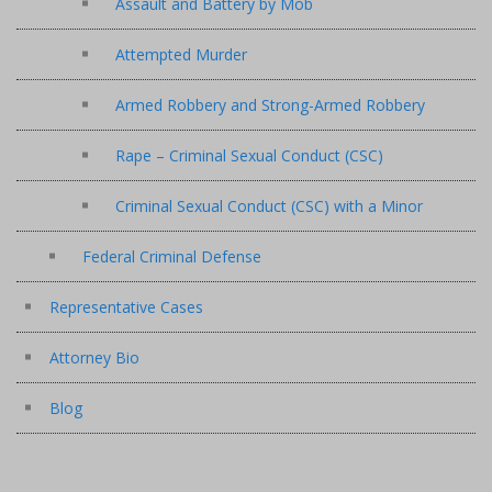
Assault and Battery by Mob
Attempted Murder
Armed Robbery and Strong-Armed Robbery
Rape – Criminal Sexual Conduct (CSC)
Criminal Sexual Conduct (CSC) with a Minor
Federal Criminal Defense
Representative Cases
Attorney Bio
Blog