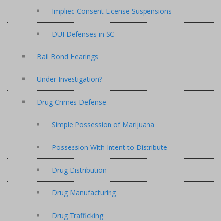
Implied Consent License Suspensions
DUI Defenses in SC
Bail Bond Hearings
Under Investigation?
Drug Crimes Defense
Simple Possession of Marijuana
Possession With Intent to Distribute
Drug Distribution
Drug Manufacturing
Drug Trafficking