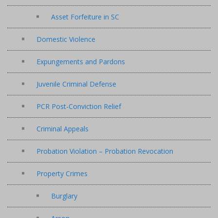
Asset Forfeiture in SC
Domestic Violence
Expungements and Pardons
Juvenile Criminal Defense
PCR Post-Conviction Relief
Criminal Appeals
Probation Violation – Probation Revocation
Property Crimes
Burglary