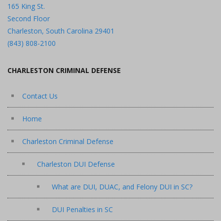
165 King St.
Second Floor
Charleston, South Carolina 29401
(843) 808-2100
CHARLESTON CRIMINAL DEFENSE
Contact Us
Home
Charleston Criminal Defense
Charleston DUI Defense
What are DUI, DUAC, and Felony DUI in SC?
DUI Penalties in SC