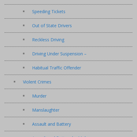
Speeding Tickets
Out of State Drivers
Reckless Driving
Driving Under Suspension –
Habitual Traffic Offender
Violent Crimes
Murder
Manslaughter
Assault and Battery