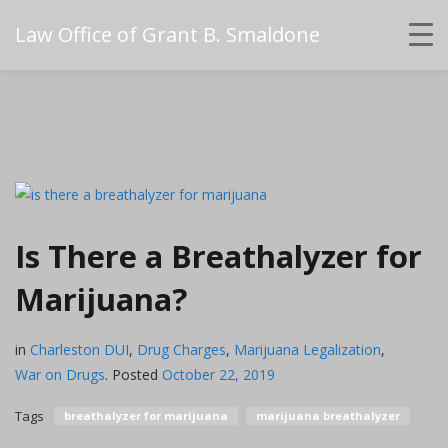
Law Office of Grant B. Smaldone
Is There a Breathalyzer for
Marijuana?
in
Charleston DUI
,
Drug Charges
,
Marijuana Legalization
,
War on Drugs
.
Posted
October 22, 2019
Tags
breathalyzer for marijuana
marijuana breathalyzer