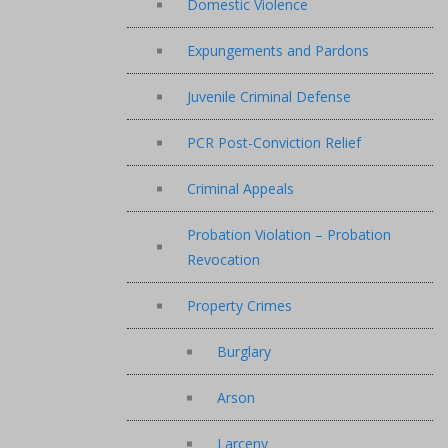
Domestic Violence
Expungements and Pardons
Juvenile Criminal Defense
PCR Post-Conviction Relief
Criminal Appeals
Probation Violation – Probation
Revocation
Property Crimes
Burglary
Arson
Larceny