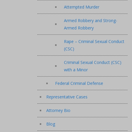
Attempted Murder
Armed Robbery and Strong-
Armed Robbery
Rape – Criminal Sexual Conduct
(CSC)
Criminal Sexual Conduct (CSC)
with a Minor
Federal Criminal Defense
Representative Cases
Attorney Bio
Blog