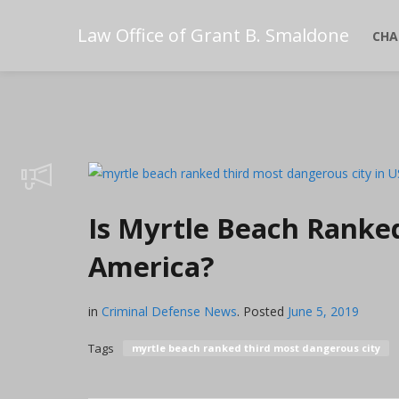
Law Office of Grant B. Smaldone
CHA
Is Myrtle Beach Ranke
America?
in
Criminal Defense News
.
Posted
June 5, 2019
Tags
myrtle beach ranked third most dangerous city