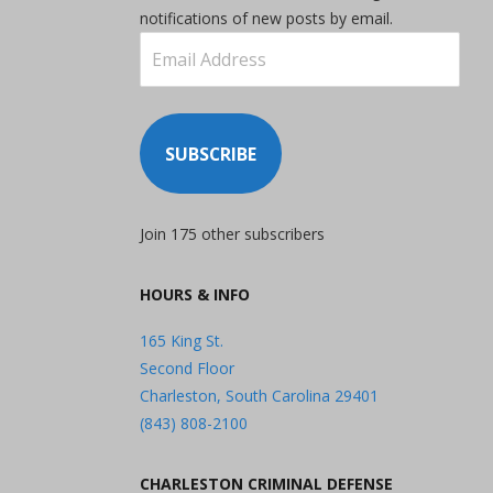
notifications of new posts by email.
Email
Address
SUBSCRIBE
Join 175 other subscribers
HOURS & INFO
165 King St.
Second Floor
Charleston, South Carolina 29401
(843) 808-2100
CHARLESTON CRIMINAL DEFENSE