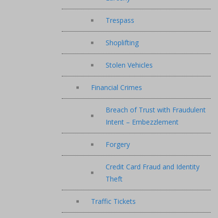
Trespass
Shoplifting
Stolen Vehicles
Financial Crimes
Breach of Trust with Fraudulent
Intent – Embezzlement
Forgery
Credit Card Fraud and Identity
Theft
Traffic Tickets