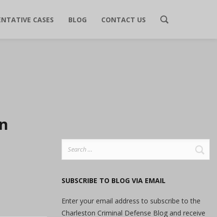
ENTATIVE CASES
BLOG
CONTACT US
in
Search
for:
SUBSCRIBE TO BLOG VIA EMAIL
Enter your email address to subscribe to the
Charleston Criminal Defense Blog and receive