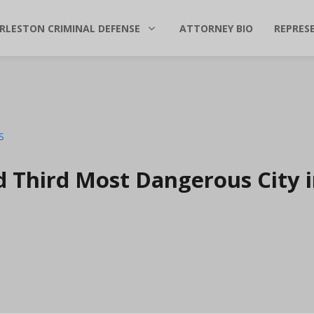
RLESTON CRIMINAL DEFENSE
ATTORNEY BIO
REPRES
d Third Most Dangerous City 