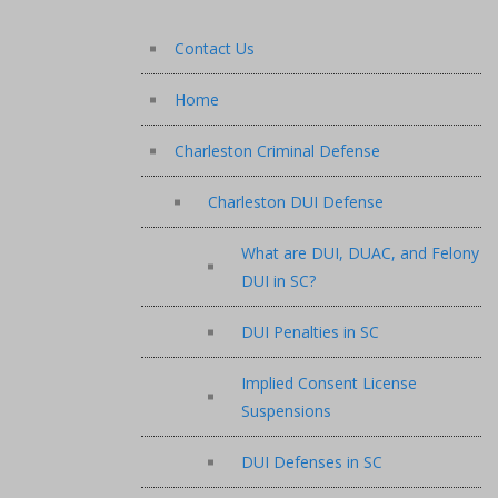
Contact Us
Home
Charleston Criminal Defense
Charleston DUI Defense
What are DUI, DUAC, and Felony
DUI in SC?
DUI Penalties in SC
Implied Consent License
Suspensions
DUI Defenses in SC