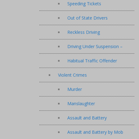
Speeding Tickets
Out of State Drivers
Reckless Driving
Driving Under Suspension –
Habitual Traffic Offender
Violent Crimes
Murder
Manslaughter
Assault and Battery
Assault and Battery by Mob