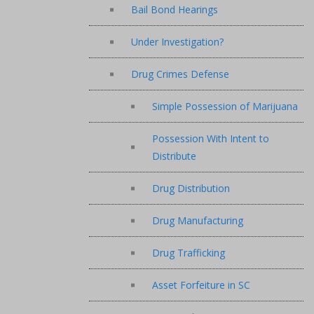
Bail Bond Hearings
Under Investigation?
Drug Crimes Defense
Simple Possession of Marijuana
Possession With Intent to
Distribute
Drug Distribution
Drug Manufacturing
Drug Trafficking
Asset Forfeiture in SC