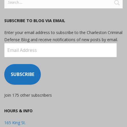
for:
SUBSCRIBE TO BLOG VIA EMAIL
Enter your email address to subscribe to the Charleston Criminal
Defense Blog and receive notifications of new posts by email.
Email
Address
SUBSCRIBE
Join 175 other subscribers
HOURS & INFO
165 King St.