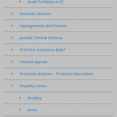
Asset Forfeiture in SC
Domestic Violence
Expungements and Pardons
Juvenile Criminal Defense
PCR Post-Conviction Relief
Criminal Appeals
Probation Violation – Probation Revocation
Property Crimes
Burglary
Arson