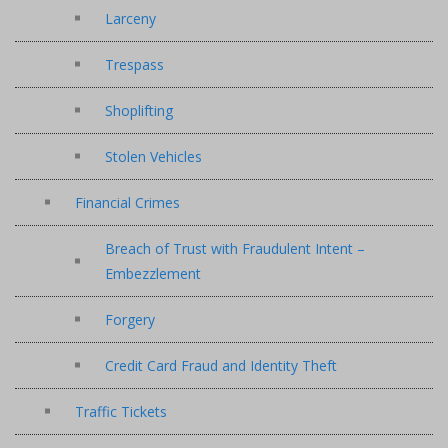
Larceny
Trespass
Shoplifting
Stolen Vehicles
Financial Crimes
Breach of Trust with Fraudulent Intent –
Embezzlement
Forgery
Credit Card Fraud and Identity Theft
Traffic Tickets