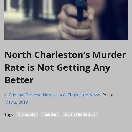
North Charleston’s Murder
Rate is Not Getting Any
Better
in
Criminal Defense News
,
Local Charleston News
.
Posted
May 3, 2018
Tags
Homicide
murder
North Charleston