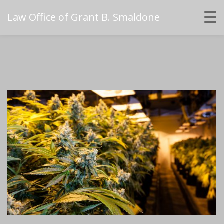
Law Office of Grant B. Smaldone