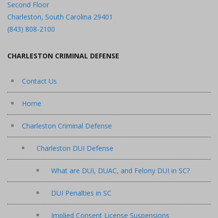
Second Floor
Charleston, South Carolina 29401
(843) 808-2100
CHARLESTON CRIMINAL DEFENSE
Contact Us
Home
Charleston Criminal Defense
Charleston DUI Defense
What are DUI, DUAC, and Felony DUI in SC?
DUI Penalties in SC
Implied Consent License Suspensions