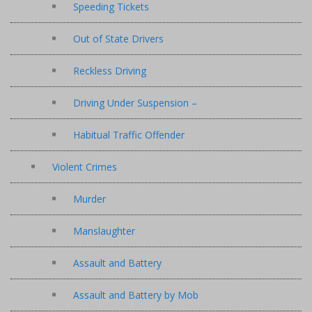
Speeding Tickets
Out of State Drivers
Reckless Driving
Driving Under Suspension –
Habitual Traffic Offender
Violent Crimes
Murder
Manslaughter
Assault and Battery
Assault and Battery by Mob