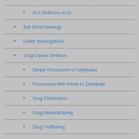
DUI Defenses in SC
Bail Bond Hearings
Under Investigation?
Drug Crimes Defense
Simple Possession of Marijuana
Possession With Intent to Distribute
Drug Distribution
Drug Manufacturing
Drug Trafficking