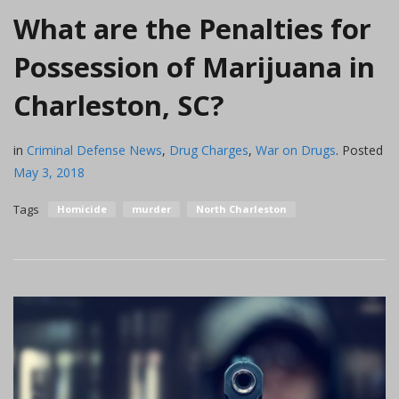
What are the Penalties for
Possession of Marijuana in
Charleston, SC?
in
Criminal Defense News
,
Drug Charges
,
War on Drugs
.
Posted
May 3, 2018
Tags
Homicide
murder
North Charleston