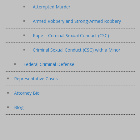
Attempted Murder
Armed Robbery and Strong-Armed Robbery
Rape – Criminal Sexual Conduct (CSC)
Criminal Sexual Conduct (CSC) with a Minor
Federal Criminal Defense
Representative Cases
Attorney Bio
Blog