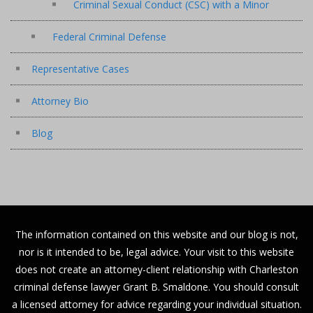
Criminal Sexual Conduct (CSC) with a Minor
Federal Criminal Defense
Representative Cases
Attorney Bio
Blog
The information contained on this website and our blog is not,
nor is it intended to be, legal advice. Your visit to this website
does not create an attorney-client relationship with Charleston
criminal defense lawyer Grant B. Smaldone. You should consult
a licensed attorney for advice regarding your individual situation.