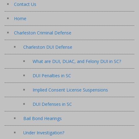
Contact Us
Home
Charleston Criminal Defense
Charleston DUI Defense
What are DUI, DUAC, and Felony DUI in SC?
DUI Penalties in SC
Implied Consent License Suspensions
DUI Defenses in SC
Bail Bond Hearings
Under Investigation?