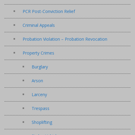
PCR Post-Conviction Relief
Criminal Appeals
Probation Violation – Probation Revocation
Property Crimes
Burglary
Arson
Larceny
Trespass
Shoplifting