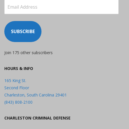
Email
Address
SUBSCRIBE
Join 175 other subscribers
HOURS & INFO
165 King St.
Second Floor
Charleston, South Carolina 29401
(843) 808-2100
CHARLESTON CRIMINAL DEFENSE