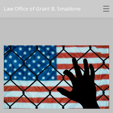
Law Office of Grant B. Smaldone