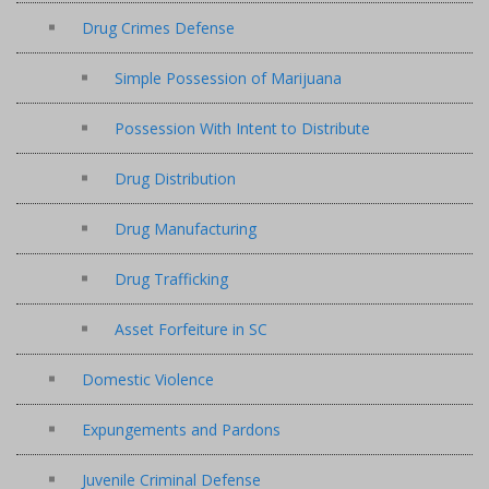
Drug Crimes Defense
Simple Possession of Marijuana
Possession With Intent to Distribute
Drug Distribution
Drug Manufacturing
Drug Trafficking
Asset Forfeiture in SC
Domestic Violence
Expungements and Pardons
Juvenile Criminal Defense