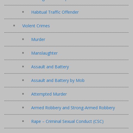
Habitual Traffic Offender
Violent Crimes
Murder
Manslaughter
Assault and Battery
Assault and Battery by Mob
Attempted Murder
Armed Robbery and Strong-Armed Robbery
Rape – Criminal Sexual Conduct (CSC)