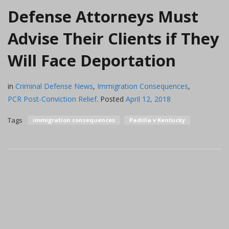
Defense Attorneys Must
Advise Their Clients if They
Will Face Deportation
in
Criminal Defense News
,
Immigration Consequences
,
PCR Post-Conviction Relief
.
Posted
April 12, 2018
Tags
immigration consequences
Padilla v Kentucky