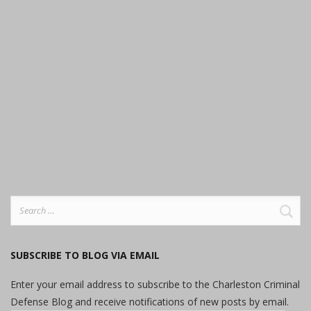
Search
for:
SUBSCRIBE TO BLOG VIA EMAIL
Enter your email address to subscribe to the Charleston Criminal
Defense Blog and receive notifications of new posts by email.