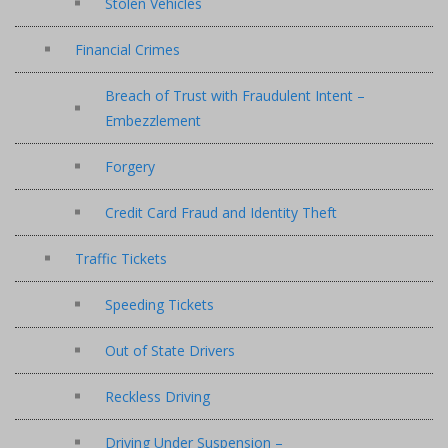
Stolen Vehicles
Financial Crimes
Breach of Trust with Fraudulent Intent –
Embezzlement
Forgery
Credit Card Fraud and Identity Theft
Traffic Tickets
Speeding Tickets
Out of State Drivers
Reckless Driving
Driving Under Suspension –