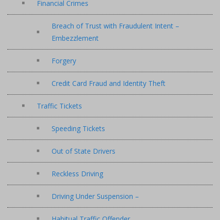
Financial Crimes
Breach of Trust with Fraudulent Intent –
Embezzlement
Forgery
Credit Card Fraud and Identity Theft
Traffic Tickets
Speeding Tickets
Out of State Drivers
Reckless Driving
Driving Under Suspension –
Habitual Traffic Offender