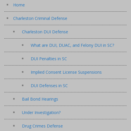
Home
Charleston Criminal Defense
Charleston DUI Defense
What are DUI, DUAC, and Felony DUI in SC?
DUI Penalties in SC
Implied Consent License Suspensions
DUI Defenses in SC
Bail Bond Hearings
Under Investigation?
Drug Crimes Defense