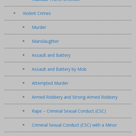
Violent Crimes
Murder
Manslaughter
Assault and Battery
Assault and Battery by Mob
Attempted Murder
Armed Robbery and Strong-Armed Robbery
Rape – Criminal Sexual Conduct (CSC)
Criminal Sexual Conduct (CSC) with a Minor