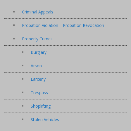
Criminal Appeals
Probation Violation – Probation Revocation
Property Crimes
Burglary
Arson
Larceny
Trespass
Shoplifting
Stolen Vehicles