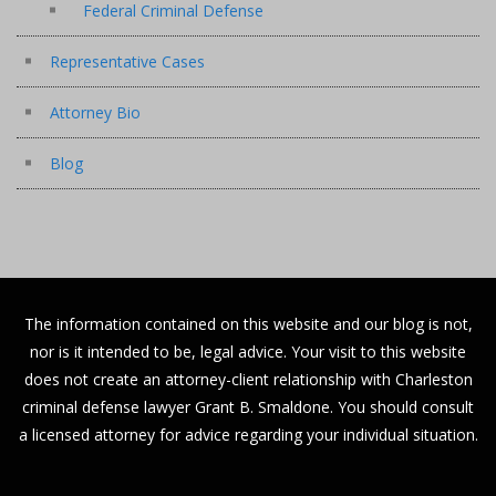
Federal Criminal Defense
Representative Cases
Attorney Bio
Blog
The information contained on this website and our blog is not,
nor is it intended to be, legal advice. Your visit to this website
does not create an attorney-client relationship with Charleston
criminal defense lawyer Grant B. Smaldone. You should consult
a licensed attorney for advice regarding your individual situation.