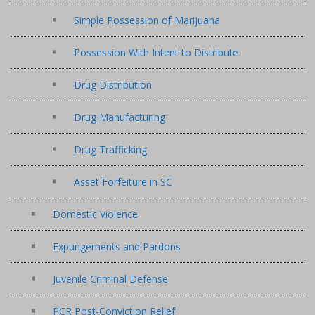
Simple Possession of Marijuana
Possession With Intent to Distribute
Drug Distribution
Drug Manufacturing
Drug Trafficking
Asset Forfeiture in SC
Domestic Violence
Expungements and Pardons
Juvenile Criminal Defense
PCR Post-Conviction Relief