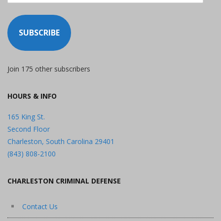
SUBSCRIBE
Join 175 other subscribers
HOURS & INFO
165 King St.
Second Floor
Charleston, South Carolina 29401
(843) 808-2100
CHARLESTON CRIMINAL DEFENSE
Contact Us