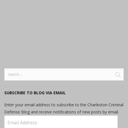
Search
for:
SUBSCRIBE TO BLOG VIA EMAIL
Enter your email address to subscribe to the Charleston Criminal
Defense Blog and receive notifications of new posts by email.
Email
Address