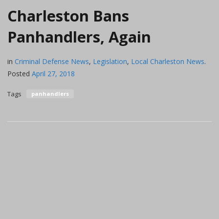
Charleston Bans
Panhandlers, Again
in
Criminal Defense News
,
Legislation
,
Local Charleston News
.
Posted
April 27, 2018
Tags
panhandlers