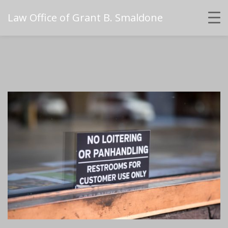
Law Office of Grant B. Smaldone