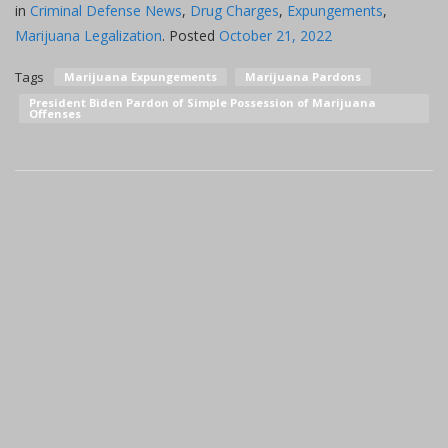
in
Criminal Defense News
,
Drug Charges
,
Expungements
,
Marijuana Legalization
.
Posted
October 21, 2022
Tags
Marijuana Expungements
Marijuana Pardons
President Biden Pardon of Simple Possession of Marijuana
Offenses