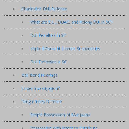
Charleston DUI Defense
What are DUI, DUAC, and Felony DUI in SC?
DUI Penalties in SC
Implied Consent License Suspensions
DUI Defenses in SC
Bail Bond Hearings
Under Investigation?
Drug Crimes Defense
Simple Possession of Marijuana
Possession With Intent to Distribute