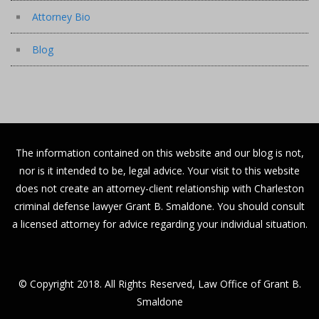
Attorney Bio
Blog
The information contained on this website and our blog is not,
nor is it intended to be, legal advice. Your visit to this website
does not create an attorney-client relationship with Charleston
criminal defense lawyer Grant B. Smaldone. You should consult
a licensed attorney for advice regarding your individual situation.
© Copyright 2018. All Rights Reserved, Law Office of Grant B.
Smaldone