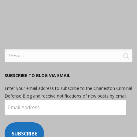
Search
for:
SUBSCRIBE TO BLOG VIA EMAIL
Enter your email address to subscribe to the Charleston Criminal
Defense Blog and receive notifications of new posts by email.
Email
Address
SUBSCRIBE