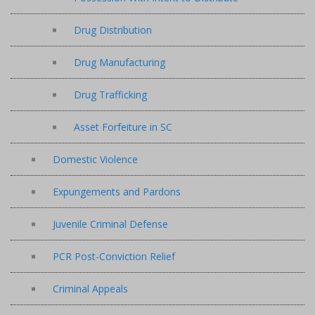
Drug Distribution
Drug Manufacturing
Drug Trafficking
Asset Forfeiture in SC
Domestic Violence
Expungements and Pardons
Juvenile Criminal Defense
PCR Post-Conviction Relief
Criminal Appeals