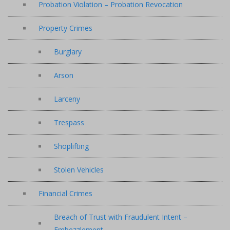
Probation Violation – Probation Revocation
Property Crimes
Burglary
Arson
Larceny
Trespass
Shoplifting
Stolen Vehicles
Financial Crimes
Breach of Trust with Fraudulent Intent –
Embezzlement