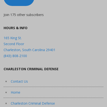
Join 175 other subscribers
HOURS & INFO
165 King St.
Second Floor
Charleston, South Carolina 29401
(843) 808-2100
CHARLESTON CRIMINAL DEFENSE
Contact Us
Home
Charleston Criminal Defense