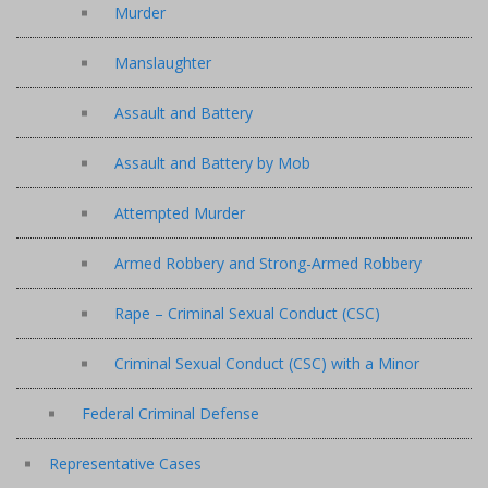
Murder
Manslaughter
Assault and Battery
Assault and Battery by Mob
Attempted Murder
Armed Robbery and Strong-Armed Robbery
Rape – Criminal Sexual Conduct (CSC)
Criminal Sexual Conduct (CSC) with a Minor
Federal Criminal Defense
Representative Cases