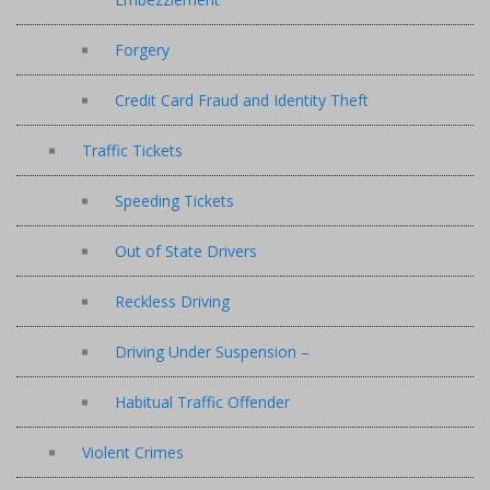
Forgery
Credit Card Fraud and Identity Theft
Traffic Tickets
Speeding Tickets
Out of State Drivers
Reckless Driving
Driving Under Suspension –
Habitual Traffic Offender
Violent Crimes