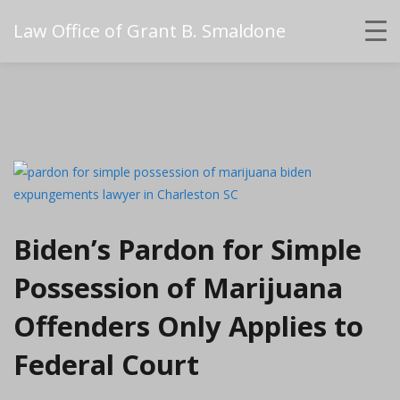
Law Office of Grant B. Smaldone
Biden’s Pardon for Simple
Possession of Marijuana
Offenders Only Applies to
Federal Court