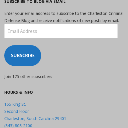
SUBSCRIBE TO BLOG VIA EMAIL
Enter your email address to subscribe to the Charleston Criminal
Defense Blog and receive notifications of new posts by email.
Email
Address
SUBSCRIBE
Join 175 other subscribers
HOURS & INFO
165 King St.
Second Floor
Charleston, South Carolina 29401
(843) 808-2100