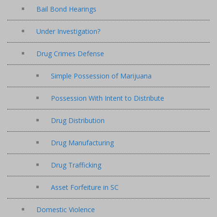
Bail Bond Hearings
Under Investigation?
Drug Crimes Defense
Simple Possession of Marijuana
Possession With Intent to Distribute
Drug Distribution
Drug Manufacturing
Drug Trafficking
Asset Forfeiture in SC
Domestic Violence