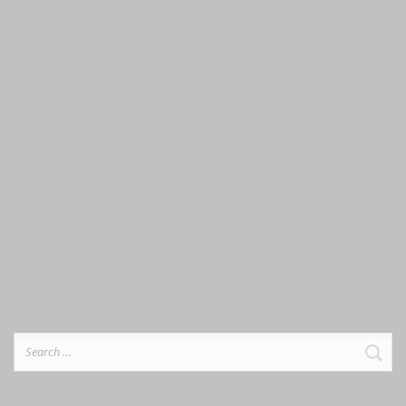
Search
for: