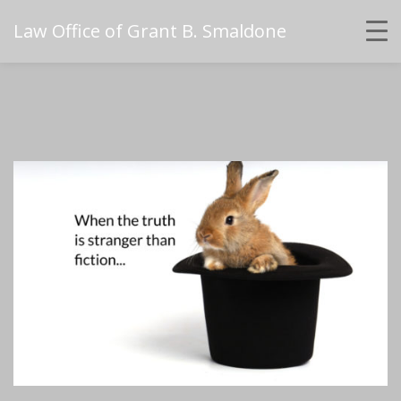
Law Office of Grant B. Smaldone