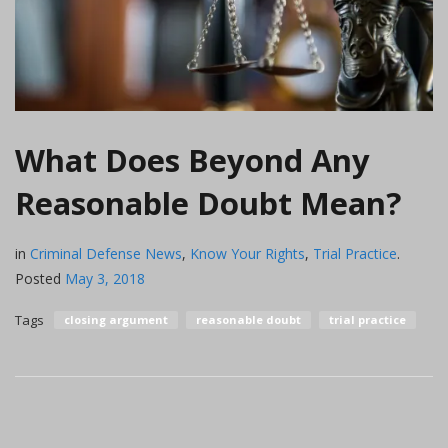
What Does Beyond Any
Reasonable Doubt Mean?
in
Criminal Defense News
,
Know Your Rights
,
Trial Practice
.
Posted
May 3, 2018
Tags
closing argument
reasonable doubt
trial practice