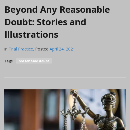
Beyond Any Reasonable
Doubt: Stories and
Illustrations
in
Trial Practice
.
Posted
April 24, 2021
Tags
reasonable doubt