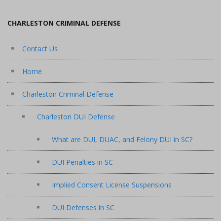
CHARLESTON CRIMINAL DEFENSE
Contact Us
Home
Charleston Criminal Defense
Charleston DUI Defense
What are DUI, DUAC, and Felony DUI in SC?
DUI Penalties in SC
Implied Consent License Suspensions
DUI Defenses in SC