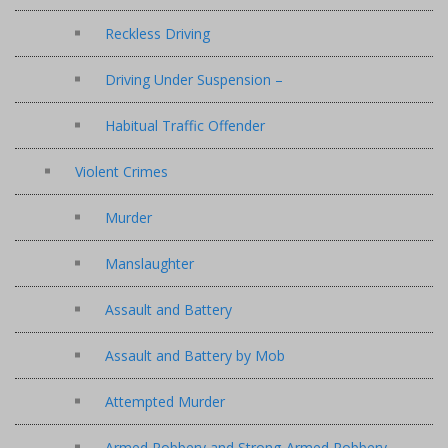
Reckless Driving
Driving Under Suspension –
Habitual Traffic Offender
Violent Crimes
Murder
Manslaughter
Assault and Battery
Assault and Battery by Mob
Attempted Murder
Armed Robbery and Strong-Armed Robbery