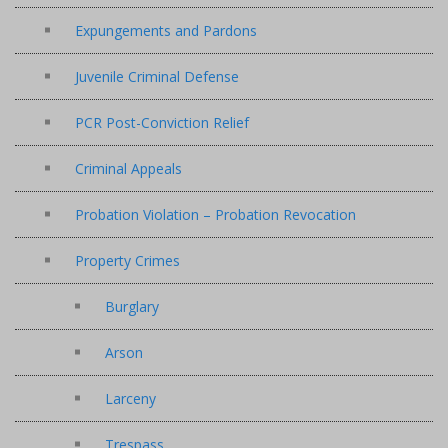
Expungements and Pardons
Juvenile Criminal Defense
PCR Post-Conviction Relief
Criminal Appeals
Probation Violation – Probation Revocation
Property Crimes
Burglary
Arson
Larceny
Trespass