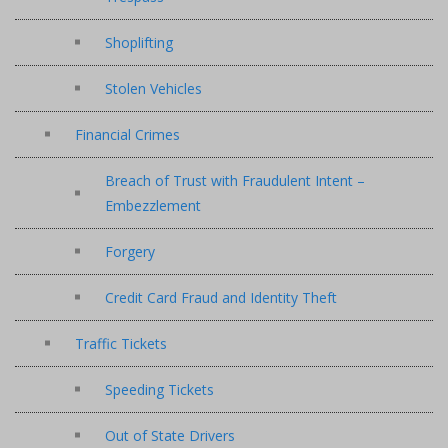
Shoplifting
Stolen Vehicles
Financial Crimes
Breach of Trust with Fraudulent Intent –
Embezzlement
Forgery
Credit Card Fraud and Identity Theft
Traffic Tickets
Speeding Tickets
Out of State Drivers