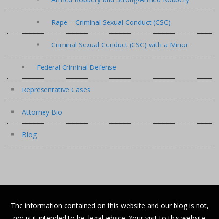
Rape – Criminal Sexual Conduct (CSC)
Criminal Sexual Conduct (CSC) with a Minor
Federal Criminal Defense
Representative Cases
Attorney Bio
Blog
The information contained on this website and our blog is not,
nor is it intended to be, legal advice. Your visit to this website