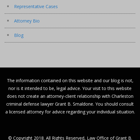
Representative Cases
Attorney Bio
Blog
The information contained on this website and our blog is not,
nor is it intended to be, legal advice. Your visit to this website
does not create an attorney-client relationship with Charleston
criminal defense lawyer Grant B. Smaldone. You should consult
a licensed attorney for advice regarding your individual situation.
© Copyright 2018. All Rights Reserved, Law Office of Grant B.