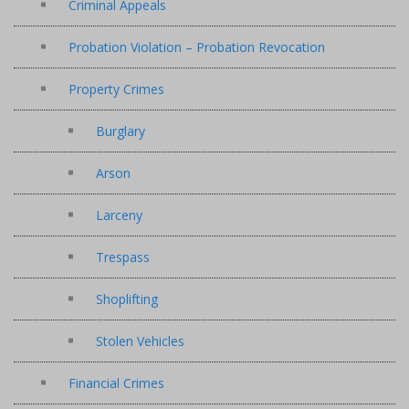
Criminal Appeals
Probation Violation – Probation Revocation
Property Crimes
Burglary
Arson
Larceny
Trespass
Shoplifting
Stolen Vehicles
Financial Crimes