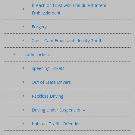
Breach of Trust with Fraudulent Intent –
Embezzlement
Forgery
Credit Card Fraud and Identity Theft
Traffic Tickets
Speeding Tickets
Out of State Drivers
Reckless Driving
Driving Under Suspension –
Habitual Traffic Offender