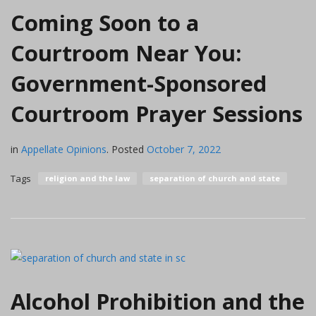
Coming Soon to a
Courtroom Near You:
Government-Sponsored
Courtroom Prayer Sessions
in
Appellate Opinions
.
Posted
October 7, 2022
Tags
religion and the law
separation of church and state
Alcohol Prohibition and the