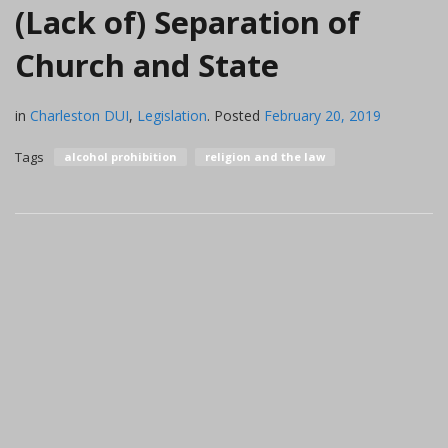
(Lack of) Separation of
Church and State
in
Charleston DUI
,
Legislation
.
Posted
February 20, 2019
Tags
alcohol prohibition
religion and the law