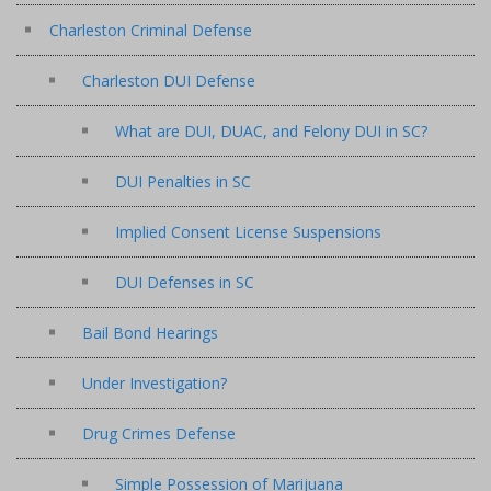
Charleston Criminal Defense
Charleston DUI Defense
What are DUI, DUAC, and Felony DUI in SC?
DUI Penalties in SC
Implied Consent License Suspensions
DUI Defenses in SC
Bail Bond Hearings
Under Investigation?
Drug Crimes Defense
Simple Possession of Marijuana