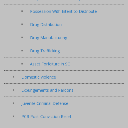
Possession With Intent to Distribute
Drug Distribution
Drug Manufacturing
Drug Trafficking
Asset Forfeiture in SC
Domestic Violence
Expungements and Pardons
Juvenile Criminal Defense
PCR Post-Conviction Relief