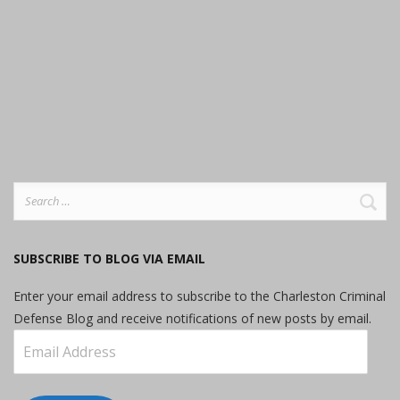
Search
for:
SUBSCRIBE TO BLOG VIA EMAIL
Enter your email address to subscribe to the Charleston Criminal
Defense Blog and receive notifications of new posts by email.
Email
Address