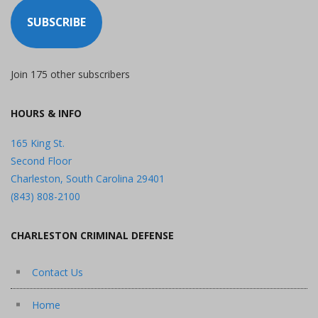
SUBSCRIBE
Join 175 other subscribers
HOURS & INFO
165 King St.
Second Floor
Charleston, South Carolina 29401
(843) 808-2100
CHARLESTON CRIMINAL DEFENSE
Contact Us
Home