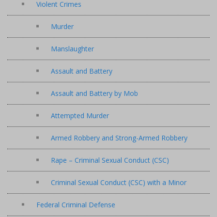
Violent Crimes
Murder
Manslaughter
Assault and Battery
Assault and Battery by Mob
Attempted Murder
Armed Robbery and Strong-Armed Robbery
Rape – Criminal Sexual Conduct (CSC)
Criminal Sexual Conduct (CSC) with a Minor
Federal Criminal Defense