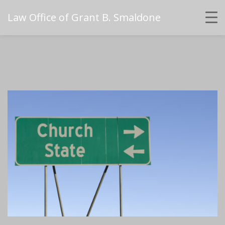
Law Office of Grant B. Smaldone