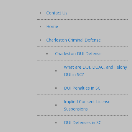
Contact Us
Home
Charleston Criminal Defense
Charleston DUI Defense
What are DUI, DUAC, and Felony
DUI in SC?
DUI Penalties in SC
Implied Consent License
Suspensions
DUI Defenses in SC