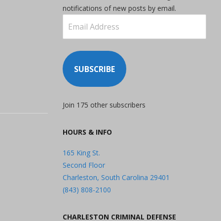
notifications of new posts by email.
Email
Address
SUBSCRIBE
Join 175 other subscribers
HOURS & INFO
165 King St.
Second Floor
Charleston, South Carolina 29401
(843) 808-2100
CHARLESTON CRIMINAL DEFENSE