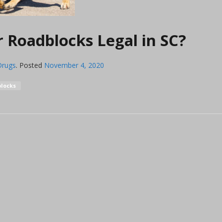
 Roadblocks Legal in SC?
Drugs
.
Posted
November 4, 2020
locks