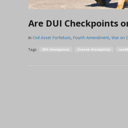
Are DUI Checkpoints or
in
Civil Asset Forfeiture
,
Fourth Amendment
,
War on 
Tags
DUI checkpoints
license checkpoints
roadb