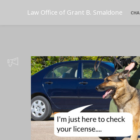
Law Office of Grant B. Smaldone
CHA