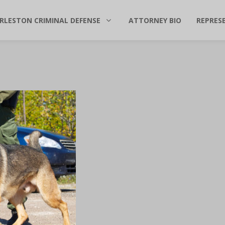
RLESTON CRIMINAL DEFENSE
ATTORNEY BIO
REPRES