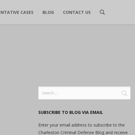
ENTATIVE CASES
BLOG
CONTACT US
Search
for:
SUBSCRIBE TO BLOG VIA EMAIL
Enter your email address to subscribe to the
Charleston Criminal Defense Blog and receive