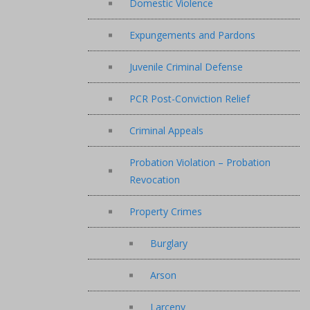
Domestic Violence
Expungements and Pardons
Juvenile Criminal Defense
PCR Post-Conviction Relief
Criminal Appeals
Probation Violation – Probation
Revocation
Property Crimes
Burglary
Arson
Larceny