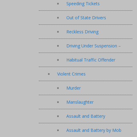
Speeding Tickets
Out of State Drivers
Reckless Driving
Driving Under Suspension –
Habitual Traffic Offender
Violent Crimes
Murder
Manslaughter
Assault and Battery
Assault and Battery by Mob