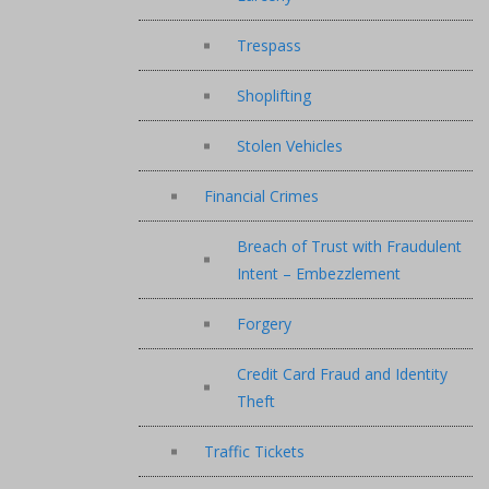
Trespass
Shoplifting
Stolen Vehicles
Financial Crimes
Breach of Trust with Fraudulent
Intent – Embezzlement
Forgery
Credit Card Fraud and Identity
Theft
Traffic Tickets