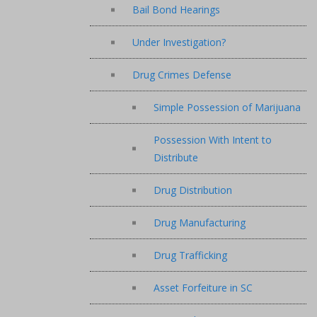
Bail Bond Hearings
Under Investigation?
Drug Crimes Defense
Simple Possession of Marijuana
Possession With Intent to
Distribute
Drug Distribution
Drug Manufacturing
Drug Trafficking
Asset Forfeiture in SC