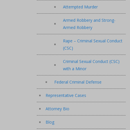
Attempted Murder
Armed Robbery and Strong-
Armed Robbery
Rape – Criminal Sexual Conduct
(CSC)
Criminal Sexual Conduct (CSC)
with a Minor
Federal Criminal Defense
Representative Cases
Attorney Bio
Blog