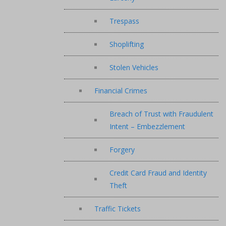
Trespass
Shoplifting
Stolen Vehicles
Financial Crimes
Breach of Trust with Fraudulent
Intent – Embezzlement
Forgery
Credit Card Fraud and Identity
Theft
Traffic Tickets