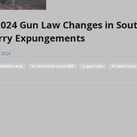
 2024 Gun Law Changes in Sou
arry Expungements
, 2024
lawful carry
SC concealed carry CWP
sc gun laws
SC open carry