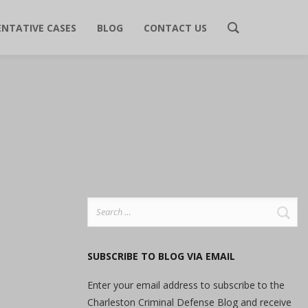
ENTATIVE CASES
BLOG
CONTACT US
Search
for:
SUBSCRIBE TO BLOG VIA EMAIL
Enter your email address to subscribe to the
Charleston Criminal Defense Blog and receive