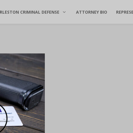
RLESTON CRIMINAL DEFENSE
ATTORNEY BIO
REPRES