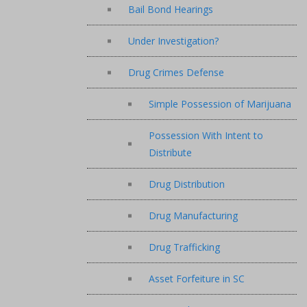
Bail Bond Hearings
Under Investigation?
Drug Crimes Defense
Simple Possession of Marijuana
Possession With Intent to
Distribute
Drug Distribution
Drug Manufacturing
Drug Trafficking
Asset Forfeiture in SC