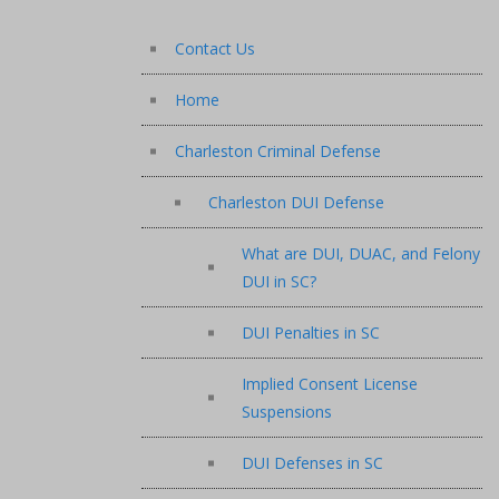
Contact Us
Home
Charleston Criminal Defense
Charleston DUI Defense
What are DUI, DUAC, and Felony
DUI in SC?
DUI Penalties in SC
Implied Consent License
Suspensions
DUI Defenses in SC