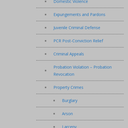
Domestic Violence
Expungements and Pardons
Juvenile Criminal Defense
PCR Post-Conviction Relief
Criminal Appeals
Probation Violation – Probation
Revocation
Property Crimes
Burglary
Arson
Larceny