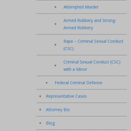
Attempted Murder
Armed Robbery and Strong-
Armed Robbery
Rape – Criminal Sexual Conduct
(CSC)
Criminal Sexual Conduct (CSC)
with a Minor
Federal Criminal Defense
Representative Cases
Attorney Bio
Blog