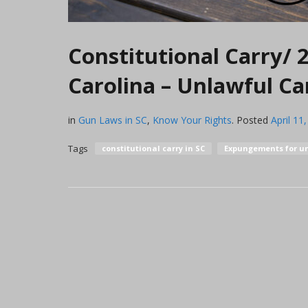
Constitutional Carry/
Carolina – Unlawful C
in
Gun Laws in SC
,
Know Your Rights
.
Posted
April 11
Tags
constitutional carry in SC
Expungements for un