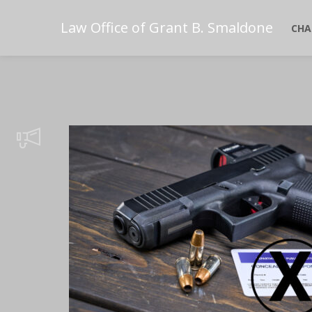
Law Office of Grant B. Smaldone
CHA