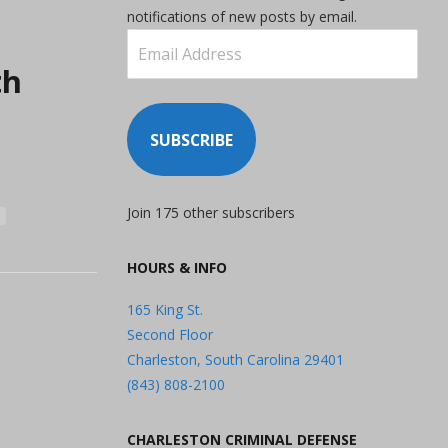
notifications of new posts by email.
Email
Address
th
SUBSCRIBE
Join 175 other subscribers
HOURS & INFO
165 King St.
Second Floor
Charleston, South Carolina 29401
(843) 808-2100
CHARLESTON CRIMINAL DEFENSE