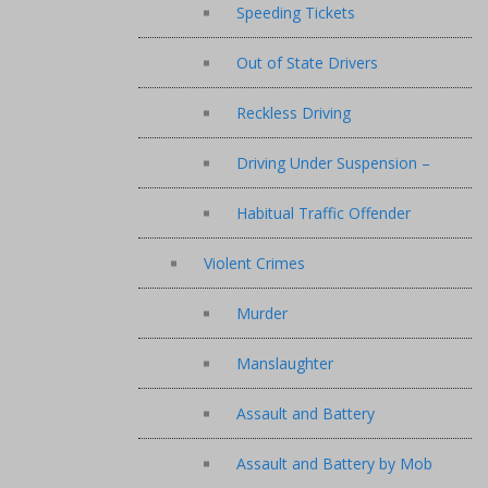
Speeding Tickets
Out of State Drivers
Reckless Driving
Driving Under Suspension –
Habitual Traffic Offender
Violent Crimes
Murder
Manslaughter
Assault and Battery
Assault and Battery by Mob