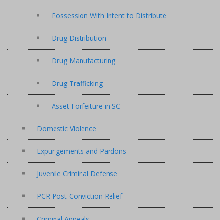
Possession With Intent to Distribute
Drug Distribution
Drug Manufacturing
Drug Trafficking
Asset Forfeiture in SC
Domestic Violence
Expungements and Pardons
Juvenile Criminal Defense
PCR Post-Conviction Relief
Criminal Appeals