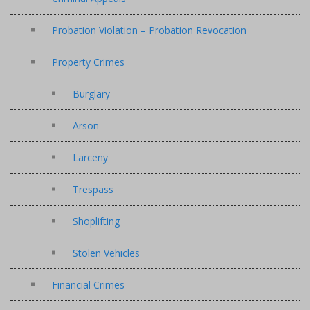
Probation Violation – Probation Revocation
Property Crimes
Burglary
Arson
Larceny
Trespass
Shoplifting
Stolen Vehicles
Financial Crimes