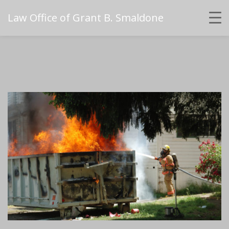
Law Office of Grant B. Smaldone