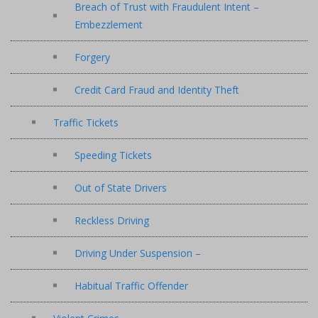
Breach of Trust with Fraudulent Intent –
Embezzlement
Forgery
Credit Card Fraud and Identity Theft
Traffic Tickets
Speeding Tickets
Out of State Drivers
Reckless Driving
Driving Under Suspension –
Habitual Traffic Offender