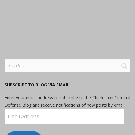
Search
for:
SUBSCRIBE TO BLOG VIA EMAIL
Enter your email address to subscribe to the Charleston Criminal
Defense Blog and receive notifications of new posts by email.
Email
Address