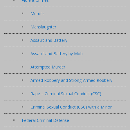
Violent Crimes
Murder
Manslaughter
Assault and Battery
Assault and Battery by Mob
Attempted Murder
Armed Robbery and Strong-Armed Robbery
Rape – Criminal Sexual Conduct (CSC)
Criminal Sexual Conduct (CSC) with a Minor
Federal Criminal Defense