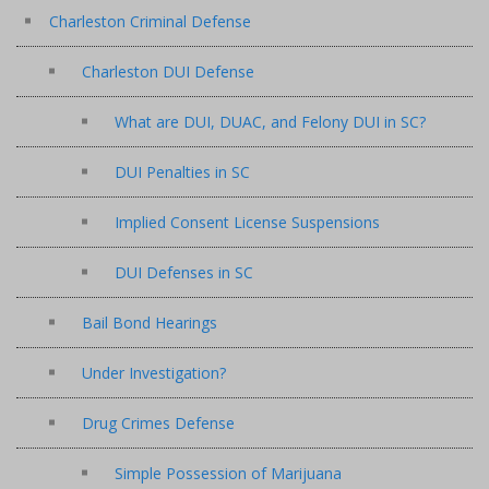
Charleston Criminal Defense
Charleston DUI Defense
What are DUI, DUAC, and Felony DUI in SC?
DUI Penalties in SC
Implied Consent License Suspensions
DUI Defenses in SC
Bail Bond Hearings
Under Investigation?
Drug Crimes Defense
Simple Possession of Marijuana