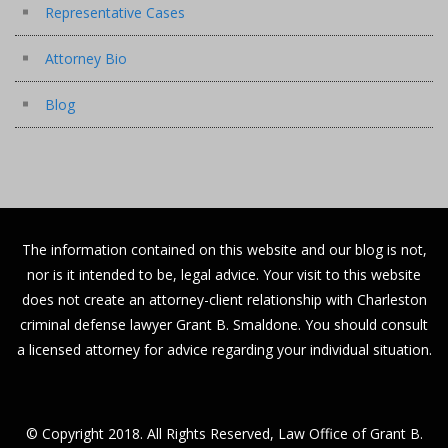
Representative Cases
Attorney Bio
Blog
The information contained on this website and our blog is not,
nor is it intended to be, legal advice. Your visit to this website
does not create an attorney-client relationship with Charleston
criminal defense lawyer Grant B. Smaldone. You should consult
a licensed attorney for advice regarding your individual situation.
© Copyright 2018. All Rights Reserved, Law Office of Grant B.