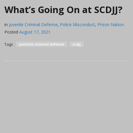
What’s Going On at SCDJJ?
in
Juvenile Criminal Defense
,
Police Misconduct
,
Prison Nation
.
Posted
August 17, 2021
Tags
juvenile criminal defense
scdjj