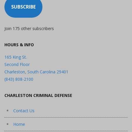
SUBSCRIBE
Join 175 other subscribers
HOURS & INFO
165 King St.
Second Floor
Charleston, South Carolina 29401
(843) 808-2100
CHARLESTON CRIMINAL DEFENSE
Contact Us
Home