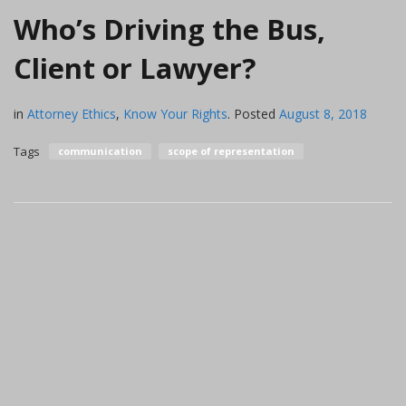
Who’s Driving the Bus,
Client or Lawyer?
in
Attorney Ethics
,
Know Your Rights
.
Posted
August 8, 2018
Tags
communication
scope of representation