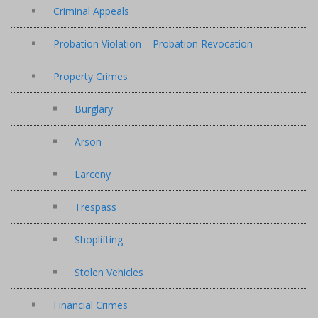
Criminal Appeals
Probation Violation – Probation Revocation
Property Crimes
Burglary
Arson
Larceny
Trespass
Shoplifting
Stolen Vehicles
Financial Crimes