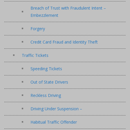
Breach of Trust with Fraudulent Intent –
Embezzlement
Forgery
Credit Card Fraud and Identity Theft
Traffic Tickets
Speeding Tickets
Out of State Drivers
Reckless Driving
Driving Under Suspension –
Habitual Traffic Offender