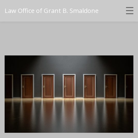
Law Office of Grant B. Smaldone