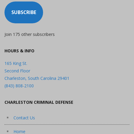
SUBSCRIBE
Join 175 other subscribers
HOURS & INFO
165 King St.
Second Floor
Charleston, South Carolina 29401
(843) 808-2100
CHARLESTON CRIMINAL DEFENSE
Contact Us
Home