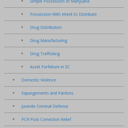
Simple Possession of Marijuana
Possession With Intent to Distribute
Drug Distribution
Drug Manufacturing
Drug Trafficking
Asset Forfeiture in SC
Domestic Violence
Expungements and Pardons
Juvenile Criminal Defense
PCR Post-Conviction Relief