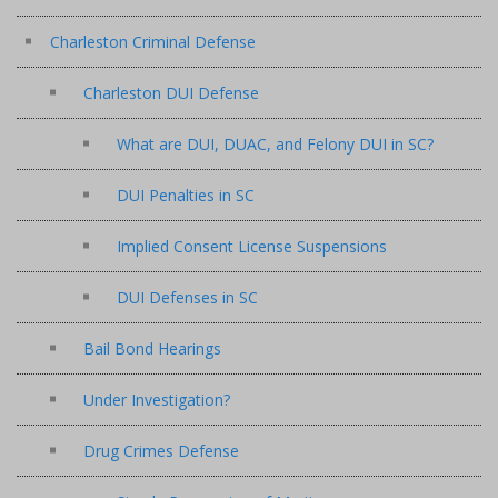
Charleston Criminal Defense
Charleston DUI Defense
What are DUI, DUAC, and Felony DUI in SC?
DUI Penalties in SC
Implied Consent License Suspensions
DUI Defenses in SC
Bail Bond Hearings
Under Investigation?
Drug Crimes Defense