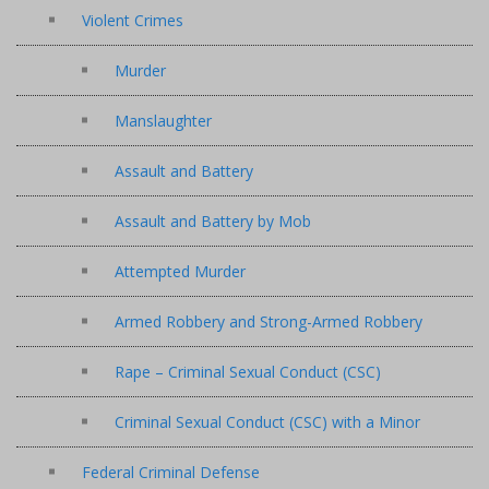
Violent Crimes
Murder
Manslaughter
Assault and Battery
Assault and Battery by Mob
Attempted Murder
Armed Robbery and Strong-Armed Robbery
Rape – Criminal Sexual Conduct (CSC)
Criminal Sexual Conduct (CSC) with a Minor
Federal Criminal Defense