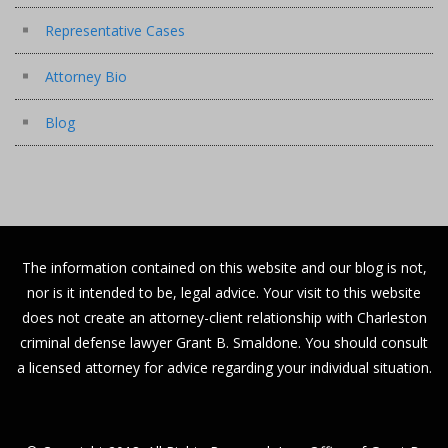
Representative Cases
Attorney Bio
Blog
The information contained on this website and our blog is not,
nor is it intended to be, legal advice. Your visit to this website
does not create an attorney-client relationship with Charleston
criminal defense lawyer Grant B. Smaldone. You should consult
a licensed attorney for advice regarding your individual situation.