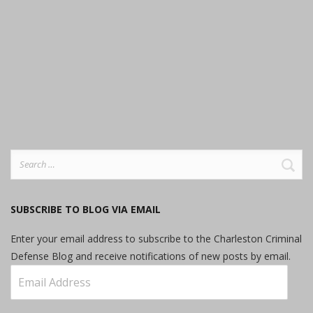
Search
for:
SUBSCRIBE TO BLOG VIA EMAIL
Enter your email address to subscribe to the Charleston Criminal
Defense Blog and receive notifications of new posts by email.
Email
Address