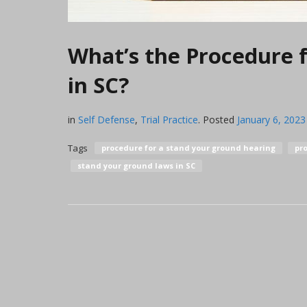
What’s the Procedure 
in SC?
in
Self Defense
,
Trial Practice
.
Posted
January 6, 2023
Tags
procedure for a stand your ground hearing
pro
stand your ground laws in SC