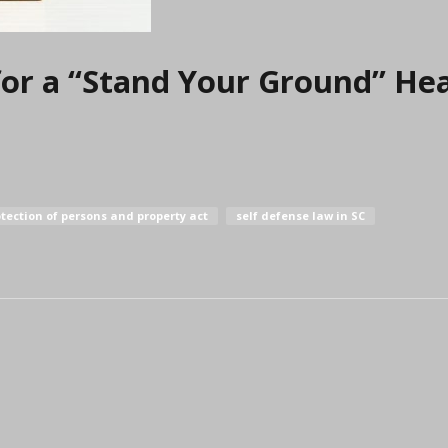
for a “Stand Your Ground” He
tection of persons and property act
self defense law in SC