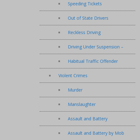
Speeding Tickets
Out of State Drivers
Reckless Driving
Driving Under Suspension –
Habitual Traffic Offender
Violent Crimes
Murder
Manslaughter
Assault and Battery
Assault and Battery by Mob