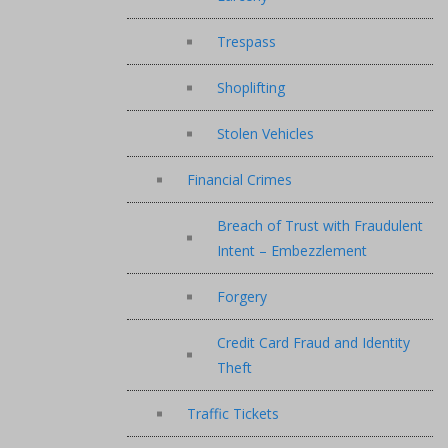
Trespass
Shoplifting
Stolen Vehicles
Financial Crimes
Breach of Trust with Fraudulent
Intent – Embezzlement
Forgery
Credit Card Fraud and Identity
Theft
Traffic Tickets