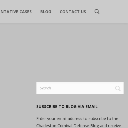
ENTATIVE CASES
BLOG
CONTACT US
Search
for:
SUBSCRIBE TO BLOG VIA EMAIL
Enter your email address to subscribe to the
Charleston Criminal Defense Blog and receive