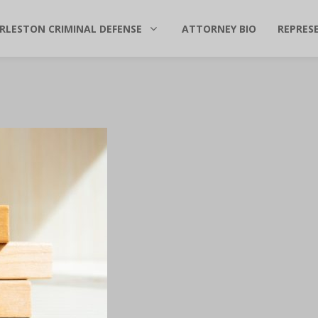
RLESTON CRIMINAL DEFENSE
ATTORNEY BIO
REPRES