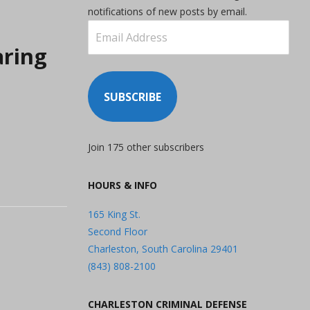
notifications of new posts by email.
Email
Address
aring
SUBSCRIBE
Join 175 other subscribers
HOURS & INFO
165 King St.
Second Floor
Charleston, South Carolina 29401
(843) 808-2100
CHARLESTON CRIMINAL DEFENSE