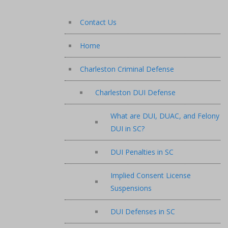
Contact Us
Home
Charleston Criminal Defense
Charleston DUI Defense
What are DUI, DUAC, and Felony
DUI in SC?
DUI Penalties in SC
Implied Consent License
Suspensions
DUI Defenses in SC