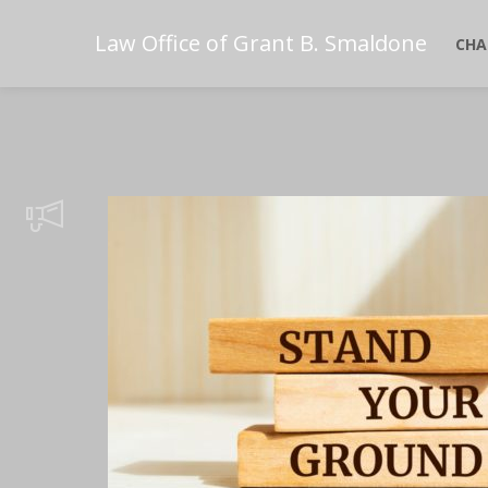
Law Office of Grant B. Smaldone
CHA