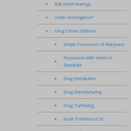
Bail Bond Hearings
Under Investigation?
Drug Crimes Defense
Simple Possession of Marijuana
Possession With Intent to
Distribute
Drug Distribution
Drug Manufacturing
Drug Trafficking
Asset Forfeiture in SC