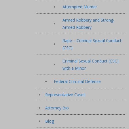
Attempted Murder
Armed Robbery and Strong-
Armed Robbery
Rape – Criminal Sexual Conduct
(CSC)
Criminal Sexual Conduct (CSC)
with a Minor
Federal Criminal Defense
Representative Cases
Attorney Bio
Blog