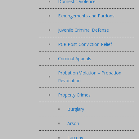
Domestic Violence
Expungements and Pardons
Juvenile Criminal Defense
PCR Post-Conviction Relief
Criminal Appeals
Probation Violation – Probation
Revocation
Property Crimes
Burglary
Arson
Larceny