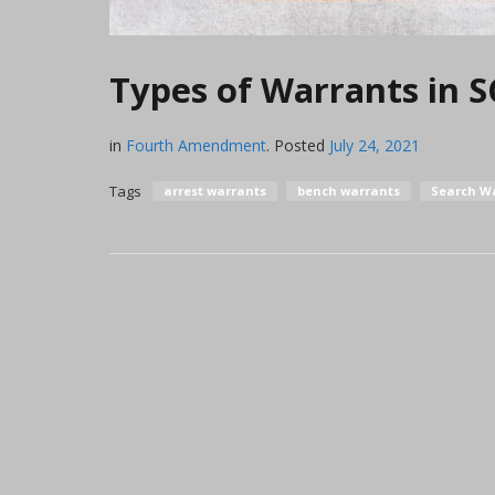
Types of Warrants in S
in
Fourth Amendment
.
Posted
July 24, 2021
Tags
arrest warrants
bench warrants
Search W