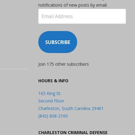
notifications of new posts by email.
Email
Address
SUBSCRIBE
Join 175 other subscribers
HOURS & INFO
165 King St.
Second Floor
Charleston, South Carolina 29401
(843) 808-2100
CHARLESTON CRIMINAL DEFENSE