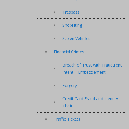
Trespass
Shoplifting
Stolen Vehicles
Financial Crimes
Breach of Trust with Fraudulent
Intent – Embezzlement
Forgery
Credit Card Fraud and Identity
Theft
Traffic Tickets