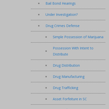
Bail Bond Hearings
Under Investigation?
Drug Crimes Defense
Simple Possession of Marijuana
Possession With Intent to
Distribute
Drug Distribution
Drug Manufacturing
Drug Trafficking
Asset Forfeiture in SC