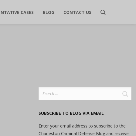
ENTATIVE CASES
BLOG
CONTACT US
Search
for:
SUBSCRIBE TO BLOG VIA EMAIL
Enter your email address to subscribe to the
Charleston Criminal Defense Blog and receive