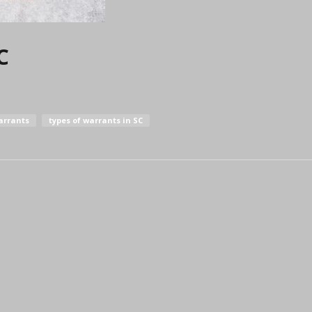
C
arrants
types of warrants in SC