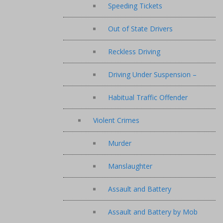
Speeding Tickets
Out of State Drivers
Reckless Driving
Driving Under Suspension –
Habitual Traffic Offender
Violent Crimes
Murder
Manslaughter
Assault and Battery
Assault and Battery by Mob