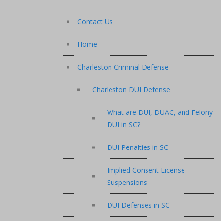
Contact Us
Home
Charleston Criminal Defense
Charleston DUI Defense
What are DUI, DUAC, and Felony
DUI in SC?
DUI Penalties in SC
Implied Consent License
Suspensions
DUI Defenses in SC