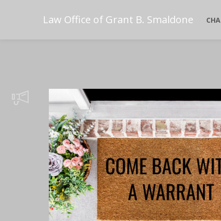
Law Office of Grant B. Smaldone
CHA