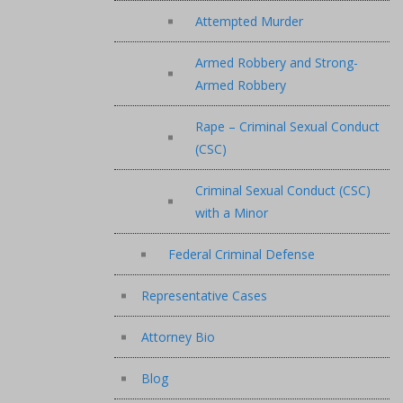
Attempted Murder
Armed Robbery and Strong-
Armed Robbery
Rape – Criminal Sexual Conduct
(CSC)
Criminal Sexual Conduct (CSC)
with a Minor
Federal Criminal Defense
Representative Cases
Attorney Bio
Blog