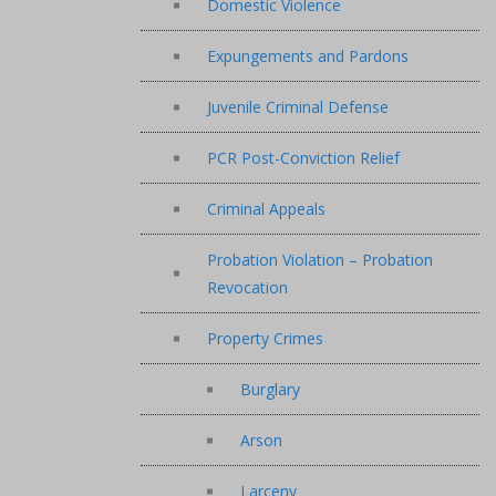
Domestic Violence
Expungements and Pardons
Juvenile Criminal Defense
PCR Post-Conviction Relief
Criminal Appeals
Probation Violation – Probation
Revocation
Property Crimes
Burglary
Arson
Larceny