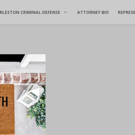
RLESTON CRIMINAL DEFENSE
ATTORNEY BIO
REPRES