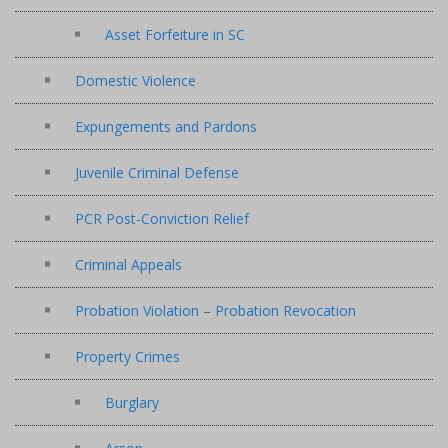
Asset Forfeiture in SC
Domestic Violence
Expungements and Pardons
Juvenile Criminal Defense
PCR Post-Conviction Relief
Criminal Appeals
Probation Violation – Probation Revocation
Property Crimes
Burglary