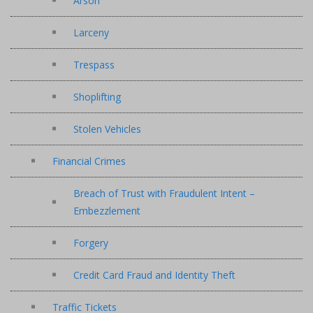
Arson
Larceny
Trespass
Shoplifting
Stolen Vehicles
Financial Crimes
Breach of Trust with Fraudulent Intent –
Embezzlement
Forgery
Credit Card Fraud and Identity Theft
Traffic Tickets