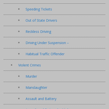
Speeding Tickets
Out of State Drivers
Reckless Driving
Driving Under Suspension –
Habitual Traffic Offender
Violent Crimes
Murder
Manslaughter
Assault and Battery