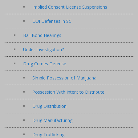
Implied Consent License Suspensions
DUI Defenses in SC
Bail Bond Hearings
Under Investigation?
Drug Crimes Defense
Simple Possession of Marijuana
Possession With Intent to Distribute
Drug Distribution
Drug Manufacturing
Drug Trafficking