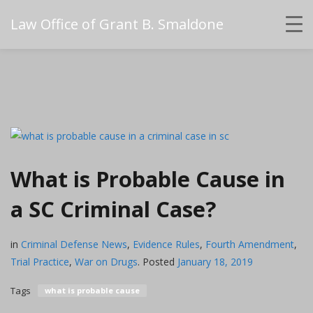
Law Office of Grant B. Smaldone
What is Probable Cause in
a SC Criminal Case?
in
Criminal Defense News
,
Evidence Rules
,
Fourth Amendment
,
Trial Practice
,
War on Drugs
.
Posted
January 18, 2019
Tags
what is probable cause