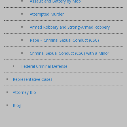
Assault and Battery by Mob
Attempted Murder
Armed Robbery and Strong-Armed Robbery
Rape – Criminal Sexual Conduct (CSC)
Criminal Sexual Conduct (CSC) with a Minor
Federal Criminal Defense
Representative Cases
Attorney Bio
Blog