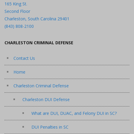
165 King St.
Second Floor
Charleston, South Carolina 29401
(843) 808-2100
CHARLESTON CRIMINAL DEFENSE
Contact Us
Home
Charleston Criminal Defense
Charleston DUI Defense
What are DUI, DUAC, and Felony DUI in SC?
DUI Penalties in SC