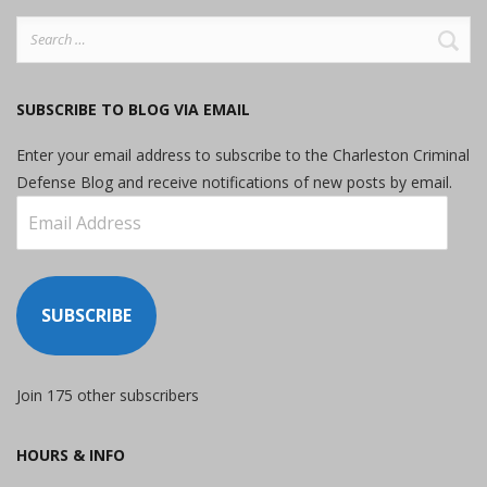
Search
for:
SUBSCRIBE TO BLOG VIA EMAIL
Enter your email address to subscribe to the Charleston Criminal
Defense Blog and receive notifications of new posts by email.
Email
Address
SUBSCRIBE
Join 175 other subscribers
HOURS & INFO