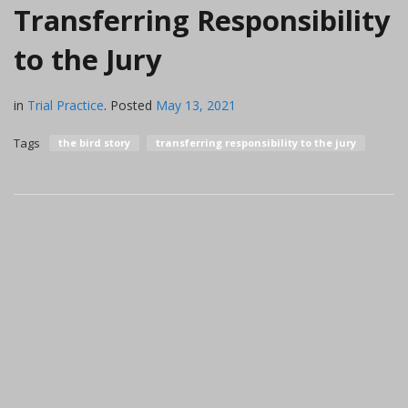
Transferring Responsibility
to the Jury
in
Trial Practice
.
Posted
May 13, 2021
Tags
the bird story
transferring responsibility to the jury