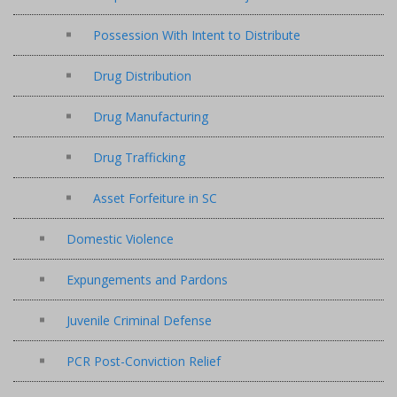
Possession With Intent to Distribute
Drug Distribution
Drug Manufacturing
Drug Trafficking
Asset Forfeiture in SC
Domestic Violence
Expungements and Pardons
Juvenile Criminal Defense
PCR Post-Conviction Relief