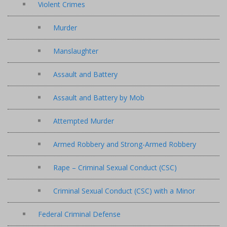
Violent Crimes
Murder
Manslaughter
Assault and Battery
Assault and Battery by Mob
Attempted Murder
Armed Robbery and Strong-Armed Robbery
Rape – Criminal Sexual Conduct (CSC)
Criminal Sexual Conduct (CSC) with a Minor
Federal Criminal Defense