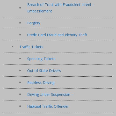
Breach of Trust with Fraudulent Intent –
Embezzlement
Forgery
Credit Card Fraud and Identity Theft
Traffic Tickets
Speeding Tickets
Out of State Drivers
Reckless Driving
Driving Under Suspension –
Habitual Traffic Offender