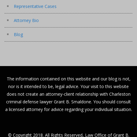
Representative Cases
Attorney Bio
Blog
The information contained on this website and our blog is not,
nor is it intended to be, legal advice. Your visit to this website
does not create an attorney-client relationship with Charleston
criminal defense lawyer Grant B. Smaldone. You should consult
a licensed attorney for advice regarding your individual situation.
© Copyright 2018. All Rights Reserved, Law Office of Grant B.