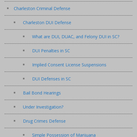
Charleston Criminal Defense
Charleston DUI Defense
What are DUI, DUAC, and Felony DUI in SC?
DUI Penalties in SC
Implied Consent License Suspensions
DUI Defenses in SC
Bail Bond Hearings
Under Investigation?
Drug Crimes Defense
Simple Possession of Marijuana