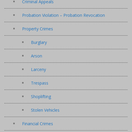
Criminal Appeals
Probation Violation – Probation Revocation
Property Crimes
Burglary
Arson
Larceny
Trespass
Shoplifting
Stolen Vehicles
Financial Crimes