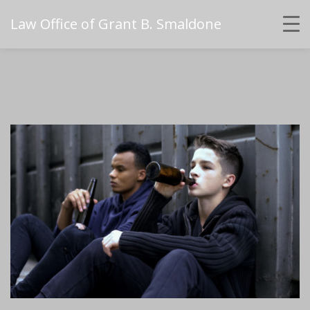
Law Office of Grant B. Smaldone