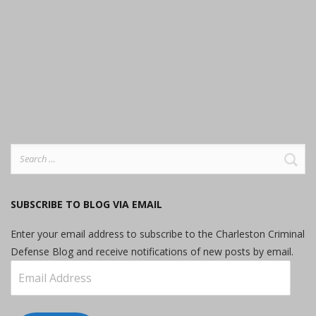
Search
for:
SUBSCRIBE TO BLOG VIA EMAIL
Enter your email address to subscribe to the Charleston Criminal
Defense Blog and receive notifications of new posts by email.
Email
Address