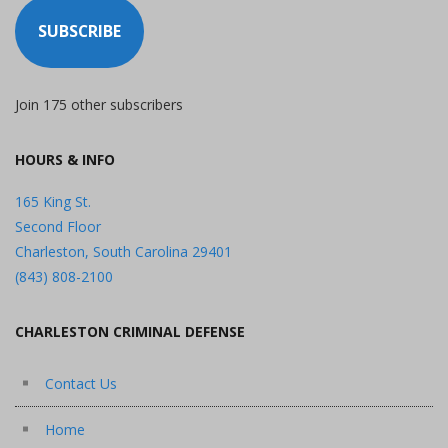
SUBSCRIBE
Join 175 other subscribers
HOURS & INFO
165 King St.
Second Floor
Charleston, South Carolina 29401
(843) 808-2100
CHARLESTON CRIMINAL DEFENSE
Contact Us
Home