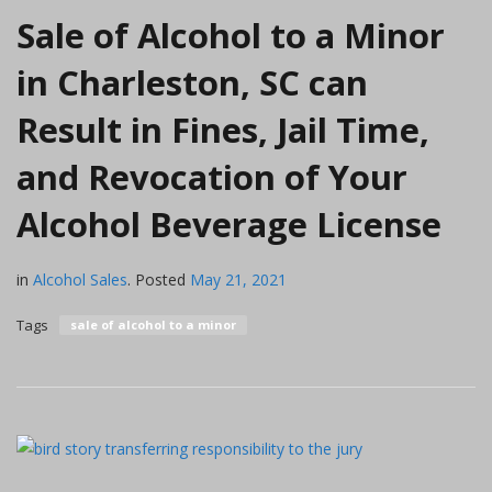
Sale of Alcohol to a Minor
in Charleston, SC can
Result in Fines, Jail Time,
and Revocation of Your
Alcohol Beverage License
in
Alcohol Sales
.
Posted
May 21, 2021
Tags
sale of alcohol to a minor