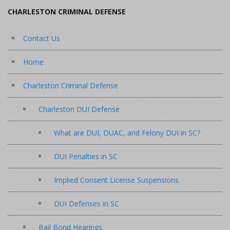
CHARLESTON CRIMINAL DEFENSE
Contact Us
Home
Charleston Criminal Defense
Charleston DUI Defense
What are DUI, DUAC, and Felony DUI in SC?
DUI Penalties in SC
Implied Consent License Suspensions
DUI Defenses in SC
Bail Bond Hearings