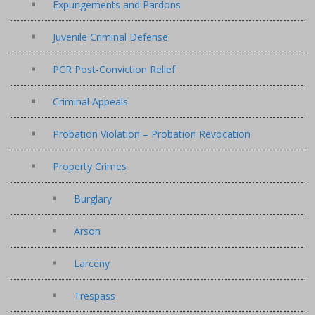
Expungements and Pardons
Juvenile Criminal Defense
PCR Post-Conviction Relief
Criminal Appeals
Probation Violation – Probation Revocation
Property Crimes
Burglary
Arson
Larceny
Trespass