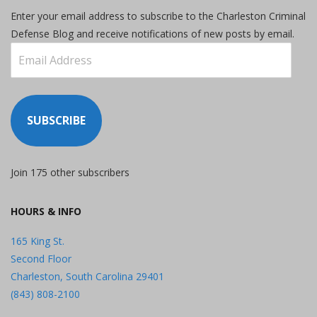
Enter your email address to subscribe to the Charleston Criminal
Defense Blog and receive notifications of new posts by email.
Email
Address
SUBSCRIBE
Join 175 other subscribers
HOURS & INFO
165 King St.
Second Floor
Charleston, South Carolina 29401
(843) 808-2100