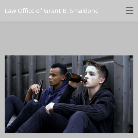
Law Office of Grant B. Smaldone