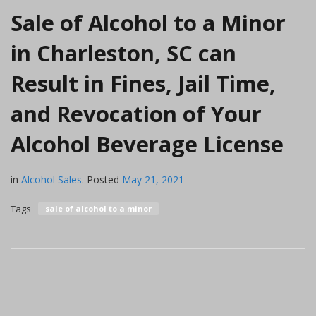
Sale of Alcohol to a Minor
in Charleston, SC can
Result in Fines, Jail Time,
and Revocation of Your
Alcohol Beverage License
in
Alcohol Sales
.
Posted
May 21, 2021
Tags
sale of alcohol to a minor