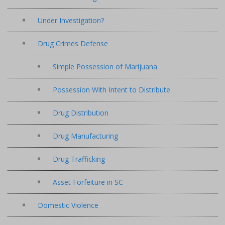
Under Investigation?
Drug Crimes Defense
Simple Possession of Marijuana
Possession With Intent to Distribute
Drug Distribution
Drug Manufacturing
Drug Trafficking
Asset Forfeiture in SC
Domestic Violence