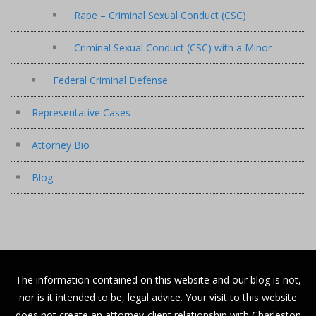
Rape – Criminal Sexual Conduct (CSC)
Criminal Sexual Conduct (CSC) with a Minor
Federal Criminal Defense
Representative Cases
Attorney Bio
Blog
The information contained on this website and our blog is not,
nor is it intended to be, legal advice. Your visit to this website
does not create an attorney-client relationship with Charleston