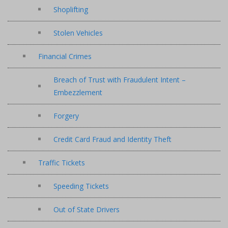
Shoplifting
Stolen Vehicles
Financial Crimes
Breach of Trust with Fraudulent Intent –
Embezzlement
Forgery
Credit Card Fraud and Identity Theft
Traffic Tickets
Speeding Tickets
Out of State Drivers