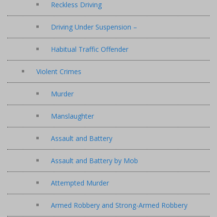
Reckless Driving
Driving Under Suspension –
Habitual Traffic Offender
Violent Crimes
Murder
Manslaughter
Assault and Battery
Assault and Battery by Mob
Attempted Murder
Armed Robbery and Strong-Armed Robbery