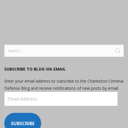
Search
for:
SUBSCRIBE TO BLOG VIA EMAIL
Enter your email address to subscribe to the Charleston Criminal
Defense Blog and receive notifications of new posts by email.
Email
Address
SUBSCRIBE