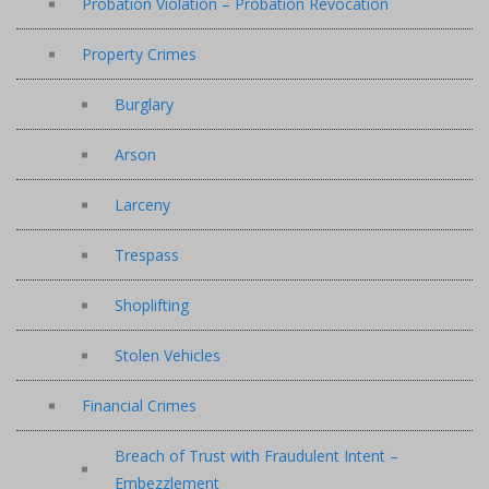
Probation Violation – Probation Revocation
Property Crimes
Burglary
Arson
Larceny
Trespass
Shoplifting
Stolen Vehicles
Financial Crimes
Breach of Trust with Fraudulent Intent –
Embezzlement