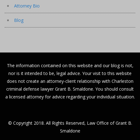
Attorney Bio
Blog
The information contained on this website and our blog is not,
nor is it intended to be, legal advice. Your visit to this website
does not create an attorney-client relationship with Charleston
criminal defense lawyer Grant B. Smaldone. You should consult
a licensed attorney for advice regarding your individual situation.
© Copyright 2018. All Rights Reserved, Law Office of Grant B.
Smaldone