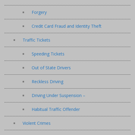
Forgery
Credit Card Fraud and Identity Theft
Traffic Tickets
Speeding Tickets
Out of State Drivers
Reckless Driving
Driving Under Suspension –
Habitual Traffic Offender
Violent Crimes