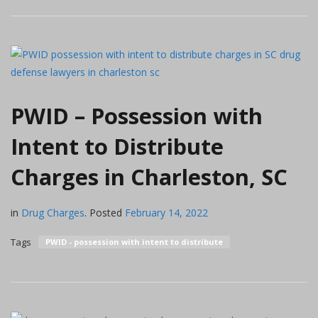
PWID – Possession with
Intent to Distribute
Charges in Charleston, SC
in
Drug Charges
.
Posted
February 14, 2022
Tags
PWID - possession with intent to distribute