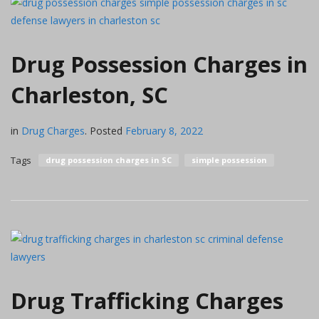
Drug Possession Charges in
Charleston, SC
in
Drug Charges
.
Posted
February 8, 2022
Tags
drug possession charges in SC
simple possession
Drug Trafficking Charges