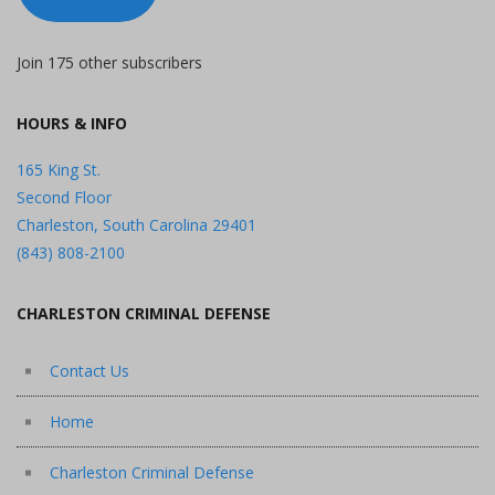
Join 175 other subscribers
HOURS & INFO
165 King St.
Second Floor
Charleston, South Carolina 29401
(843) 808-2100
CHARLESTON CRIMINAL DEFENSE
Contact Us
Home
Charleston Criminal Defense