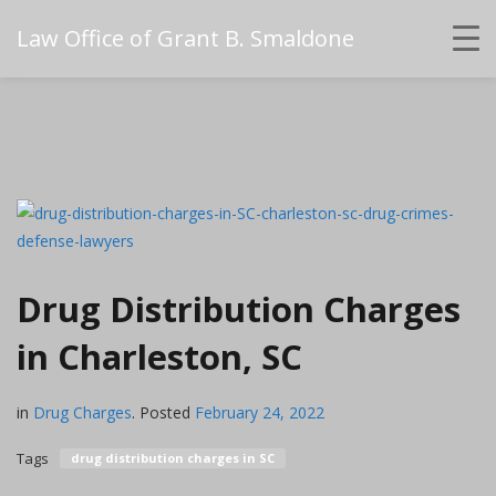
Law Office of Grant B. Smaldone
Drug Distribution Charges
in Charleston, SC
in
Drug Charges
.
Posted
February 24, 2022
Tags
drug distribution charges in SC