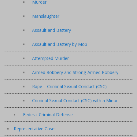
Murder
Manslaughter
Assault and Battery
Assault and Battery by Mob
Attempted Murder
Armed Robbery and Strong-Armed Robbery
Rape – Criminal Sexual Conduct (CSC)
Criminal Sexual Conduct (CSC) with a Minor
Federal Criminal Defense
Representative Cases