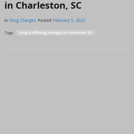
in Charleston, SC
in
Drug Charges
.
Posted
February 5, 2022
Tags
drug trafficking charges in Charleston SC