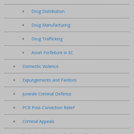
Drug Distribution
Drug Manufacturing
Drug Trafficking
Asset Forfeiture in SC
Domestic Violence
Expungements and Pardons
Juvenile Criminal Defense
PCR Post-Conviction Relief
Criminal Appeals