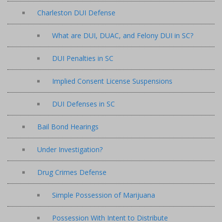
Charleston DUI Defense
What are DUI, DUAC, and Felony DUI in SC?
DUI Penalties in SC
Implied Consent License Suspensions
DUI Defenses in SC
Bail Bond Hearings
Under Investigation?
Drug Crimes Defense
Simple Possession of Marijuana
Possession With Intent to Distribute