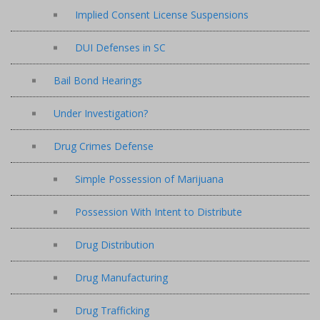
Implied Consent License Suspensions
DUI Defenses in SC
Bail Bond Hearings
Under Investigation?
Drug Crimes Defense
Simple Possession of Marijuana
Possession With Intent to Distribute
Drug Distribution
Drug Manufacturing
Drug Trafficking