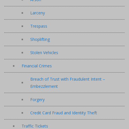
Larceny
Trespass
Shoplifting
Stolen Vehicles
Financial Crimes
Breach of Trust with Fraudulent Intent –
Embezzlement
Forgery
Credit Card Fraud and Identity Theft
Traffic Tickets