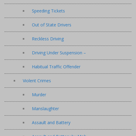
Speeding Tickets
Out of State Drivers
Reckless Driving
Driving Under Suspension –
Habitual Traffic Offender
Violent Crimes
Murder
Manslaughter
Assault and Battery