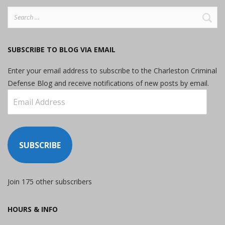
Search
for:
SUBSCRIBE TO BLOG VIA EMAIL
Enter your email address to subscribe to the Charleston Criminal
Defense Blog and receive notifications of new posts by email.
Email
Address
SUBSCRIBE
Join 175 other subscribers
HOURS & INFO