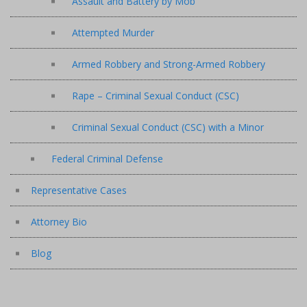
Assault and Battery by Mob
Attempted Murder
Armed Robbery and Strong-Armed Robbery
Rape – Criminal Sexual Conduct (CSC)
Criminal Sexual Conduct (CSC) with a Minor
Federal Criminal Defense
Representative Cases
Attorney Bio
Blog