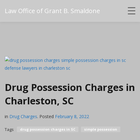
Law Office of Grant B. Smaldone
Drug Possession Charges in
Charleston, SC
in
Drug Charges
.
Posted
February 8, 2022
Tags
drug possession charges in SC
simple possession