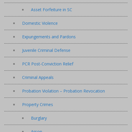
Asset Forfeiture in SC
Domestic Violence
Expungements and Pardons
Juvenile Criminal Defense
PCR Post-Conviction Relief
Criminal Appeals
Probation Violation – Probation Revocation
Property Crimes
Burglary
Arson