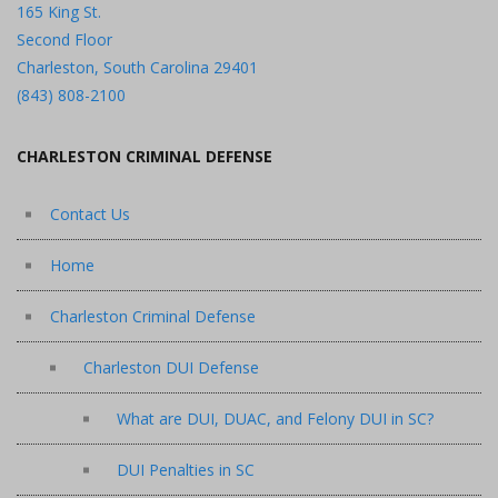
165 King St.
Second Floor
Charleston, South Carolina 29401
(843) 808-2100
CHARLESTON CRIMINAL DEFENSE
Contact Us
Home
Charleston Criminal Defense
Charleston DUI Defense
What are DUI, DUAC, and Felony DUI in SC?
DUI Penalties in SC